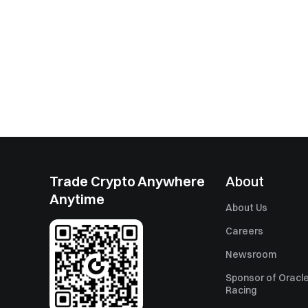
Trade Crypto Anywhere
About
Anytime
About Us
Careers
Newsroom
Sponsor of Oracle
Racing