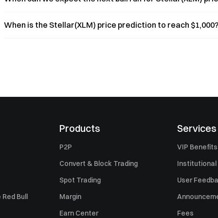
When is the Stellar(XLM) price prediction to reach $1,000
Products
Services
P2P
VIP Benefits
Convert & Block Trading
Institutional
Spot Trading
User Feedb
 Red Bull
Margin
Announcem
Earn Center
Fees