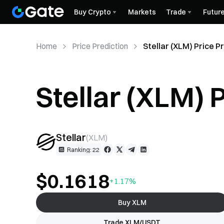
Buy Crypto
Markets
Trade
Futur
Home
Price Prediction
Stellar (XLM) Price P
Stellar (XLM) 
Stellar
(
XLM
)
Ranking: 22
$0.1618
+1.17%
Buy XLM
Trade XLM/USDT