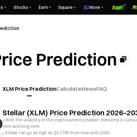
es
Stocks
Earn
Square
More
rediction
Price Prediction
XLM Price Prediction
Calculate
News
FAQ
Stellar (XLM) Price Prediction 2026–20
With the volatility of the cryptocurrency market, everyone is curious
term and long term.
Stellar can go as high as $0.2765 from now until 2030.