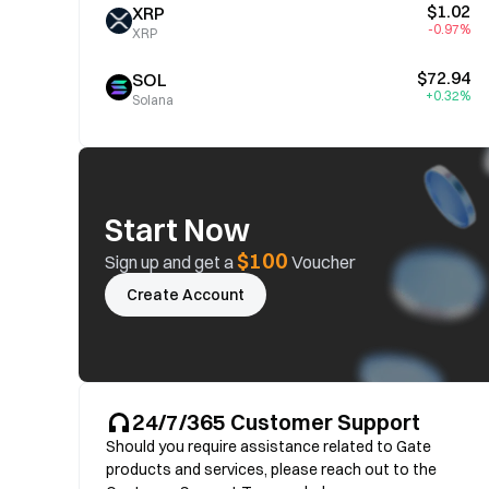
$1.02
XRP
-0.97%
XRP
$72.94
SOL
+0.32%
Solana
Start Now
$100
Sign up and get a
Voucher
Create Account
24/7/365 Customer Support
Should you require assistance related to Gate
products and services, please reach out to the