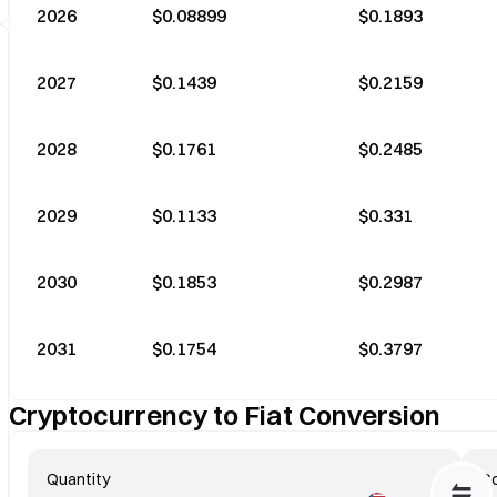
2026
$0.08899
$0.1893
2027
$0.1439
$0.2159
2028
$0.1761
$0.2485
2029
$0.1133
$0.331
2030
$0.1853
$0.2987
2031
$0.1754
$0.3797
Cryptocurrency to Fiat Conversion
Quantity
Co