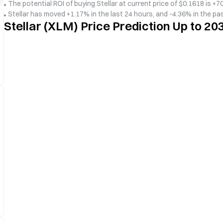
The potential ROI of buying Stellar at current price of $0.1618 is +70
Stellar has moved +1.17% in the last 24 hours, and -4.36% in the pa
Stellar (XLM) Price Prediction Up to 20