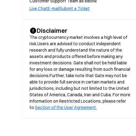
Customer Support Team as below.
Live Chat
E-mail
Submit a Ticket
Disclaimer
The cryptocurrency market involves a high level of 
risk.Users are advised to conduct independent 
research and fully understand the nature of the 
assets and products offered before making any 
investment decisions. Gate shall not be held liable 
for any loss or damage resulting from such financial 
decisions.Further, take note that Gate may not be 
able to provide full service in certain markets and 
jurisdictions, including but not limited to the United 
States of America, Canada, Iran and Cuba. For more 
information on Restricted Locations, please refer 
to 
Section of the User Agreement.