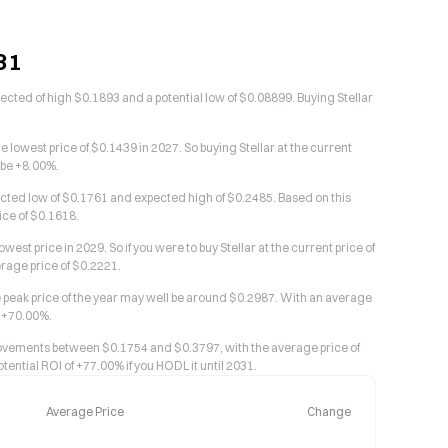
31
pected of high $0.1893 and a potential low of $0.08899. Buying Stellar
e lowest price of $0.1439 in 2027. So buying Stellar at the current
 be +8.00%.
pected low of $0.1761 and expected high of $0.2485. Based on this
ice of $0.1618.
est price in 2029. So if you were to buy Stellar at the current price of
erage price of $0.2221.
the peak price of the year may well be around $0.2987. With an average
s +70.00%.
 movements between $0.1754 and $0.3797, with the average price of
tential ROI of +77.00% if you HODL it until 2031.
Average Price
Change