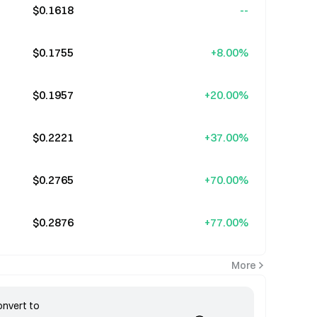
$0.1618
--
$0.1755
+8.00%
$0.1957
+20.00%
$0.2221
+37.00%
$0.2765
+70.00%
$0.2876
+77.00%
More
nvert to