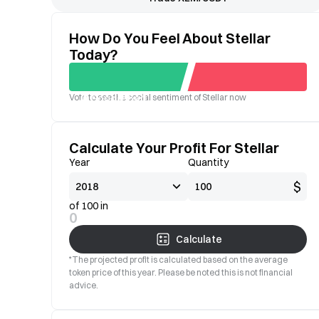
How Do You Feel About Stellar
Today?
Vote to see the social sentiment of Stellar now
Good
Bad
Calculate Your Profit For Stellar
Year
Quantity
$
of 100 in
0
Calculate
*The projected profit is calculated based on the average
token price of this year. Please be noted this is not financial
advice.