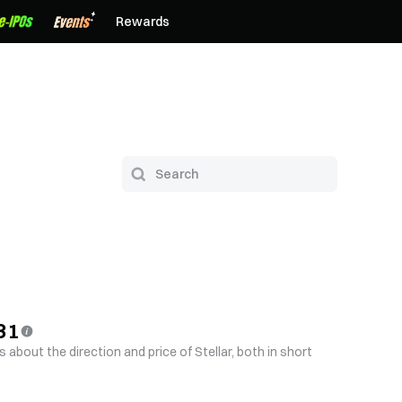
Rewards
31
 about the direction and price of Stellar, both in short