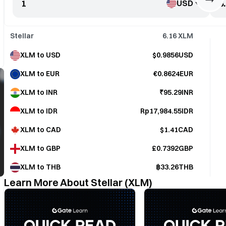
USD
Stellar
6.16
XLM
XLM to USD
$0.9856USD
XLM to EUR
€0.8624EUR
XLM to INR
₹95.29INR
XLM to IDR
Rp17,984.55IDR
XLM to CAD
$1.41CAD
XLM to GBP
£0.7392GBP
XLM to THB
฿33.26THB
Learn More About Stellar (XLM)