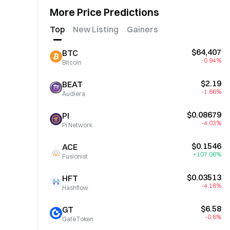
More Price Predictions
Top
New Listing
Gainers
$64,407
BTC
-0.94%
Bitcoin
$2.19
BEAT
-1.66%
Audiera
$0.08679
PI
-4.03%
Pi Network
$0.1546
ACE
+107.06%
Fusionist
$0.03513
HFT
-4.18%
Hashflow
$6.58
GT
-0.6%
GateToken