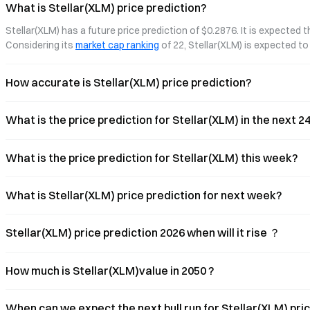
ecosystem—focusing on their
What is Stellar(XLM) price prediction?
technological approaches, market data,
Stellar(XLM) has a future price prediction of $0.2876. It is expected 
and progress in institutional partnerships.
We also explore how on-chain
Considering its 
market cap ranking
 of 22, Stellar(XLM) is expected 
economies
How accurate is Stellar(XLM) price prediction?
What is the price prediction for Stellar(XLM) in the next 
What is the price prediction for Stellar(XLM) this week?
What is Stellar(XLM) price prediction for next week?
Stellar(XLM) price prediction 2026 when will it rise ？
How much is Stellar(XLM)value in 2050 ?
When can we expect the next bull run for Stellar(XLM) pri