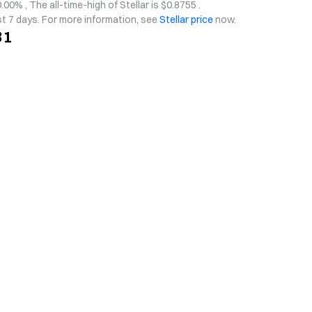
.00% , The all-time-high of Stellar is $0.8755 .
st 7 days. For more information, see
Stellar price
now.
31