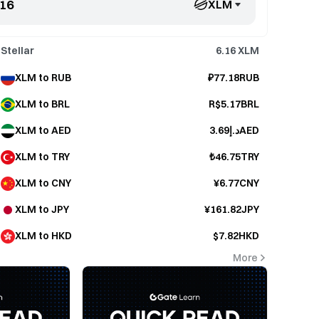
XLM
Stellar
6.16
XLM
XLM to RUB
₽77.18RUB
XLM to BRL
R$5.17BRL
XLM to AED
د.إ3.69AED
XLM to TRY
₺46.75TRY
XLM to CNY
¥6.77CNY
XLM to JPY
¥161.82JPY
XLM to HKD
$7.82HKD
More