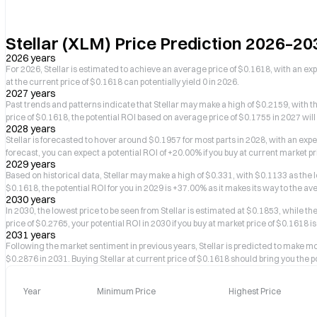
Stellar (XLM) Price Prediction 2026–20
2026 years
For 2026, Stellar is estimated to achieve an average price of $0.1618, with an ex
at the current price of $0.1618 can potentially yield 0 in 2026.
2027 years
Past trends and patterns indicate that Stellar may make a high of $0.2159, with th
price of $0.1618, the potential ROI based on average price of $0.1755 in 2027 will
2028 years
Stellar is forecasted to hover around $0.1957 for most parts in 2028, with an ex
forecast, you can expect a potential ROI of +20.00% if you buy at current market pr
2029 years
Based on historical data, Stellar may make a high of $0.331, with $0.1133 as the low
$0.1618, the potential ROI for you in 2029 is +37.00% as it makes its way to the av
2030 years
In 2030, the lowest price to be seen from Stellar is estimated at $0.1853, while 
price of $0.2765, your potential ROI in 2030 if you buy at market price of $0.1618 i
2031 years
Following the market sentiment in previous years, Stellar is predicted to make
$0.2876 in 2031. Buying Stellar at current price of $0.1618 should bring you the po
Year
Minimum Price
Highest Price