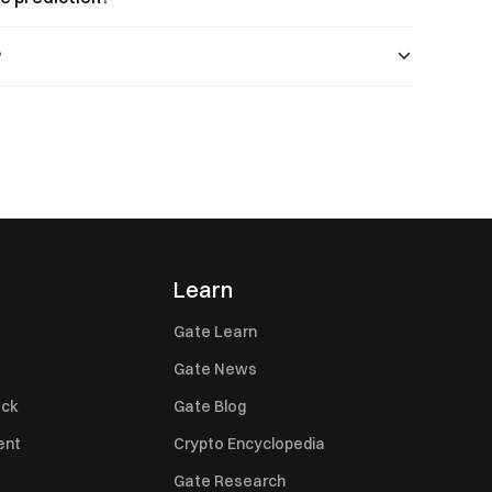
?
Learn
Gate Learn
Gate News
ack
Gate Blog
ent
Crypto Encyclopedia
Gate Research