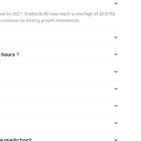
persistent risk of most altcoins
approaching zero.
that by 2027, Stellar(XLM) may reach a new high of $0.8755. 
to continue its strong growth momentum.
24 hours？
ce prediction?