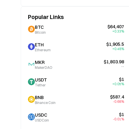
Popular Links
$64,407
BTC
+0.33%
Bitcoin
$1,905.5
ETH
+0.48%
Ethereum
$1,803.98
MKR
--
MakerDAO
$1
USDT
+0.05%
Tether
$587.4
BNB
-0.68%
Binance Coin
$1
USDC
-0.01%
USDCoin