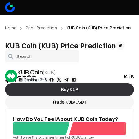
Home
Price Prediction
KUB Coin (KUB) Price Prediction
KUB Coin (KUB) Price Prediction
KUB Coin
(
KUB
)
$0.6092
KUB Pr
--
Ranking: 326
Buy KUB
Trade KUB/USDT
How Do You Feel About KUB Coin Today?
Vote to see the social sentiment of KUB Coin now
Good
Bad