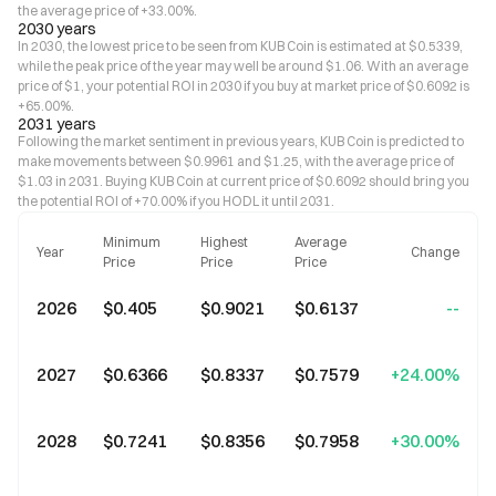
the average price of +33.00%.
2030 years
In 2030, the lowest price to be seen from KUB Coin is estimated at $0.5339,
while the peak price of the year may well be around $1.06. With an average
price of $1, your potential ROI in 2030 if you buy at market price of $0.6092 is
+65.00%.
2031 years
Following the market sentiment in previous years, KUB Coin is predicted to
make movements between $0.9961 and $1.25, with the average price of
$1.03 in 2031. Buying KUB Coin at current price of $0.6092 should bring you
the potential ROI of +70.00% if you HODL it until 2031.
Minimum
Highest
Average
Year
Change
Price
Price
Price
2026
$0.405
$0.9021
$0.6137
--
2027
$0.6366
$0.8337
$0.7579
+24.00%
2028
$0.7241
$0.8356
$0.7958
+30.00%