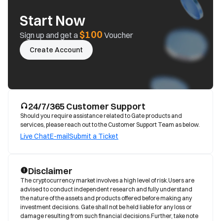
Start Now
$100
Sign up and get a
Voucher
Create Account
24/7/365 Customer Support
Should you require assistance related to Gate products and
services, please reach out to the Customer Support Team as below.
Live Chat
E-mail
Submit a Ticket
Disclaimer
The cryptocurrency market involves a high level of risk.Users are 
advised to conduct independent research and fully understand 
the nature of the assets and products offered before making any 
investment decisions. Gate shall not be held liable for any loss or 
damage resulting from such financial decisions.Further, take note 