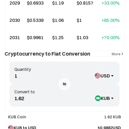
2029
$0.6933
$1.19
$0.8157
+33.00%
2030
$0.5339
$1.06
$1
+65.00%
2031
$0.9961
$1.25
$1.03
+70.00%
Cryptocurrency to Fiat Conversion
More
Quantity
USD
Convert to
KUB
KUB Coin
1.62
KUB
KUB to USD
$0.9882USD