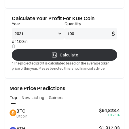
Calculate Your Profit For KUB Coin
Year
Quantity
$
of 100 in
0
Calculate
*The projected profit is calculated based on the average token
price of this year. Please be noted this is not financial advice.
More Price Predictions
Top
New Listing
Gainers
$64,828.4
BTC
+0.75%
Bitcoin
$1,917.03
ETH