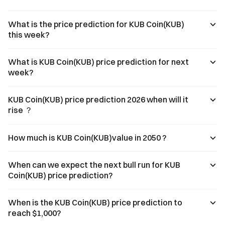
What is the price prediction for KUB Coin(KUB)
this week?
What is KUB Coin(KUB) price prediction for next
week?
KUB Coin(KUB) price prediction 2026 when will it
rise ？
How much is KUB Coin(KUB)value in 2050 ?
When can we expect the next bull run for KUB
Coin(KUB) price prediction?
When is the KUB Coin(KUB) price prediction to
reach $1,000?