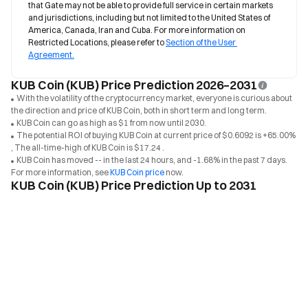
that Gate may not be able to provide full service in certain markets 
and jurisdictions, including but not limited to the United States of 
America, Canada, Iran and Cuba. For more information on 
Restricted Locations, please refer to 
Section of the User 
Agreement.
KUB Coin (KUB) Price Prediction 2026–2031
With the volatility of the cryptocurrency market, everyone is curious about
the direction and price of KUB Coin, both in short term and long term.
KUB Coin can go as high as $1 from now until 2030.
The potential ROI of buying KUB Coin at current price of $0.6092 is +65.00%
, The all-time-high of KUB Coin is $17.24 .
KUB Coin has moved -- in the last 24 hours, and -1.68% in the past 7 days.
For more information, see
KUB Coin price
now.
KUB Coin (KUB) Price Prediction Up to 2031