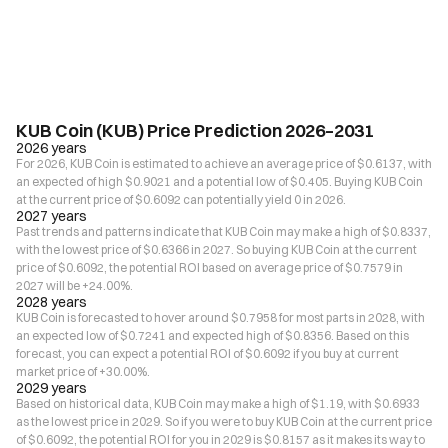
KUB Coin (KUB) Price Prediction 2026–2031
2026 years
For 2026, KUB Coin is estimated to achieve an average price of $0.6137, with
an expected of high $0.9021 and a potential low of $0.405. Buying KUB Coin
at the current price of $0.6092 can potentially yield 0 in 2026.
2027 years
Past trends and patterns indicate that KUB Coin may make a high of $0.8337,
with the lowest price of $0.6366 in 2027. So buying KUB Coin at the current
price of $0.6092, the potential ROI based on average price of $0.7579 in
2027 will be +24.00%.
2028 years
KUB Coin is forecasted to hover around $0.7958 for most parts in 2028, with
an expected low of $0.7241 and expected high of $0.8356. Based on this
forecast, you can expect a potential ROI of $0.6092 if you buy at current
market price of +30.00%.
2029 years
Based on historical data, KUB Coin may make a high of $1.19, with $0.6933
as the lowest price in 2029. So if you were to buy KUB Coin at the current price
of $0.6092, the potential ROI for you in 2029 is $0.8157 as it makes its way to