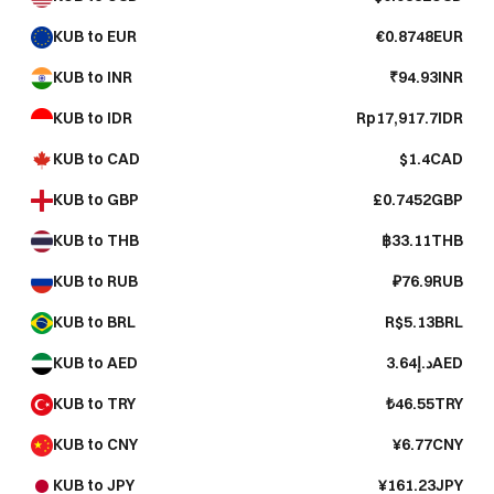
KUB to EUR
€0.8748EUR
KUB to INR
₹94.93INR
KUB to IDR
Rp17,917.7IDR
KUB to CAD
$1.4CAD
KUB to GBP
£0.7452GBP
KUB to THB
฿33.11THB
KUB to RUB
₽76.9RUB
KUB to BRL
R$5.13BRL
KUB to AED
د.إ3.64AED
KUB to TRY
₺46.55TRY
KUB to CNY
¥6.77CNY
KUB to JPY
¥161.23JPY