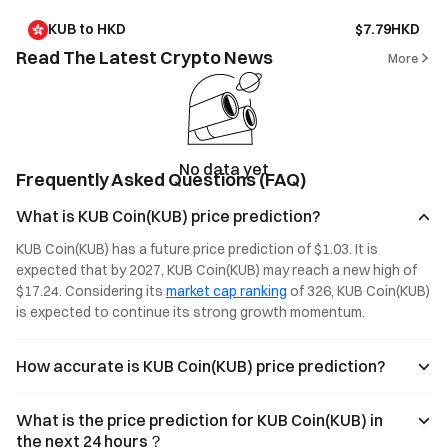
KUB to HKD
$7.79HKD
Read The Latest Crypto News
More
No data yet
Frequently Asked Questions (FAQ)
What is KUB Coin(KUB) price prediction?
KUB Coin(KUB) has a future price prediction of $1.03. It is 
expected that by 2027, KUB Coin(KUB) may reach a new high of 
$17.24. Considering its 
market cap ranking
 of 326, KUB Coin(KUB) 
is expected to continue its strong growth momentum.
How accurate is KUB Coin(KUB) price prediction?
What is the price prediction for KUB Coin(KUB) in
the next 24 hours？