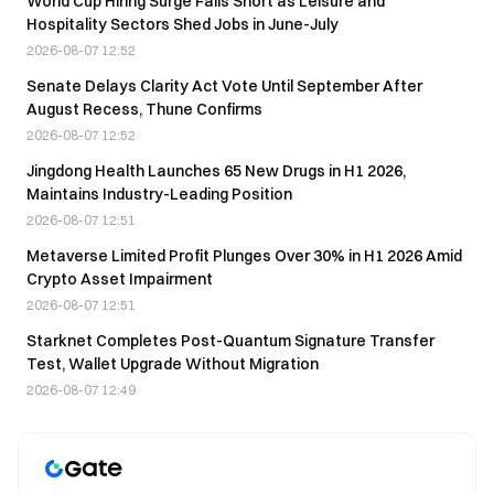
World Cup Hiring Surge Falls Short as Leisure and
Hospitality Sectors Shed Jobs in June-July
2026-08-07 12:52
Senate Delays Clarity Act Vote Until September After
August Recess, Thune Confirms
2026-08-07 12:52
Jingdong Health Launches 65 New Drugs in H1 2026,
Maintains Industry-Leading Position
2026-08-07 12:51
Metaverse Limited Profit Plunges Over 30% in H1 2026 Amid
Crypto Asset Impairment
2026-08-07 12:51
Starknet Completes Post-Quantum Signature Transfer
Test, Wallet Upgrade Without Migration
2026-08-07 12:49