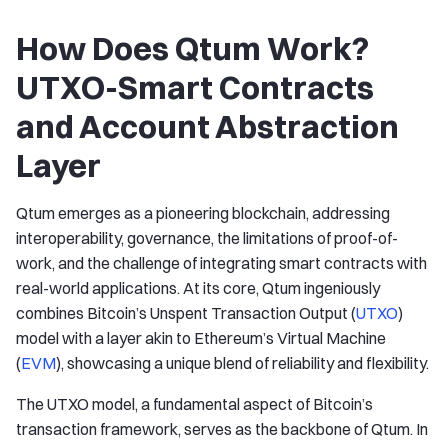
How Does Qtum Work?
UTXO-Smart Contracts
and Account Abstraction
Layer
Qtum emerges as a pioneering blockchain, addressing
interoperability, governance, the limitations of proof-of-
work, and the challenge of integrating smart contracts with
real-world applications. At its core, Qtum ingeniously
combines Bitcoin’s Unspent Transaction Output (
UTXO
)
model with a layer akin to Ethereum’s Virtual Machine
(
EVM
), showcasing a unique blend of reliability and flexibility.
The UTXO model, a fundamental aspect of Bitcoin’s
transaction framework, serves as the backbone of Qtum. In