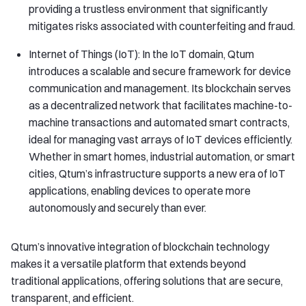
providing a trustless environment that significantly
mitigates risks associated with counterfeiting and fraud.
Internet of Things (IoT): In the IoT domain, Qtum
introduces a scalable and secure framework for device
communication and management. Its blockchain serves
as a decentralized network that facilitates machine-to-
machine transactions and automated smart contracts,
ideal for managing vast arrays of IoT devices efficiently.
Whether in smart homes, industrial automation, or smart
cities, Qtum’s infrastructure supports a new era of IoT
applications, enabling devices to operate more
autonomously and securely than ever.
Qtum’s innovative integration of blockchain technology
makes it a versatile platform that extends beyond
traditional applications, offering solutions that are secure,
transparent, and efficient.