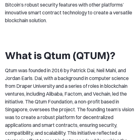
Bitcoin’s robust security features with other platforms’
innovative smart contract technology to create a versatile
blockchain solution.
What is Qtum (QTUM)?
Qtum was founded in 2016 by Patrick Dai, Neil Mahi, and
Jordan Earls. Dai, with a background in computer science
from Draper University and a series of roles in blockchain
ventures, including Alibaba, Factom, and Vechain, led the
initiative. The Qtum Foundation, a non-profit based in
Singapore, oversees the project. The founding team’s vision
was to create a robust platform for decentralized
applications and smart contracts, ensuring security,
compatibility, and scalability. This initiative reflected a