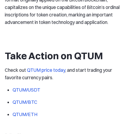
capitalizes on the unique capabilities of Bitcoin’s ordinal
inscriptions for token creation, marking an important
advancement in token technology and application.
Take Action on QTUM
Check out
QTUM price today
, and start trading your
favorite currency pairs.
QTUM/USDT
QTUM/BTC
QTUM/ETH