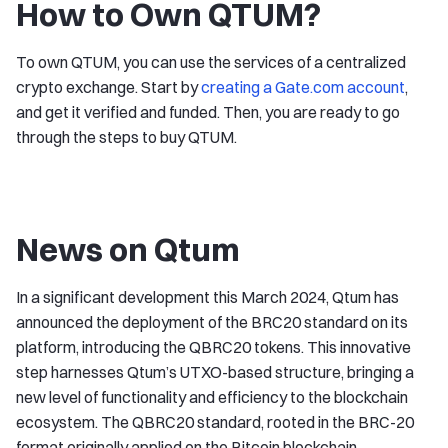
How to Own QTUM?
To own QTUM, you can use the services of a centralized
crypto exchange. Start by
creating a Gate.com account
,
and get it verified and funded. Then, you are ready to go
through the steps to buy QTUM.
News on Qtum
In a significant development this March 2024, Qtum has
announced the deployment of the BRC20 standard on its
platform, introducing the QBRC20 tokens. This innovative
step harnesses Qtum’s UTXO-based structure, bringing a
new level of functionality and efficiency to the blockchain
ecosystem. The QBRC20 standard, rooted in the BRC-20
format originally applied on the Bitcoin blockchain,