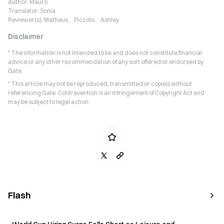
Author:
Mauro
Translator:
Sonia
Reviewer(s):
Matheus、Piccolo、Ashley
Disclaimer
* The information is not intended to be and does not constitute financial
advice or any other recommendation of any sort offered or endorsed by
Gate.
* This article may not be reproduced, transmitted or copied without
referencing Gate. Contravention is an infringement of Copyright Act and
may be subject to legal action.
Flash