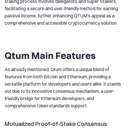
staking process involves delegators and Super Stakers,
facilitating a secure and user-friendly method for earning
passive income, further enhancing QTUM’s appeal as a
comprehensive and accessible cryptocurrency solution.
Qtum Main Features
As already mentioned, Qtum offers a unique blend of
features from both Bitcoin and Ethereum, providing a
versatile platform for developers and users alike. It stands
out due to its innovative consensus mechanism, a user-
friendly bridge for Ethereum developers, and
comprehensive token standards support.
Mutualized Proof-of-Stake Consensus