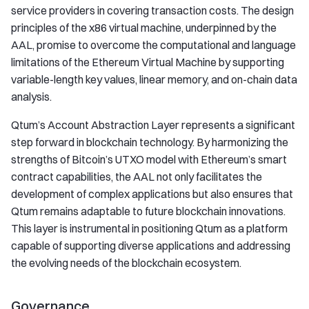
service providers in covering transaction costs. The design
principles of the x86 virtual machine, underpinned by the
AAL, promise to overcome the computational and language
limitations of the Ethereum Virtual Machine by supporting
variable-length key values, linear memory, and on-chain data
analysis.
Qtum’s Account Abstraction Layer represents a significant
step forward in blockchain technology. By harmonizing the
strengths of Bitcoin’s UTXO model with Ethereum’s smart
contract capabilities, the AAL not only facilitates the
development of complex applications but also ensures that
Qtum remains adaptable to future blockchain innovations.
This layer is instrumental in positioning Qtum as a platform
capable of supporting diverse applications and addressing
the evolving needs of the blockchain ecosystem.
Governance