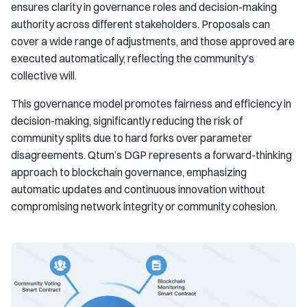
ensures clarity in governance roles and decision-making
authority across different stakeholders. Proposals can
cover a wide range of adjustments, and those approved are
executed automatically, reflecting the community’s
collective will.
This governance model promotes fairness and efficiency in
decision-making, significantly reducing the risk of
community splits due to hard forks over parameter
disagreements. Qtum’s DGP represents a forward-thinking
approach to blockchain governance, emphasizing
automatic updates and continuous innovation without
compromising network integrity or community cohesion.