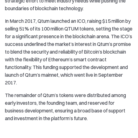
strategic effort to meet industry needs while pushing the
boundaries of blockchain technology.
In March 2017, Qtum launched an ICO, raising $15 million by
selling 51% of its 100 million QTUM tokens, setting the stage
for a significant presence in the blockchain arena. The ICO’s
success underlined the market’s interest in Qtum’s promise
to blend the security and reliability of Bitcoin’s blockchain
with the flexibility of Ethereum’s smart contract
functionality. This funding supported the development and
launch of Qtum’s mainnet, which went live in September
2017.
The remainder of Qtum’s tokens were distributed among
early investors, the founding team, and reserved for
business development, ensuring a broad base of support
and investment in the platform’s future.