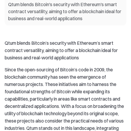
Qtum blends Bitcoin's security with Ethereum's smart
contract versatility, aiming to offer a blockchain ideal for
business and real-world applications
Qtum blends Bitcoin’s security with Ethereum’s smart
contract versatility, aiming to offer a blockchain ideal for
business and real-world applications
Since the open-sourcing of Bitcoin’s code in 2009, the
blockchain community has seen the emergence of
numerous projects. These initiatives aim to harness the
foundational strengths of Bitcoin while expanding its
capabilities, particularly in areas like smart contracts and
decentralized applications. With a focus on broadening the
utility of blockchain technology beyond its original scope,
these projects also consider the practical needs of various
industries. Qtum stands out in this landscape, integrating