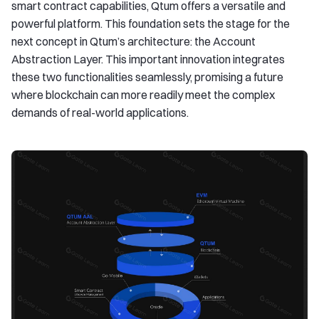
smart contract capabilities, Qtum offers a versatile and
powerful platform. This foundation sets the stage for the
next concept in Qtum’s architecture: the Account
Abstraction Layer. This important innovation integrates
these two functionalities seamlessly, promising a future
where blockchain can more readily meet the complex
demands of real-world applications.