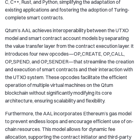
C, C++, Rust, and Python, simplifying the adaptation of
existing applications and fostering the adoption of Turing-
complete smart contracts.
Qtum’s AAL achieves interoperability between the UTXO
model and smart contract account models by separating
the value transfer layer from the contract execution layer. It
introduces four new opcodes—OP_CREATE, OP_CALL,
OP_SPEND, and OP_SENDER—that streamline the creation
and execution of smart contracts and their interaction with
the UTXO system. These opcodes facilitate the efficient
operation of multiple virtual machines on the Qtum
blockchain without significantly modifying its core
architecture, ensuring scalability and flexibility.
Furthermore, the AAL incorporates Ethereum’s gas model
to prevent endless loops and encourage efficient use of on-
chain resources. This model allows for dynamic fee
allocation, supporting the contract initiator and third-party