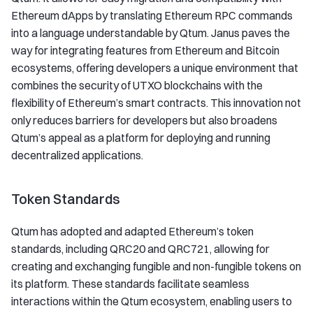
Ethereum dApps by translating Ethereum RPC commands
into a language understandable by Qtum. Janus paves the
way for integrating features from Ethereum and Bitcoin
ecosystems, offering developers a unique environment that
combines the security of UTXO blockchains with the
flexibility of Ethereum’s smart contracts. This innovation not
only reduces barriers for developers but also broadens
Qtum’s appeal as a platform for deploying and running
decentralized applications.
Token Standards
Qtum has adopted and adapted Ethereum’s token
standards, including QRC20 and QRC721, allowing for
creating and exchanging fungible and non-fungible tokens on
its platform. These standards facilitate seamless
interactions within the Qtum ecosystem, enabling users to