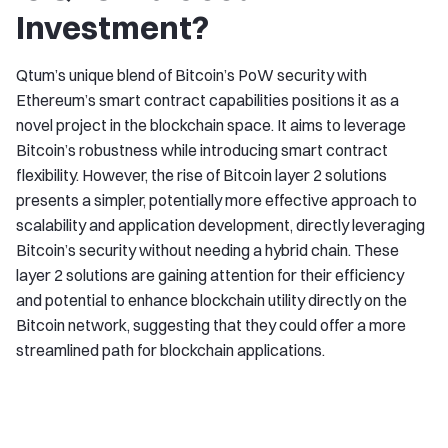
Investment?
Qtum’s unique blend of Bitcoin’s PoW security with
Ethereum’s smart contract capabilities positions it as a
novel project in the blockchain space. It aims to leverage
Bitcoin’s robustness while introducing smart contract
flexibility. However, the rise of Bitcoin layer 2 solutions
presents a simpler, potentially more effective approach to
scalability and application development, directly leveraging
Bitcoin’s security without needing a hybrid chain. These
layer 2 solutions are gaining attention for their efficiency
and potential to enhance blockchain utility directly on the
Bitcoin network, suggesting that they could offer a more
streamlined path for blockchain applications.