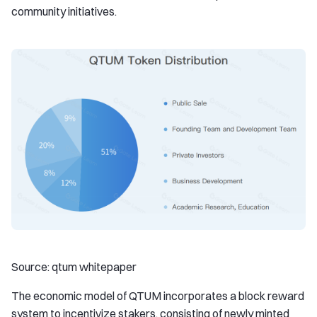
community initiatives.
Source: qtum whitepaper
The economic model of QTUM incorporates a block reward
system to incentivize stakers, consisting of newly minted