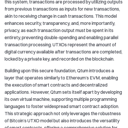
this system, transactions are processed by utilizing outputs
from previous transactions as inputs for new transactions,
akin to receiving change in cash transactions. This model
enhances security, transparency, and, more importantly,
privacy, as each transaction output must be spent in its
entirety, preventing double-spending and enabling parallel
transaction processing. UTXOs represent the amount of
digital currency available after transactions are completed,
locked by a private key, and recorded on the blockchain.
Building upon this secure foundation, Qtum introduces a
layer that operates similarly to Ethereum’s EVM, enabling
the execution of smart contracts and decentralized
applications. However, Qtum sets itself apart by developing
its own virtual machine, supporting multiple programming
languages to foster widespread smart contract adoption.
This strategic approach not only leverages the robustness
of Bitcoin’s UTXO model but also introduces the versatility
of smart contracts, offering a comprehensive solution for