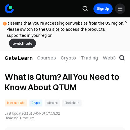
Sign Up
It seems that you're accessing our website from the US region.
Please switch to the US site to access the products
supported in your region.
Switch Site
Gate Learn
Courses
Crypto
Trading
Web3
Trad
What is Qtum? All You Need to
Know About QTUM
Intermediate
Crypto
Altcoins
Blockchain
Last Updated
2026-04-07 17:19:32
Reading Time
:
1m