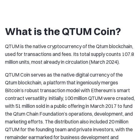
What is the QTUM Coin?
QTUM is the native cryptocurrency of the Qtum blockchain,
used for transactions and fees. Its total supply counts 107.8
million units, most already in circulation (March 2024).
QTUM Coin serves as the native digital currency of the
Qtum blockchain, a platform that ingeniously merges
Bitcoin’s robust transaction model with Ethereum’s smart
contract versatility. Initially, 100 million QTUM were created,
with 51 million sold in a public offering in March 2017 to fund
the Qtum Chain Foundation’s operations, development, and
marketing efforts. The distribution also included 20 million
QTUM for the founding team and private investors, with the
remainder earmarked for business development and