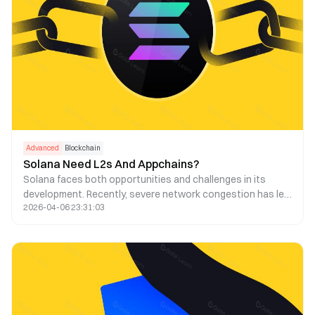
Advanced
Blockchain
Solana Need L2s And Appchains?
Solana faces both opportunities and challenges in its
development. Recently, severe network congestion has led
2026-04-06 23:31:03
to a high transaction failure rate and increased fees.
Consequently, some have suggested using Layer 2 and
appchain technologies to address this issue. This article
explores the feasibility of this strategy.