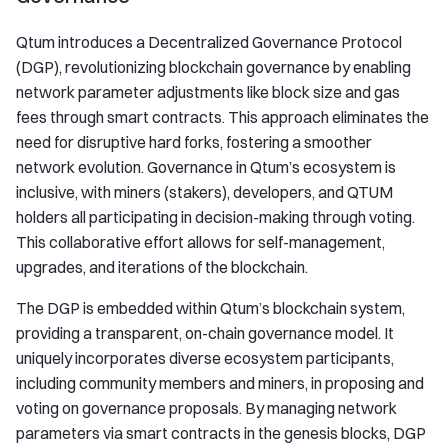
Qtum introduces a Decentralized Governance Protocol
(DGP), revolutionizing blockchain governance by enabling
network parameter adjustments like block size and gas
fees through smart contracts. This approach eliminates the
need for disruptive hard forks, fostering a smoother
network evolution. Governance in Qtum’s ecosystem is
inclusive, with miners (stakers), developers, and QTUM
holders all participating in decision-making through voting.
This collaborative effort allows for self-management,
upgrades, and iterations of the blockchain.
The DGP is embedded within Qtum’s blockchain system,
providing a transparent, on-chain governance model. It
uniquely incorporates diverse ecosystem participants,
including community members and miners, in proposing and
voting on governance proposals. By managing network
parameters via smart contracts in the genesis blocks, DGP