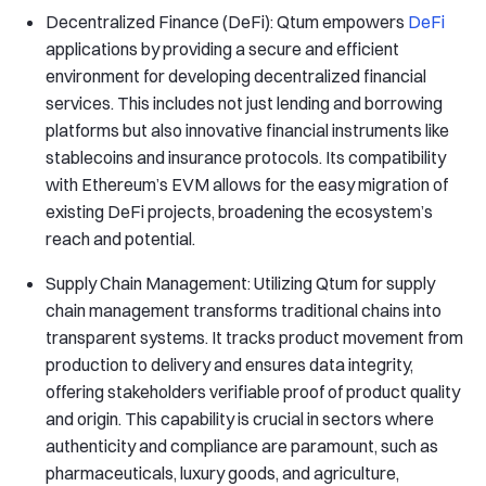
Decentralized Finance (DeFi): Qtum empowers
DeFi
applications by providing a secure and efficient
environment for developing decentralized financial
services. This includes not just lending and borrowing
platforms but also innovative financial instruments like
stablecoins and insurance protocols. Its compatibility
with Ethereum’s EVM allows for the easy migration of
existing DeFi projects, broadening the ecosystem’s
reach and potential.
Supply Chain Management: Utilizing Qtum for supply
chain management transforms traditional chains into
transparent systems. It tracks product movement from
production to delivery and ensures data integrity,
offering stakeholders verifiable proof of product quality
and origin. This capability is crucial in sectors where
authenticity and compliance are paramount, such as
pharmaceuticals, luxury goods, and agriculture,