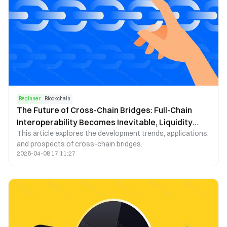
Beginner
Blockchain
The Future of Cross-Chain Bridges: Full-Chain
Interoperability Becomes Inevitable, Liquidity
This article explores the development trends, applications,
Bridges Will Decline
and prospects of cross-chain bridges.
2026-04-08 17:11:27