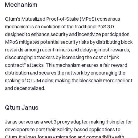
Mechanism
Qtum’s Mutualized Proof-of-Stake (MPoS) consensus
mechanism is an evolution of the traditional PoS 3.0,
designed to enhance security and incentivize participation.
MPoS mitigates potential security risks by distributing block
rewards among recent miners and delaying most rewards,
discouraging attackers by increasing the cost of “junk
contract” attacks. This mechanism ensures a fair reward
distribution and secures the network by encouraging the
staking of QTUM coins, making the blockchain more resilient
and decentralized.
Qtum Janus
Janus serves as a web3 proxy adapter, making it simpler for
developers to port their Solidity-based applications to
Qtum. It allows for easy migration and compatibility with