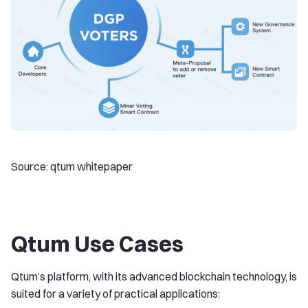
Source: qtum whitepaper
Qtum Use Cases
Qtum’s platform, with its advanced blockchain technology, is
suited for a variety of practical applications: