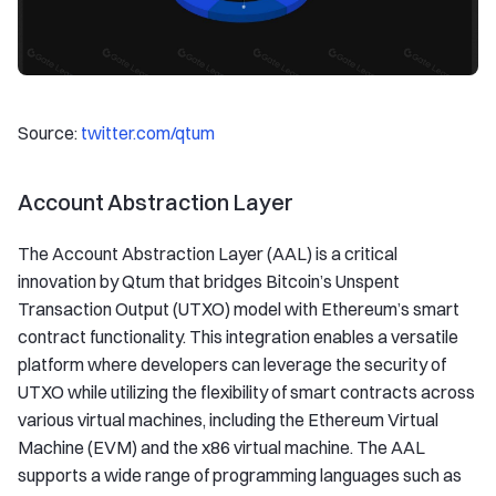
Source:
twitter.com/qtum
Account Abstraction Layer
The Account Abstraction Layer (AAL) is a critical
innovation by Qtum that bridges Bitcoin’s Unspent
Transaction Output (UTXO) model with Ethereum’s smart
contract functionality. This integration enables a versatile
platform where developers can leverage the security of
UTXO while utilizing the flexibility of smart contracts across
various virtual machines, including the Ethereum Virtual
Machine (EVM) and the x86 virtual machine. The AAL
supports a wide range of programming languages such as