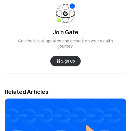
Join Gate
Get the latest updates and embark on your wealth
journey
Sign Up
Related Articles