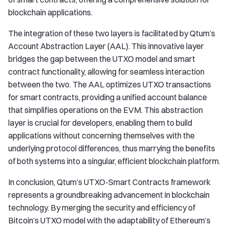
blockchain applications.
The integration of these two layers is facilitated by Qtum’s
Account Abstraction Layer (AAL). This innovative layer
bridges the gap between the UTXO model and smart
contract functionality, allowing for seamless interaction
between the two. The AAL optimizes UTXO transactions
for smart contracts, providing a unified account balance
that simplifies operations on the EVM. This abstraction
layer is crucial for developers, enabling them to build
applications without concerning themselves with the
underlying protocol differences, thus marrying the benefits
of both systems into a singular, efficient blockchain platform.
In conclusion, Qtum’s UTXO-Smart Contracts framework
represents a groundbreaking advancement in blockchain
technology. By merging the security and efficiency of
Bitcoin’s UTXO model with the adaptability of Ethereum’s