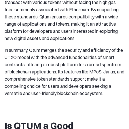
transact with various tokens without facing the high gas
fees commonly associated with Ethereum. By supporting
these standards, Qtum ensures compatibility with a wide
range of applications and tokens, making it an attractive
platform for developers and users interested in exploring
new digital assets and applications.
In summary, Qtum merges the security and efficiency of the
UTXO model with the advanced functionalities of smart
contracts, offering a robust platform for a broad spectrum
of blockchain applications. Its features like MPoS, Janus, and
comprehensive token standards support make it a
compelling choice for users and developers seeking a
versatile and user-friendly blockchain ecosystem.
Is QTUM a Good