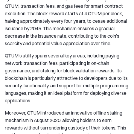
QTUM, transaction fees, and gas fees for smart contract
execution. The block reward starts at 4 QTUM per block,
halving approximately every four years, to cease additional
issuance by 2045. This mechanism ensures a gradual
decrease in the issuance rate, contributing to the coin’s
scarcity and potential value appreciation over time.
QTUM’s utility spans several key areas, including paying
network transaction fees, participating in on-chain
governance, and staking for block validation rewards. Its
blockchain is particularly attractive to developers due to its
security, functionality, and support for multiple programming
languages, making it an ideal platform for deploying diverse
applications.
Moreover, QTUM introduced an innovative offline staking
mechanism in August 2020, allowing holders to earn
rewards without surrendering custody of their tokens. This