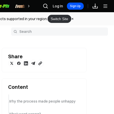
Rewards
Log In
Sign Up
cts supported in your region.
Switch Site
y
Share
Content
Why the process made people unhappy