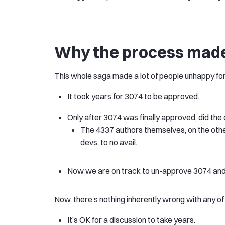
Why the process mad
This whole saga made a lot of people unhappy for
It took years for 3074 to be approved.
Only after 3074 was finally approved, did th
The 4337 authors themselves, on the othe
devs, to no avail.
Now we are on track to un-approve 3074 and r
Now, there’s nothing inherently wrong with any of
It’s OK for a discussion to take years.