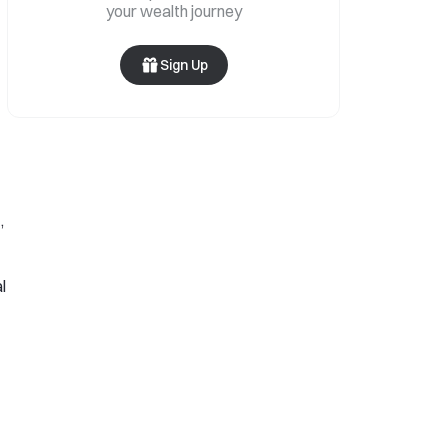
your wealth journey
Sign Up
,
l