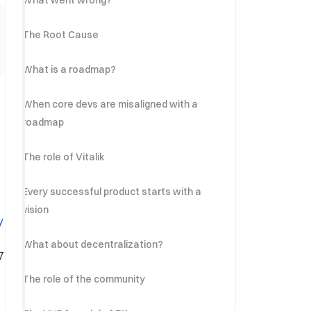
What went wrong?
The Root Cause
What is a roadmap?
When core devs are misaligned with a
roadmap
The role of Vitalik
Every successful product starts with a
vision
y
What about decentralization?
7
The role of the community