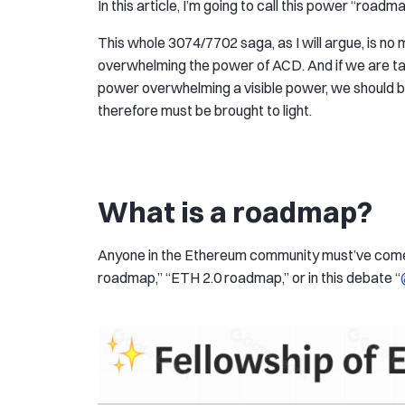
In this article, I’m going to call this power “roadm
This whole 3074/7702 saga, as I will argue, is n
overwhelming the power of ACD. And if we are tal
power overwhelming a visible power, we should be
therefore must be brought to light.
What is a roadmap?
Anyone in the Ethereum community must’ve come a
roadmap,” “ETH 2.0 roadmap,” or in this debate “