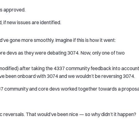
t’s approved.
, if new issues are identified.
ve gone more smoothly. Imagine if this is how it went:
re devs as they were debating 3074. Now, only one of two
odified) after taking the 4337 community feedback into account
ve been onboard with 3074 and we wouldn’t be reversing 3074.
337 community and core devs worked together towards a proposa
ic reversals. That would’ve been nice — so why didn’t it happen?