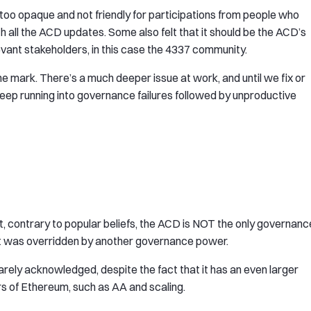
oo opaque and not friendly for participations from people who
th all the ACD updates. Some also felt that it should be the ACD’s
evant stakeholders, in this case the 4337 community.
he mark. There’s a much deeper issue at work, and until we fix or
keep running into governance failures followed by unproductive
t, contrary to popular beliefs, the ACD is NOT the only governanc
 it was overridden by another governance power.
rely acknowledged, despite the fact that it has an even larger
s of Ethereum, such as AA and scaling.