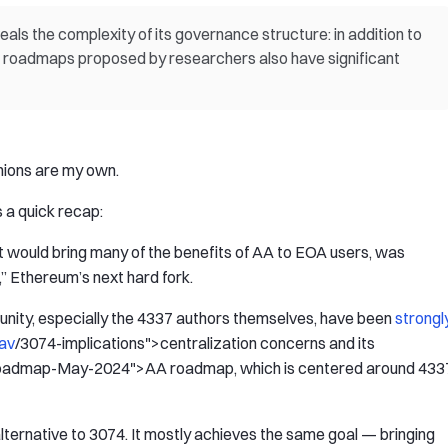
s the complexity of its governance structure: in addition to
l roadmaps proposed by researchers also have significant
inions are my own.
s a quick recap:
 would bring many of the benefits of AA to EOA users, was
” Ethereum’s next hard fork.
nity, especially the 4337 authors themselves, have been
strongl
av
/3074-implications">centralization concerns and its
oadmap-May-2024">AA roadmap, which is centered around 433
lternative to 3074. It mostly achieves the same goal — bringing