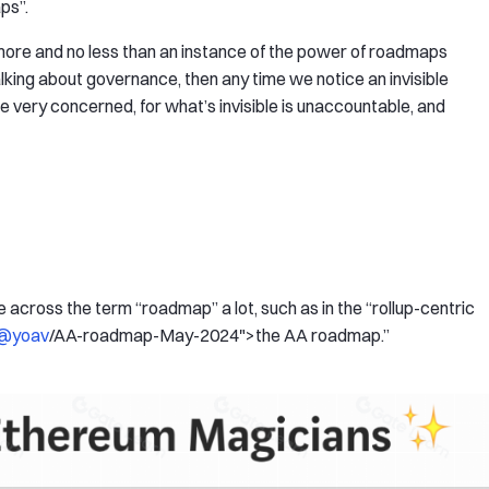
aps”.
o more and no less than an instance of the power of roadmaps
king about governance, then any time we notice an invisible
 very concerned, for what’s invisible is unaccountable, and
cross the term “roadmap” a lot, such as in the “rollup-centric
@yoav
/AA-roadmap-May-2024">the AA roadmap.”