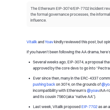
The Ethereum EIP-3074/EIP-7702 incident reveal
the formal governance processes, the informa
influence.
Vitalik
and
Yoav
kindly reviewed this post, but op
If you haven’t been following the AA drama, here’
Several weeks ago, EIP-3074, a proposal that
approved by the core devs to go into “Pectra,
Ever since then, many in the ERC-4337 commu
pushing back
on 3074, on the grounds of
@yo
incompatibility with Ethereum’s
@yoav
/AA-r
and its cousin 7560 (aka “native AA”).
Last week, Vitalik proposed
EIP-7702
as an a