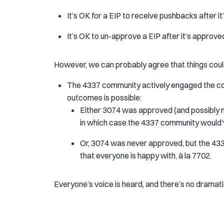
It’s OK for a EIP to receive pushbacks after i
It’s OK to un-approve a EIP after it’s approved
However, we can probably agree that things could’
The 4337 community actively engaged the co
outcomes is possible:
Either 3074 was approved (and possibly m
in which case the 4337 community would’
Or, 3074 was never approved, but the 4
that everyone is happy with, à la 7702.
Everyone’s voice is heard, and there’s no dramat