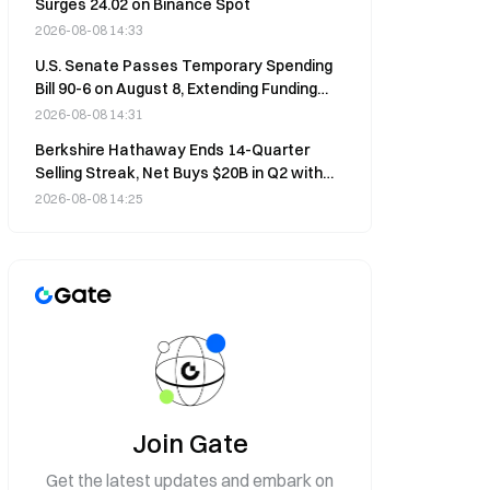
Surges 24.02 on Binance Spot
2026-08-08 14:33
U.S. Senate Passes Temporary Spending
Bill 90-6 on August 8, Extending Funding
Through December 11
2026-08-08 14:31
Berkshire Hathaway Ends 14-Quarter
Selling Streak, Net Buys $20B in Q2 with
Alphabet Push
2026-08-08 14:25
Join Gate
Get the latest updates and embark on