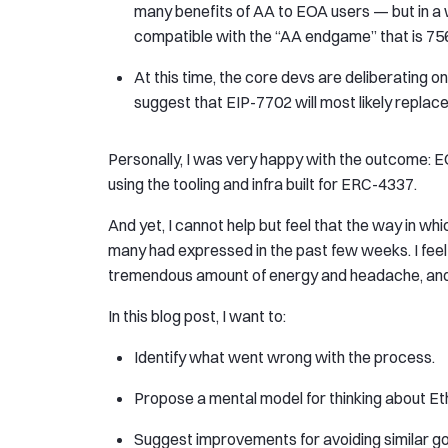
many benefits of AA to EOA users — but in a
compatible with the “AA endgame” that is 75
At this time, the core devs are deliberating 
suggest that EIP-7702 will most likely replac
Personally, I was very happy with the outcome: EO
using the tooling and infra built for ERC-4337.
And yet, I cannot help but feel that the way in w
many had expressed in the past few weeks. I feel 
tremendous amount of energy and headache, and 
In this blog post, I want to:
Identify what went wrong with the process.
Propose a mental model for thinking about 
Suggest improvements for avoiding similar gov