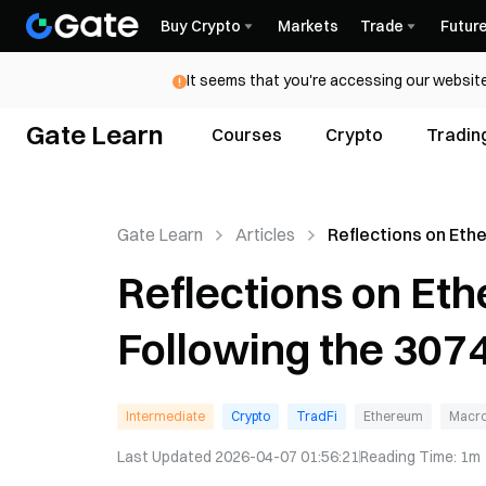
Buy Crypto
Markets
Trade
Futur
It seems that you're accessing our website
Gate Learn
Courses
Crypto
Tradin
Gate Learn
Articles
Reflections on Et
Governance Follow
Reflections on E
3074 Saga
Following the 307
Intermediate
Crypto
TradFi
Ethereum
Macro
Last Updated
2026-04-07 01:56:21
Reading Time
:
1m