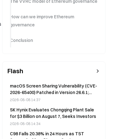
The VVRC model of Ethereum governance
How can we improve Ethereum
s
governance
Conclusion
Flash
macOS Screen Sharing Vulnerability (CVE-
2026-65400) Patched in Version 26.6.1;
Remote Login Without Password Now
2026-08-08 14:37
Fixed
SK Hynix Evaluates Chongqing Plant Sale
for $3 Billion on August 7, Seeks Investors
2026-08-08 14:34
C98 Falls 20.38% in 24 Hours as TST