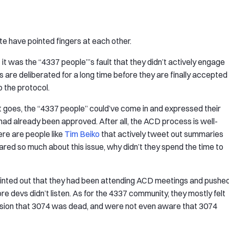
te have pointed fingers at each other.
it was the “4337 people”’s fault that they didn’t actively engage
s are deliberated for a long time before they are finally accepted
 the protocol.
nt goes, the “4337 people” could’ve come in and expressed their
had already been approved. After all, the ACD process is well-
here are people like
Tim Beiko
that actively tweet out summaries
red so much about this issue, why didn’t they spend the time to
ointed out that they had been attending ACD meetings and pushe
e devs didn’t listen. As for the 4337 community, they mostly felt
sion that 3074 was dead, and were not even aware that 3074