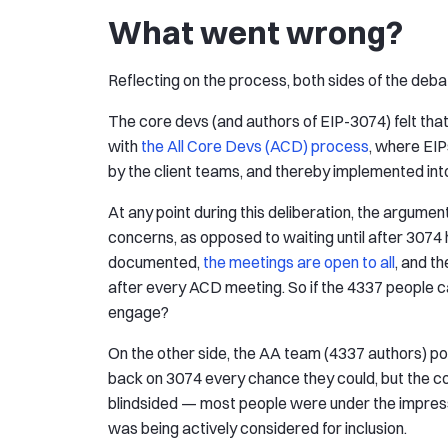
What went wrong?
Reflecting on the process, both sides of the deba
The core devs (and authors of EIP-3074) felt that 
with
the All Core Devs (ACD) process
, where EIP
by the client teams, and thereby implemented into
At any point during this deliberation, the argume
concerns, as opposed to waiting until after 3074 
documented,
the meetings are open to all
, and t
after every ACD meeting. So if the 4337 people ca
engage?
On the other side, the AA team (4337 authors) p
back on 3074 every chance they could, but the cor
blindsided — most people were under the impres
was being actively considered for inclusion.