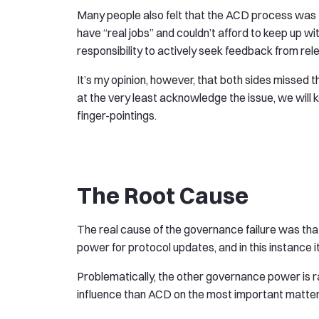
Many people also felt that the ACD process was t
have “real jobs” and couldn’t afford to keep up wi
responsibility to actively seek feedback from rel
It’s my opinion, however, that both sides missed t
at the very least acknowledge the issue, we will 
finger-pointings.
The Root Cause
The real cause of the governance failure was tha
power for protocol updates, and in this instance
Problematically, the other governance power is ra
influence than ACD on the most important matter