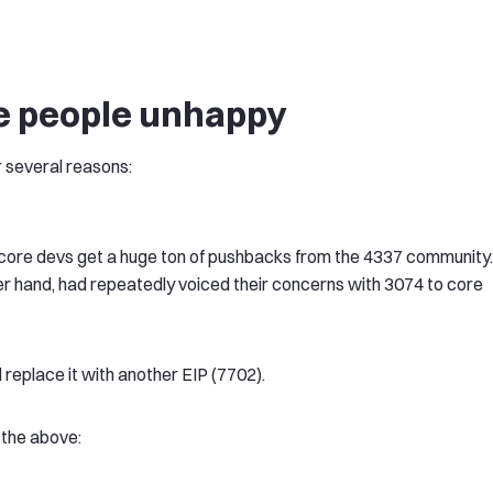
e people unhappy
 several reasons:
e core devs get a huge ton of pushbacks from the 4337 community.
r hand, had repeatedly voiced their concerns with 3074 to core
eplace it with another EIP (7702).
 the above: