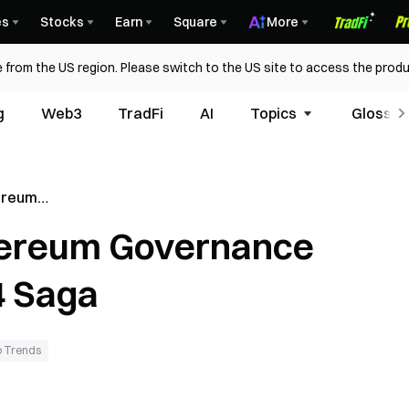
es
Stocks
Earn
Square
More
 from the US region. Please switch to the US site to access the produ
g
Web3
TradFi
AI
Topics
Glossar
hereum
ing the
thereum Governance
4 Saga
 Trends