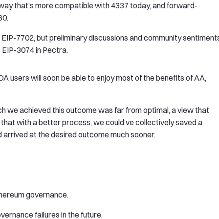
 way that’s more compatible with 4337 today, and forward-
60.
on EIP-7702, but preliminary discussions and community sentiment
e EIP-3074 in Pectra.
A users will soon be able to enjoy most of the benefits of AA,
hich we achieved this outcome was far from optimal, a view that
that with a better process, we could’ve collectively saved a
arrived at the desired outcome much sooner.
Ethereum governance.
ernance failures in the future.