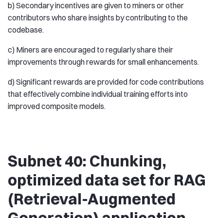
b) Secondary incentives are given to miners or other
contributors who share insights by contributing to the
codebase.
c) Miners are encouraged to regularly share their
improvements through rewards for small enhancements.
d) Significant rewards are provided for code contributions
that effectively combine individual training efforts into
improved composite models.
Subnet 40: Chunking,
optimized data set for RAG
(Retrieval-Augmented
Generation) application