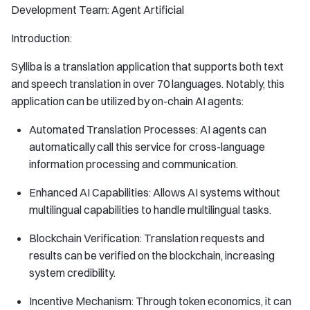
Development Team: Agent Artificial
Introduction:
Sylliba is a translation application that supports both text
and speech translation in over 70 languages. Notably, this
application can be utilized by on-chain AI agents:
Automated Translation Processes: AI agents can
automatically call this service for cross-language
information processing and communication.
Enhanced AI Capabilities: Allows AI systems without
multilingual capabilities to handle multilingual tasks.
Blockchain Verification: Translation requests and
results can be verified on the blockchain, increasing
system credibility.
Incentive Mechanism: Through token economics, it can