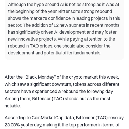
Although the hype around AI is not as strong as it was at
the beginning of the year, Bittensor's strong rebound
shows the market's confidence in leading projects in this
sector. The addition of 12 new subnets in recent months
has significantly driven AI development and may foster
new innovative projects. While paying attention to the
rebound in TAO prices, one should also consider the
development and potential of its fundamentals.
After the “Black Monday” of the crypto market this week,
which saw a significant downturn, tokens across different
sectors have experienced a rebound the following day.
Among them, Bittensor (TAO) stands out as the most
notable.
According to CoinMarketCap data, Bittensor (TAO) rose by
23.08% yesterday, making it the top performer in terms of