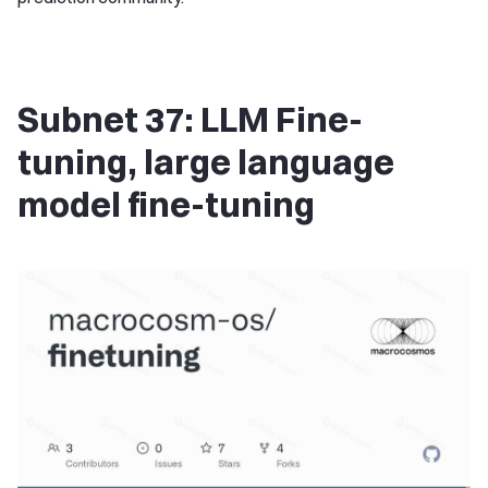
Subnet 37: LLM Fine-
tuning, large language
model fine-tuning