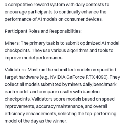
a competitive reward system with daily contests to
encourage participants to continually enhance the
performance of AI models on consumer devices.
Participant Roles and Responsibilities:
Miners: The primary task is to submit optimized AI model
checkpoints. They use various algorithms and tools to
improve model performance.
Validators: Must run the submitted models on specified
target hardware (e.g., NVIDIA GeForce RTX 4090). They
collect all models submitted by miners daily, benchmark
each model, and compare results with baseline
checkpoints. Validators score models based on speed
improvements, accuracy maintenance, and overall
efficiency enhancements, selecting the top-performing
model of the day as the winner.