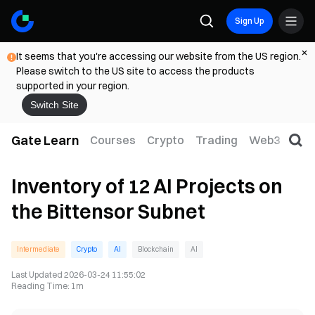
Sign Up
It seems that you're accessing our website from the US region.
Please switch to the US site to access the products
supported in your region.
Switch Site
Gate Learn
Courses
Crypto
Trading
Web3
Trad
Inventory of 12 AI Projects on
the Bittensor Subnet
Intermediate
Crypto
AI
Blockchain
AI
Last Updated
2026-03-24 11:55:02
Reading Time
:
1m