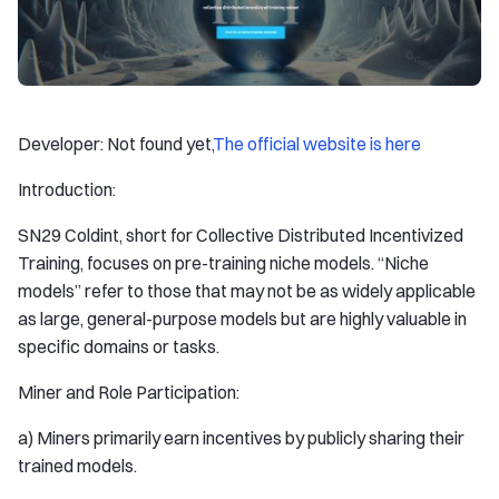
Developer: Not found yet,
The official website is here
Introduction:
SN29 Coldint, short for Collective Distributed Incentivized
Training, focuses on pre-training niche models. “Niche
models” refer to those that may not be as widely applicable
as large, general-purpose models but are highly valuable in
specific domains or tasks.
Miner and Role Participation:
a) Miners primarily earn incentives by publicly sharing their
trained models.