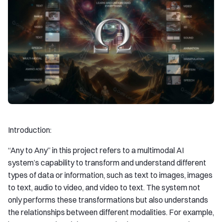
Introduction:
“Any to Any” in this project refers to a multimodal AI
system’s capability to transform and understand different
types of data or information, such as text to images, images
to text, audio to video, and video to text. The system not
only performs these transformations but also understands
the relationships between different modalities. For example,