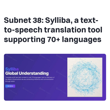
Subnet 38: Sylliba, a text-
to-speech translation tool
supporting 70+ languages