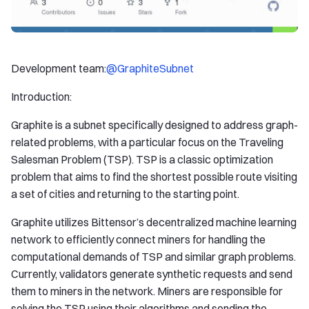
Development team:
@GraphiteSubnet
Introduction:
Graphite is a subnet specifically designed to address graph-
related problems, with a particular focus on the Traveling
Salesman Problem (TSP). TSP is a classic optimization
problem that aims to find the shortest possible route visiting
a set of cities and returning to the starting point.
Graphite utilizes Bittensor’s decentralized machine learning
network to efficiently connect miners for handling the
computational demands of TSP and similar graph problems.
Currently, validators generate synthetic requests and send
them to miners in the network. Miners are responsible for
solving the TSP using their algorithms and sending the