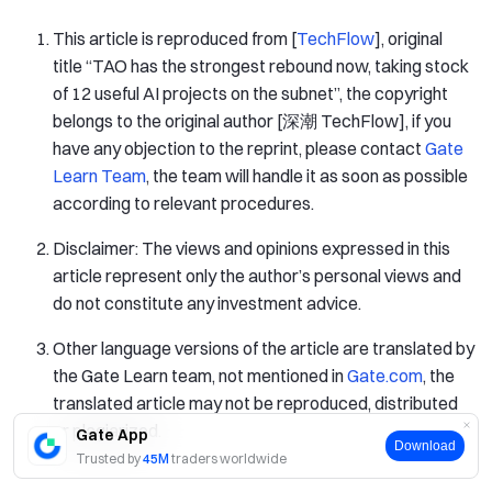
This article is reproduced from [
TechFlow
], original
title “TAO has the strongest rebound now, taking stock
of 12 useful AI projects on the subnet”, the copyright
belongs to the original author [深潮 TechFlow], if you
have any objection to the reprint, please contact
Gate
Learn Team
, the team will handle it as soon as possible
according to relevant procedures.
Disclaimer: The views and opinions expressed in this
article represent only the author’s personal views and
do not constitute any investment advice.
Other language versions of the article are translated by
the Gate Learn team, not mentioned in
Gate.com
, the
translated article may not be reproduced, distributed
or plagiarized.
Gate App
Download
Trusted by
45M
traders worldwide