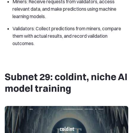
Miners: Receive requests from validators, access
relevant data, and make predictions using machine
learning models.
Validators: Collect predictions from miners, compare
them with actual results, and record validation
outcomes.
Subnet 29: coldint, niche AI
​​model training