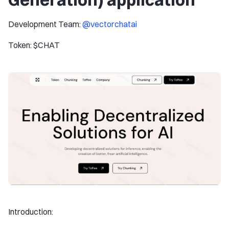
Development Team:
@vectorchatai
Token: $CHAT
Introduction: