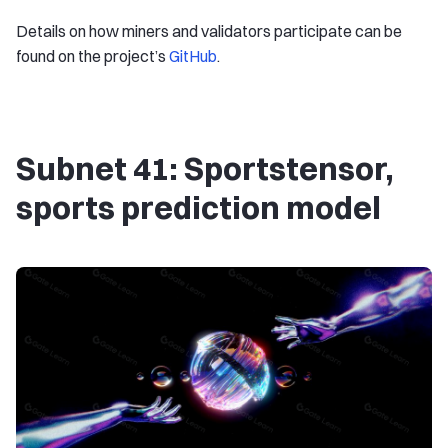
Details on how miners and validators participate can be
found on the project’s
GitHub
.
Subnet 41: Sportstensor,
sports prediction model