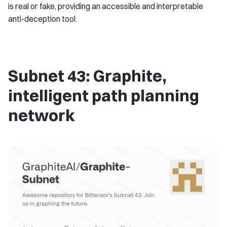
is real or fake, providing an accessible and interpretable
anti-deception tool.
Subnet 43: Graphite,
intelligent path planning
network