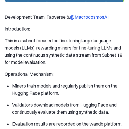
Development Team: Taoverse &
@MacrocosmosAI
Introduction:
This is a subnet focused on fine-tuning large language
models (LLMs), rewarding miners for fine-tuning LLMs and
using the continuous synthetic data stream from Subnet 18
for model evaluation.
Operational Mechanism:
Miners train models and regularly publish them on the
Hugging Face platform.
Validators download models from Hugging Face and
continuously evaluate them using synthetic data.
Evaluation results are recorded on the wandb platform.