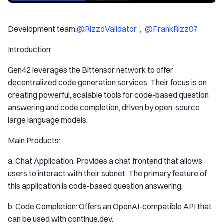
Development team:
@RizzoValidator
，
@FrankRizz07
Introduction:
Gen42 leverages the Bittensor network to offer
decentralized code generation services. Their focus is on
creating powerful, scalable tools for code-based question
answering and code completion, driven by open-source
large language models.
Main Products:
a. Chat Application: Provides a chat frontend that allows
users to interact with their subnet. The primary feature of
this application is code-based question answering.
b. Code Completion: Offers an OpenAI-compatible API that
can be used with continue.dev.