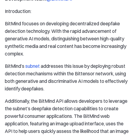
Introduction:
BitMind focuses on developing decentralized deepfake
detection technology. With the rapid advancement of
generative AI models, distinguishing between high-quality
synthetic media and real content has become increasingly
complex.
BitMind’s
subnet
addresses this issue by deploying robust
detection mechanisms within the Bittensor network, using
both generative and discriminative AI models to effectively
identify deepfakes.
Additionally, the BitMind API allows developers to leverage
the subnet’s deepfake detection capabilities to create
powerful consumer applications. The BitMind web
application, featuring an image upload interface, uses the
API to help users quickly assess the likelihood that an image