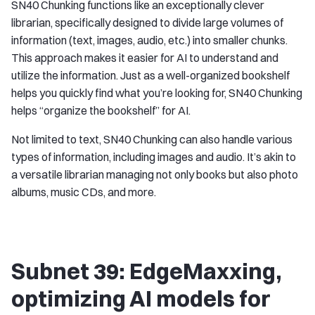
SN40 Chunking functions like an exceptionally clever
librarian, specifically designed to divide large volumes of
information (text, images, audio, etc.) into smaller chunks.
This approach makes it easier for AI to understand and
utilize the information. Just as a well-organized bookshelf
helps you quickly find what you’re looking for, SN40 Chunking
helps “organize the bookshelf” for AI.
Not limited to text, SN40 Chunking can also handle various
types of information, including images and audio. It’s akin to
a versatile librarian managing not only books but also photo
albums, music CDs, and more.
Subnet 39: EdgeMaxxing,
optimizing AI models for