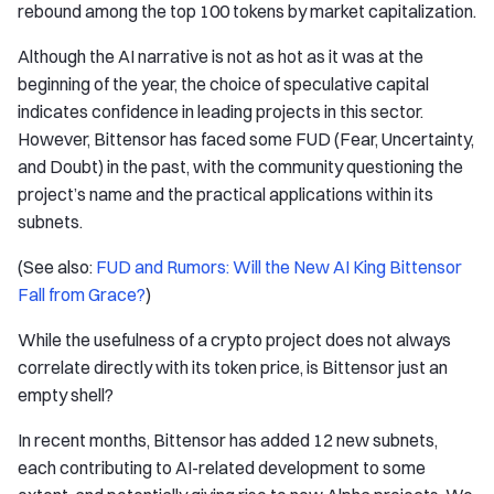
rebound among the top 100 tokens by market capitalization.
Although the AI narrative is not as hot as it was at the
beginning of the year, the choice of speculative capital
indicates confidence in leading projects in this sector.
However, Bittensor has faced some FUD (Fear, Uncertainty,
and Doubt) in the past, with the community questioning the
project’s name and the practical applications within its
subnets.
(See also:
FUD and Rumors: Will the New AI King Bittensor
Fall from Grace?
)
While the usefulness of a crypto project does not always
correlate directly with its token price, is Bittensor just an
empty shell?
In recent months, Bittensor has added 12 new subnets,
each contributing to AI-related development to some