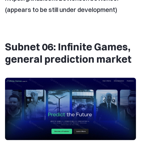
(appears to be still under development)
Subnet 06: Infinite Games,
general prediction market