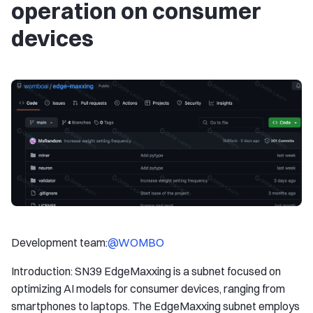
operation on consumer
devices
Development team:
@WOMBO
Introduction: SN39 EdgeMaxxing is a subnet focused on
optimizing AI models for consumer devices, ranging from
smartphones to laptops. The EdgeMaxxing subnet employs