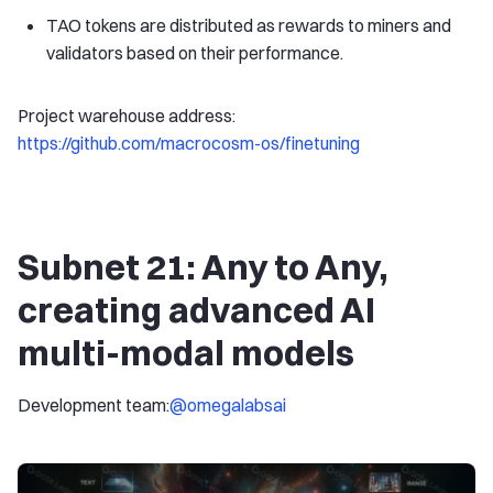
TAO tokens are distributed as rewards to miners and
validators based on their performance.
Project warehouse address:
https://github.com/macrocosm-os/finetuning
Subnet 21: Any to Any,
creating advanced AI
multi-modal models
Development team:
@omegalabsai