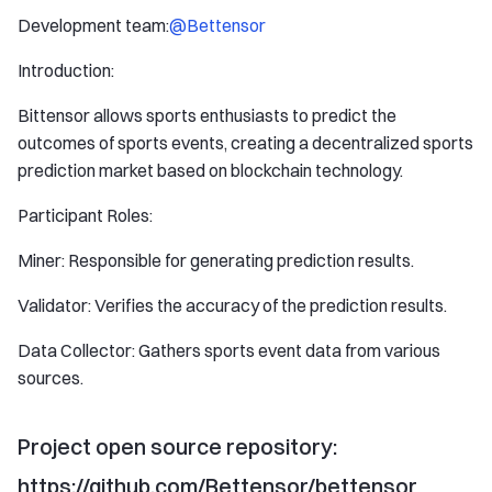
Development team:
@Bettensor
Introduction:
Bittensor allows sports enthusiasts to predict the
outcomes of sports events, creating a decentralized sports
prediction market based on blockchain technology.
Participant Roles:
Miner: Responsible for generating prediction results.
Validator: Verifies the accuracy of the prediction results.
Data Collector: Gathers sports event data from various
sources.
Project open source repository:
https://github.com/Bettensor/bettensor