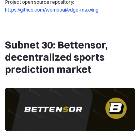
Project open source repository:
https://github.com/womboai/edge-maxxing
Subnet 30: Bettensor,
decentralized sports
prediction market