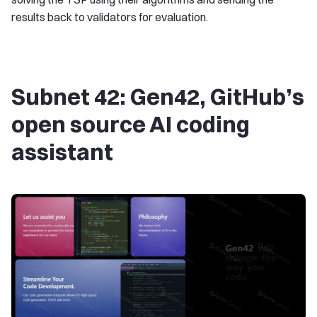
results back to validators for evaluation.
Subnet 42: Gen42, GitHub’s
open source AI coding
assistant