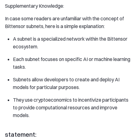
Supplementary Knowledge:
In case some readers are unfamiliar with the concept of
Bittensor subnets, here is a simple explanation:
A subnet is a specialized network within the Bittensor
ecosystem.
Each subnet focuses on specific AI or machine learning
tasks.
Subnets allow developers to create and deploy AI
models for particular purposes.
They use cryptoeconomics to incentivize participants
to provide computational resources and improve
models.
statement: