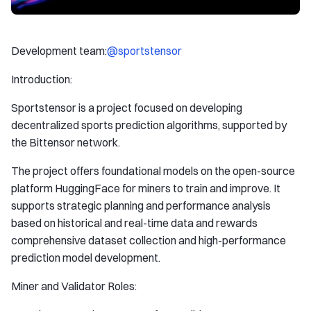
Development team:
@sportstensor
Introduction:
Sportstensor is a project focused on developing
decentralized sports prediction algorithms, supported by
the Bittensor network.
The project offers foundational models on the open-source
platform HuggingFace for miners to train and improve. It
supports strategic planning and performance analysis
based on historical and real-time data and rewards
comprehensive dataset collection and high-performance
prediction model development.
Miner and Validator Roles: