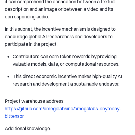
it can comprehend the connection between a textual
description and an image or between a video and its
corresponding audio.
In this subnet, the incentive mechanism is designed to
encourage global AI researchers and developers to
participate in the project.
Contributors can earn token rewards by providing
valuable models, data, or computational resources.
This direct economic incentive makes high-quality AI
research and development a sustainable endeavor.
Project warehouse address:
https://github.com/omegalabsinc/omegalabs-anytoany-
bittensor
Additional knowledge: