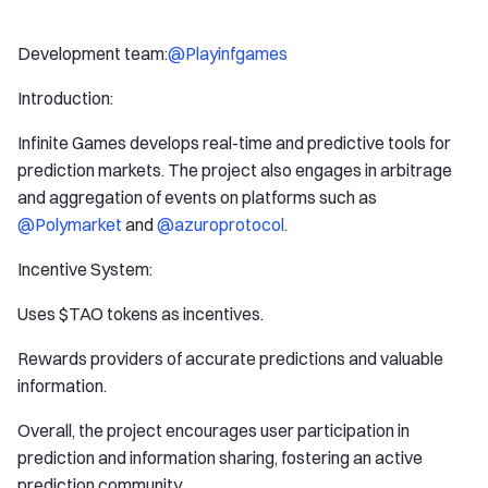
Development team:
@Playinfgames
Introduction:
Infinite Games develops real-time and predictive tools for
prediction markets. The project also engages in arbitrage
and aggregation of events on platforms such as
@Polymarket
and
@azuroprotocol
.
Incentive System:
Uses $TAO tokens as incentives.
Rewards providers of accurate predictions and valuable
information.
Overall, the project encourages user participation in
prediction and information sharing, fostering an active
prediction community.