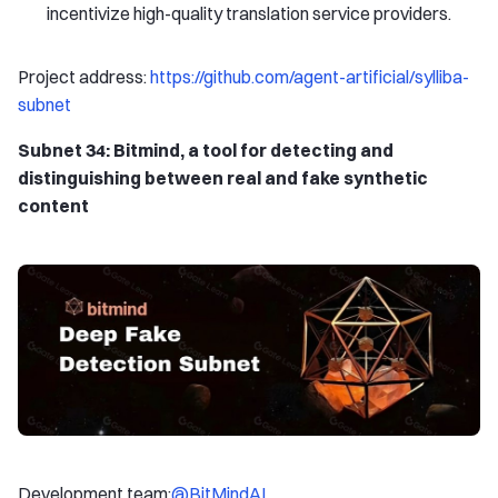
incentivize high-quality translation service providers.
Project address:
https://github.com/agent-artificial/sylliba-
subnet
Subnet 34: Bitmind, a tool for detecting and
distinguishing between real and fake synthetic
content
Development team:
@BitMindAI