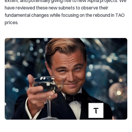
extent, and potentially giving rise to new Alpha projects. We
have reviewed these new subnets to observe their
fundamental changes while focusing on the rebound in TAO
prices.