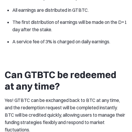
All earnings are distributed in GTBTC.
The first distribution of earnings will be made on the D+1
day after the stake.
A service fee of 3% is charged on daily earnings.
Can GTBTC be redeemed
at any time?
Yes! GTBTC can be exchanged back to BTC at any time,
and the redemption request will be completed instantly.
BTC will be credited quickly, allowing users to manage their
funding strategies flexibly and respond to market
fluctuations.