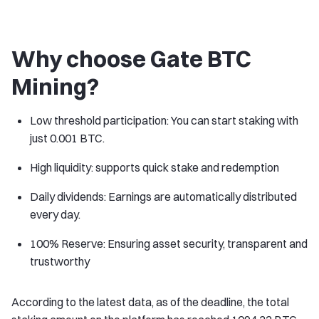
Why choose Gate BTC
Mining?
Low threshold participation: You can start staking with
just 0.001 BTC.
High liquidity: supports quick stake and redemption
Daily dividends: Earnings are automatically distributed
every day.
100% Reserve: Ensuring asset security, transparent and
trustworthy
According to the latest data, as of the deadline, the total