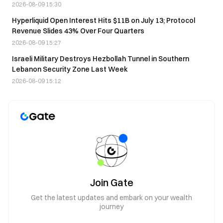
2026-08-09 15:30
Hyperliquid Open Interest Hits $11B on July 13; Protocol
Revenue Slides 43% Over Four Quarters
2026-08-09 15:27
Israeli Military Destroys Hezbollah Tunnel in Southern
Lebanon Security Zone Last Week
2026-08-09 15:12
Join Gate
Get the latest updates and embark on your wealth
journey