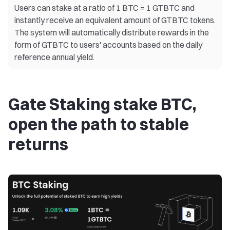
Users can stake at a ratio of 1 BTC = 1 GTBTC and
instantly receive an equivalent amount of GTBTC tokens.
The system will automatically distribute rewards in the
form of GTBTC to users' accounts based on the daily
reference annual yield.
Gate Staking stake BTC,
open the path to stable
returns