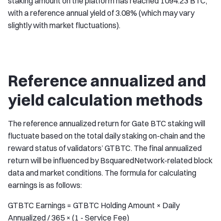
staking amount on the platform has reached 1094.23 BTC,
with a reference annual yield of 3.08% (which may vary
slightly with market fluctuations).
Reference annualized and
yield calculation methods
The reference annualized return for Gate BTC staking will
fluctuate based on the total daily staking on-chain and the
reward status of validators’ GTBTC. The final annualized
return will be influenced by BsquaredNetwork-related block
data and market conditions. The formula for calculating
earnings is as follows:
GTBTC Earnings = GTBTC Holding Amount × Daily
Annualized / 365 × (1 - Service Fee)