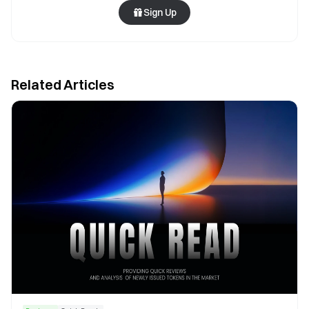
Sign Up
Related Articles