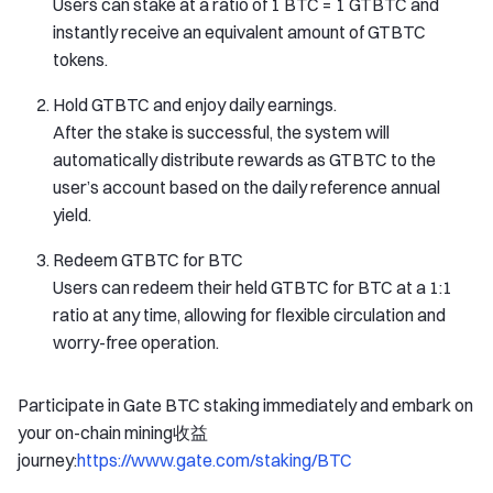
Users can stake at a ratio of 1 BTC = 1 GTBTC and
instantly receive an equivalent amount of GTBTC
tokens.
Hold GTBTC and enjoy daily earnings.
After the stake is successful, the system will
automatically distribute rewards as GTBTC to the
user’s account based on the daily reference annual
yield.
Redeem GTBTC for BTC
Users can redeem their held GTBTC for BTC at a 1:1
ratio at any time, allowing for flexible circulation and
worry-free operation.
Participate in Gate BTC staking immediately and embark on
your on-chain mining收益
journey:
https://www.gate.com/staking/BTC