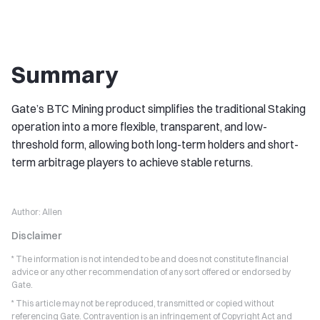
Summary
Gate’s BTC Mining product simplifies the traditional Staking
operation into a more flexible, transparent, and low-
threshold form, allowing both long-term holders and short-
term arbitrage players to achieve stable returns.
Author:
Allen
Disclaimer
* The information is not intended to be and does not constitute financial
advice or any other recommendation of any sort offered or endorsed by
Gate.
* This article may not be reproduced, transmitted or copied without
referencing Gate. Contravention is an infringement of Copyright Act and