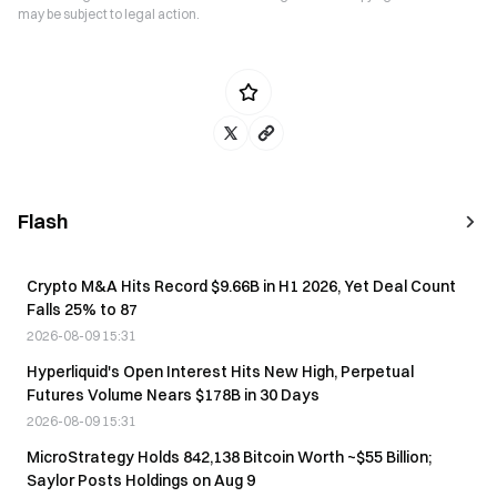
may be subject to legal action.
Flash
Crypto M&A Hits Record $9.66B in H1 2026, Yet Deal Count
Falls 25% to 87
2026-08-09 15:31
Hyperliquid's Open Interest Hits New High, Perpetual
Futures Volume Nears $178B in 30 Days
2026-08-09 15:31
MicroStrategy Holds 842,138 Bitcoin Worth ~$55 Billion;
Saylor Posts Holdings on Aug 9