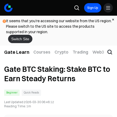
Sign Up
It seems that you're accessing our website from the US region.
Please switch to the US site to access the products
supported in your region.
Switch Site
Gate Learn
Courses
Crypto
Trading
Web3
Trad
Gate BTC Staking: Stake BTC to
Earn Steady Returns
Beginner
Quick Reads
Last Updated
2026-03-30 06:46:12
Reading Time
:
1m