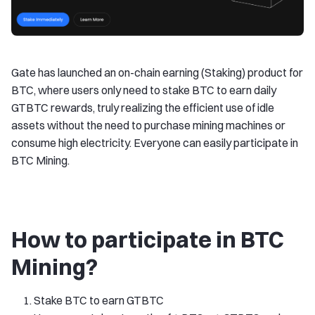
Gate has launched an on-chain earning (Staking) product for
BTC, where users only need to stake BTC to earn daily
GTBTC rewards, truly realizing the efficient use of idle
assets without the need to purchase mining machines or
consume high electricity. Everyone can easily participate in
BTC Mining.
How to participate in BTC
Mining?
Stake BTC to earn GTBTC