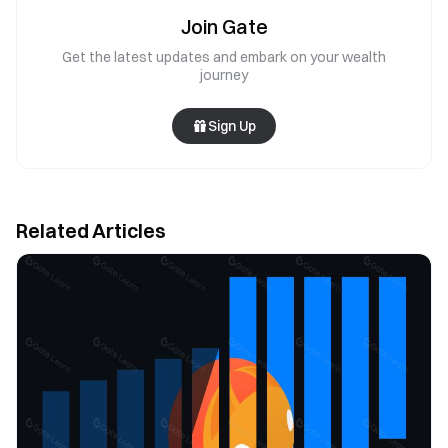
Join Gate
Get the latest updates and embark on your wealth
journey
Sign Up
Related Articles