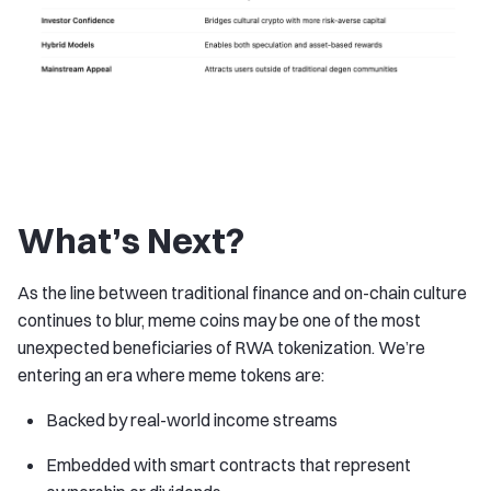
What’s Next?
As the line between traditional finance and on-chain culture
continues to blur, meme coins may be one of the most
unexpected beneficiaries of RWA tokenization. We’re
entering an era where meme tokens are:
Backed by real-world income streams
Embedded with smart contracts that represent