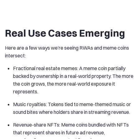
Real Use Cases Emerging
Here are a few ways we’re seeing RWAs and meme coins
intersect:
Fractional real estate memes: A meme coin partially
backed by ownership in a real-world property. The more
the coin grows, the more real-world exposure it
represents.
Music royalties: Tokens tied to meme-themed music or
sound bites where holders share in streaming revenue.
Revenue-share NFTs: Meme coins bundled with NFTs
that represent shares in future ad revenue,