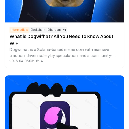
Intermediate
Blockchain
Ethereum
+
1
What is Dogwifhat? All You Need to Know About
WIF
Dogwifhat is a Solana-based meme coin with massive
traction, driven solely by speculation, and a community-
2026-04-06 03:16:14
based initiative that has gained popularity due to its
attractive Shiba Inu mascot on a pink hat.