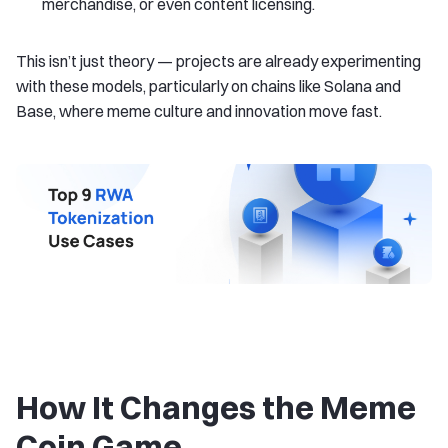
merchandise, or even content licensing.
This isn’t just theory — projects are already experimenting
with these models, particularly on chains like Solana and
Base, where meme culture and innovation move fast.
How It Changes the Meme
Coin Game