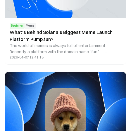
Beginner
Meme
What's Behind Solana's Biggest Meme Launch
Platform Pump.fun?
The world of memes is always full of entertainment.
Recently, a platform with the domain name "fun" —
2026-04-07 12:41:18
Pump.fun — has attracted considerable attention in the
crypto community. Even professional poker player Tom
Dwan mentioned Pump.fun in a tweet, hinting at his interest
in its gambling entertainment.