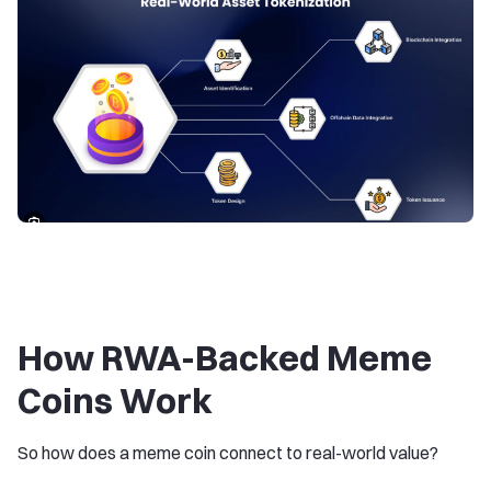
How RWA-Backed Meme
Coins Work
So how does a meme coin connect to real-world value?