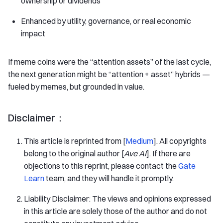
ownership or dividends
Enhanced by utility, governance, or real economic
impact
If meme coins were the “attention assets” of the last cycle,
the next generation might be “attention + asset” hybrids —
fueled by memes, but grounded in value.
Disclaimer：
This article is reprinted from [
Medium
]. All copyrights
belong to the original author [
Ave AI
]. If there are
objections to this reprint, please contact the
Gate
Learn
team, and they will handle it promptly.
Liability Disclaimer: The views and opinions expressed
in this article are solely those of the author and do not