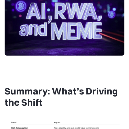
Summary: What’s Driving
the Shift