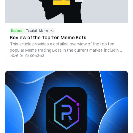
Beginner
Tutorial
Meme
+
1
Review of the Top Ten Meme Bots
This article provides a detailed overview of the top ten
popular Meme trading Bots in the current market, including
2026-04-05 00:43:43
their operating steps, product advantages, fees, and
security, helping you find the most suitable trading tool for
yourself.