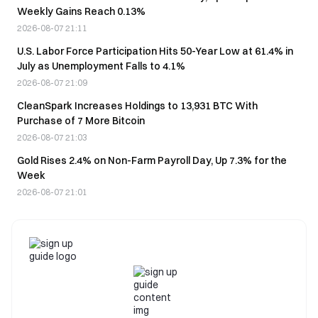
Weekly Gains Reach 0.13%
2026-08-07 21:11
U.S. Labor Force Participation Hits 50-Year Low at 61.4% in
July as Unemployment Falls to 4.1%
2026-08-07 21:09
CleanSpark Increases Holdings to 13,931 BTC With
Purchase of 7 More Bitcoin
2026-08-07 21:03
Gold Rises 2.4% on Non-Farm Payroll Day, Up 7.3% for the
Week
2026-08-07 21:01