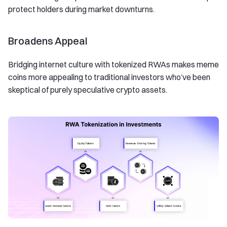
protect holders during market downturns.
Broadens Appeal
Bridging internet culture with tokenized RWAs makes meme
coins more appealing to traditional investors who’ve been
skeptical of purely speculative crypto assets.