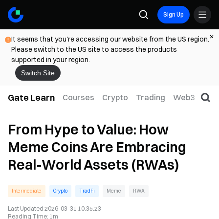
Sign Up
It seems that you're accessing our website from the US region.
Please switch to the US site to access the products
supported in your region.
Switch Site
Gate Learn
Courses
Crypto
Trading
Web3
Trad
From Hype to Value: How
Meme Coins Are Embracing
Real-World Assets (RWAs)
Intermediate
Crypto
TradFi
Meme
RWA
Last Updated
2026-03-31 10:35:23
Reading Time
:
1m