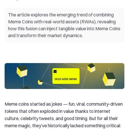
The article explores the emerging trend of combining
Meme Coins with real-world assets (RWAs), revealing
how this fusion can inject tangible value into Meme Coins
and transform their market dynamics.
Meme coins started as jokes — fun, viral, community-driven
tokens that often exploded in value thanks to internet
culture, celebrity tweets, and good timing. But for all their
meme magic, they’ve historically lacked something critical: