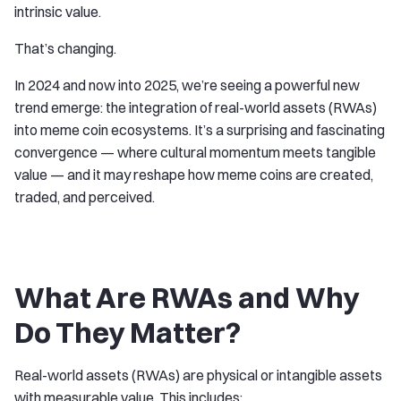
intrinsic value.
That’s changing.
In 2024 and now into 2025, we’re seeing a powerful new
trend emerge: the integration of real-world assets (RWAs)
into meme coin ecosystems. It’s a surprising and fascinating
convergence — where cultural momentum meets tangible
value — and it may reshape how meme coins are created,
traded, and perceived.
What Are RWAs and Why
Do They Matter?
Real-world assets (RWAs) are physical or intangible assets
with measurable value. This includes: