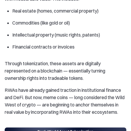
Real estate (homes, commercial property)
Commodities (like gold or oil)
Intellectual property (music rights, patents)
Financial contracts or invoices
Through tokenization, these assets are digitally
represented on a blockchain — essentially turning
ownership rights into tradeable tokens.
RWAs have already gained traction in institutional finance
and DeFi. But now, meme coins — long considered the Wild
West of crypto — are beginning to anchor themselves in
real value by incorporating RWAs into their ecosystems.