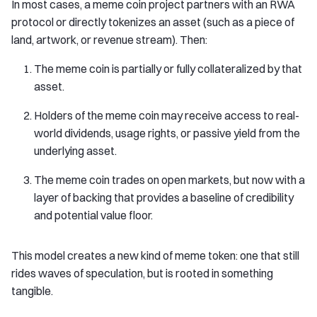
In most cases, a meme coin project partners with an RWA
protocol or directly tokenizes an asset (such as a piece of
land, artwork, or revenue stream). Then:
The meme coin is partially or fully collateralized by that
asset.
Holders of the meme coin may receive access to real-
world dividends, usage rights, or passive yield from the
underlying asset.
The meme coin trades on open markets, but now with a
layer of backing that provides a baseline of credibility
and potential value floor.
This model creates a new kind of meme token: one that still
rides waves of speculation, but is rooted in something
tangible.