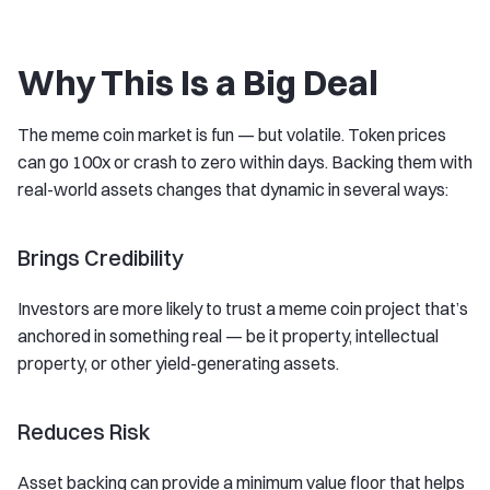
Why This Is a Big Deal
The meme coin market is fun — but volatile. Token prices
can go 100x or crash to zero within days. Backing them with
real-world assets changes that dynamic in several ways:
Brings Credibility
Investors are more likely to trust a meme coin project that’s
anchored in something real — be it property, intellectual
property, or other yield-generating assets.
Reduces Risk
Asset backing can provide a minimum value floor that helps