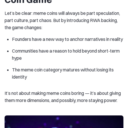
Let’s be clear: meme coins will always be part speculation,
part culture, part chaos. But by introducing RWA backing,
the game changes:
Founders have a new way to anchor narratives in reality
Communities have a reason to hold beyond short-term
hype
The meme coin category matures without losing its
identity
It’s not about making meme coins boring — it’s about giving
them more dimensions, and possibly, more staying power.