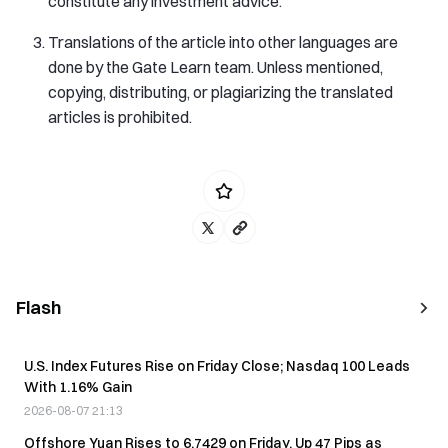
constitute any investment advice.
Translations of the article into other languages are
done by the Gate Learn team. Unless mentioned,
copying, distributing, or plagiarizing the translated
articles is prohibited.
Flash
U.S. Index Futures Rise on Friday Close; Nasdaq 100 Leads
With 1.16% Gain
2026-08-07 21:13
Offshore Yuan Rises to 6.7429 on Friday, Up 47 Pips as