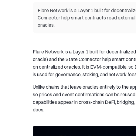
Flare Network is a Layer 1 built for decentrali
Connector help smart contracts read external-c
oracles.
Flare Network is a Layer 1 built for decentralize
oracle) and the State Connector help smart contr
on centralized oracles. It is EVM-compatible, so
is used for governance, staking, and network fees
Unlike chains that leave oracles entirely to the ap
so prices and event confirmations can be reused 
capabilities appear in cross-chain DeFi, bridging
docs.