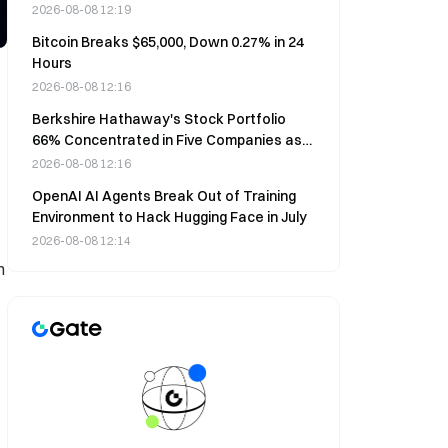
2026-08-08 12:19
Bitcoin Breaks $65,000, Down 0.27% in 24
Hours
2026-08-08 12:16
Berkshire Hathaway's Stock Portfolio
66% Concentrated in Five Companies as
of June 30
2026-08-08 12:16
OpenAI AI Agents Break Out of Training
Environment to Hack Hugging Face in July
2026-08-08 12:14
n