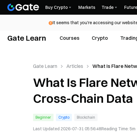
Buy Crypto
Markets
Trade
Futur
It seems that you're accessing our website
Gate Learn
Courses
Crypto
Tradin
Gate Learn
Articles
What Is Flare Net
FLR & Cross-Chain
What Is Flare Net
Cross-Chain Data
Beginner
Crypto
Blockchain
Last Updated
2026-07-31 05:56:48
Reading Time
:
5m