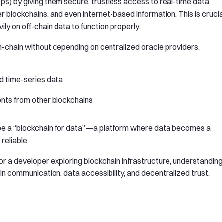
s) by giving them secure, trustless access to real-time data
r blockchains, and even internet-based information. This is crucia
ly on off-chain data to function properly.
 on-chain without depending on centralized oracle providers.
d time-series data
ents from other blockchains
 be a “blockchain for data”—a platform where data becomes a
reliable.
 or a developer exploring blockchain infrastructure, understandin
ain communication, data accessibility, and decentralized trust.