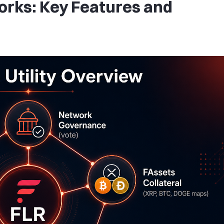
rks: Key Features and