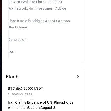
How to Evaluate Flare / FLR (Risk
Framework, Not Investment Advice)
Flare’s Role in Bridging Assets Across
Blockchains
Conclusion
FAQ
Flash
BTC 跌破 65000 USDT
2026-08-08 12:21
Iran Claims Evidence of U.S. Phosphorus
Ammunition Use on August 8