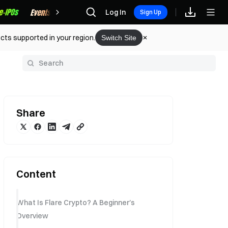
Rewards
Log In
Sign Up
cts supported in your region.
Switch Site
y
Share
Content
What Is Flare Crypto? A Beginner’s
Overview