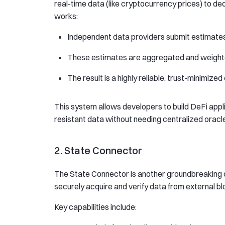
real-time data (like cryptocurrency prices) to de
works:
Independent data providers submit estimates
These estimates are aggregated and weighte
The result is a highly reliable, trust-minimize
This system allows developers to build DeFi app
resistant data without needing centralized oracl
2. State Connector
The State Connector is another groundbreaking c
securely acquire and verify data from external bl
Key capabilities include: