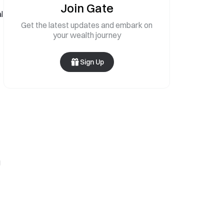
Join Gate
l
Get the latest updates and embark on
your wealth journey
Sign Up
g