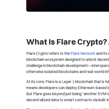
What Is Flare Crypto?
Flare Crypto refers to the
Flare Network
and its
blockchain ecosystem designed to unlock decentr
challenge in blockchain development—interoperab
otherwise isolated blockchains and real-world in
At its core, Flare is a Layer 1 blockchain that is
means developers can deploy Ethereum-based sma
But Flare goes beyond just being “another EVM chai
decentralized data to smart contracts via built-i