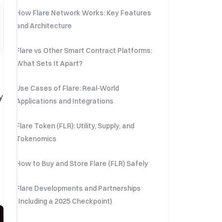
How Flare Network Works: Key Features
and Architecture
Flare vs Other Smart Contract Platforms:
What Sets It Apart?
Use Cases of Flare: Real-World
y
Applications and Integrations
Flare Token (FLR): Utility, Supply, and
Tokenomics
How to Buy and Store Flare (FLR) Safely
Flare Developments and Partnerships
(Including a 2025 Checkpoint)