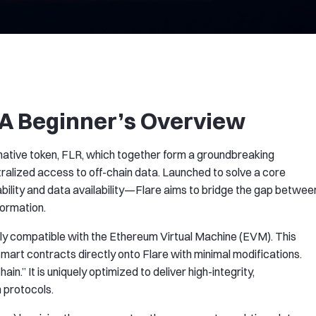
 A Beginner’s Overview
 native token, FLR, which together form a groundbreaking
alized access to off-chain data. Launched to solve a core
ility and data availability—Flare aims to bridge the gap betwee
formation.
 fully compatible with the Ethereum Virtual Machine (EVM). This
rt contracts directly onto Flare with minimal modifications.
n.” It is uniquely optimized to deliver high-integrity,
n protocols.