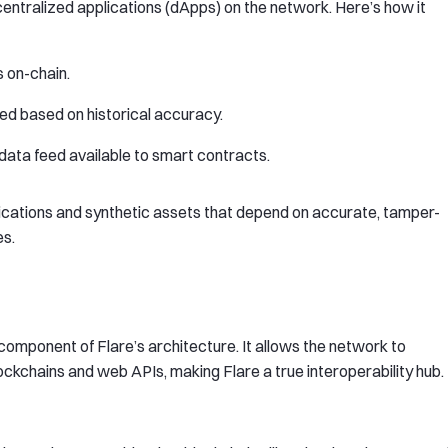
centralized applications (dApps) on the network. Here’s how it
 on-chain.
d based on historical accuracy.
d data feed available to smart contracts.
lications and synthetic assets that depend on accurate, tamper-
es.
omponent of Flare’s architecture. It allows the network to
ockchains and web APIs, making Flare a true interoperability hub.