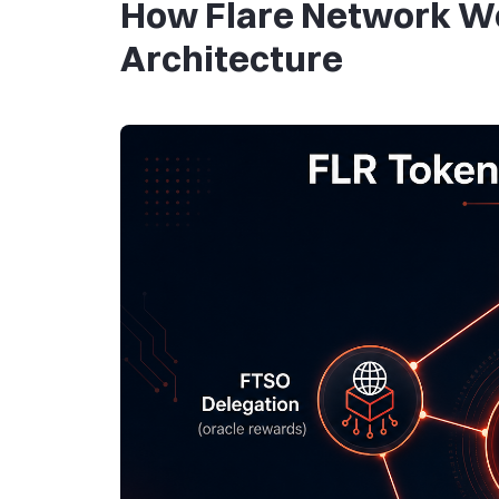
How Flare Network Wo
Architecture