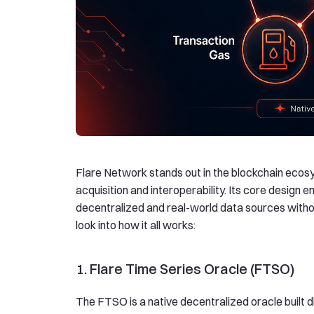
Flare Network stands out in the blockchain ecosy
acquisition and interoperability. Its core design
decentralized and real-world data sources withou
look into how it all works:
1. Flare Time Series Oracle (FTSO)
The FTSO is a native decentralized oracle built di