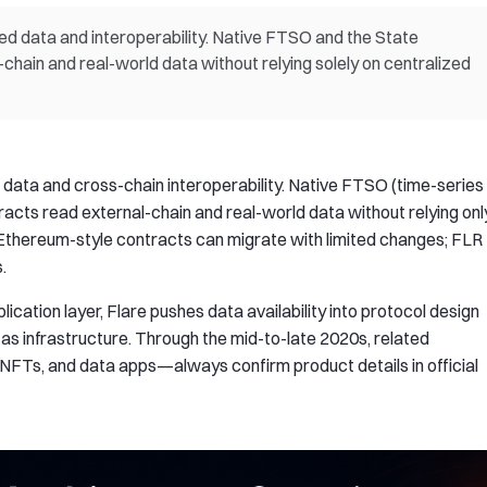
zed data and interoperability. Native FTSO and the State
hain and real-world data without relying solely on centralized
d data and cross-chain interoperability. Native FTSO (time-series
acts read external-chain and real-world data without relying onl
 Ethereum-style contracts can migrate with limited changes; FLR
.
plication layer, Flare pushes data availability into protocol design
as infrastructure. Through the mid-to-late 2020s, related
, NFTs, and data apps—always confirm product details in official