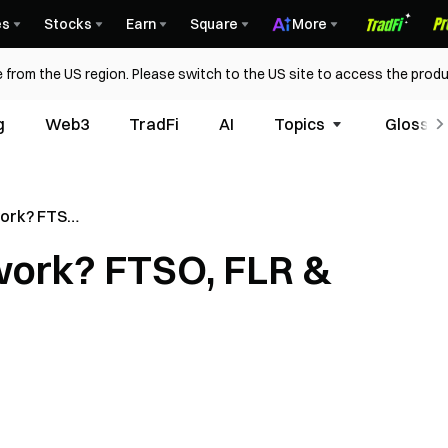
es
Stocks
Earn
Square
More
 from the US region. Please switch to the US site to access the produ
g
Web3
TradFi
AI
Topics
Glossar
work? FTSO,
 Data
work? FTSO, FLR &