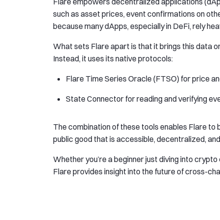
Flare empowers decentralized applications (dApp
such as asset prices, event confirmations on othe
because many dApps, especially in DeFi, rely heavi
What sets Flare apart is that it brings this data
Instead, it uses its native protocols:
Flare Time Series Oracle (FTSO) for price an
State Connector for reading and verifying ev
The combination of these tools enables Flare to
public good that is accessible, decentralized, and 
Whether you’re a beginner just diving into crypto
Flare provides insight into the future of cross-ch