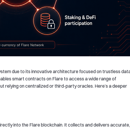
stem due to its innovative architecture focused on trustless dat
 enables smart contracts on Flare to access a wide range of
t relying on centralized or third-party oracles. Here’s a deeper
rectly into the Flare blockchain. It collects and delivers accurate,