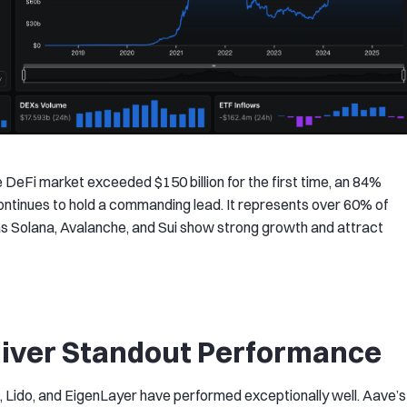
he DeFi market exceeded $150 billion for the first time, an 84%
ontinues to hold a commanding lead. It represents over 60% of
as Solana, Avalanche, and Sui show strong growth and attract
liver Standout Performance
, Lido, and EigenLayer have performed exceptionally well. Aave’s