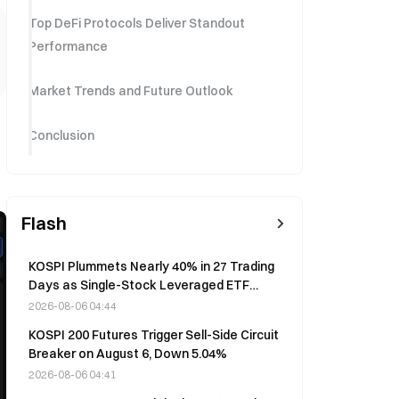
Top DeFi Protocols Deliver Standout
Performance
Market Trends and Future Outlook
Conclusion
Flash
KOSPI Plummets Nearly 40% in 27 Trading
Days as Single-Stock Leveraged ETF
Sparks Market Crisis
2026-08-06 04:44
KOSPI 200 Futures Trigger Sell-Side Circuit
Breaker on August 6, Down 5.04%
2026-08-06 04:41