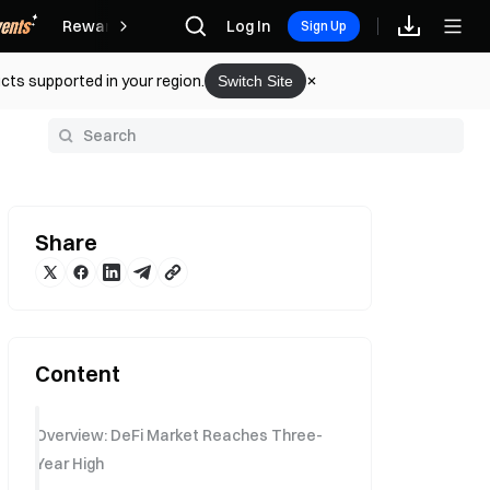
Rewards
Log In
Sign Up
cts supported in your region.
Switch Site
y
Share
Content
Overview: DeFi Market Reaches Three-
Year High