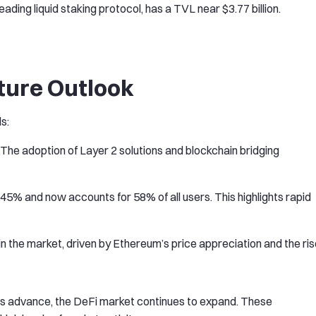
eading liquid staking protocol, has a TVL near $3.77 billion.
ture Outlook
s:
The adoption of Layer 2 solutions and blockchain bridging
45% and now accounts for 58% of all users. This highlights rapid
e in the market, driven by Ethereum’s price appreciation and the ri
es advance, the DeFi market continues to expand. These