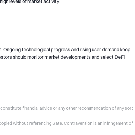
igh levels of market activity.
. Ongoing technological progress and rising user demand keep
nvestors should monitor market developments and select DeFi
 constitute financial advice or any other recommendation of any sort
 copied without referencing Gate. Contravention is an infringement of