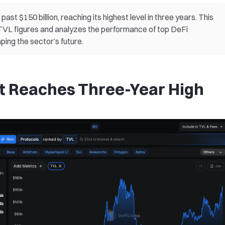
ast $150 billion, reaching its highest level in three years. This
t TVL figures and analyzes the performance of top DeFi
ping the sector’s future.
t Reaches Three-Year High