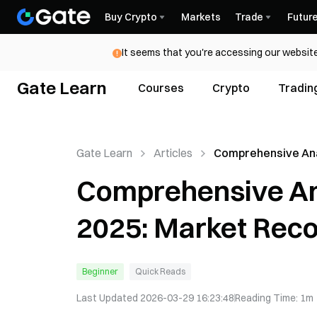
Buy Crypto
Markets
Trade
Futur
It seems that you're accessing our website
Gate Learn
Courses
Crypto
Tradin
Gate Learn
Articles
Comprehensive Ana
DeFi TVL in 2025: 
Comprehensive Ana
Recovery and Trend
2025: Market Reco
Beginner
Quick Reads
Last Updated
2026-03-29 16:23:48
Reading Time
:
1m