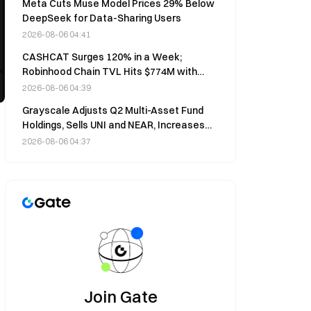
Meta Cuts Muse Model Prices 29% Below
DeepSeek for Data-Sharing Users
2026-08-06 04:41
CASHCAT Surges 120% in a Week;
Robinhood Chain TVL Hits $774M with
20% 7-Day Gains
2026-08-06 04:39
Grayscale Adjusts Q2 Multi-Asset Fund
Holdings, Sells UNI and NEAR, Increases
BNB to 30.6%
2026-08-06 04:37
Join Gate