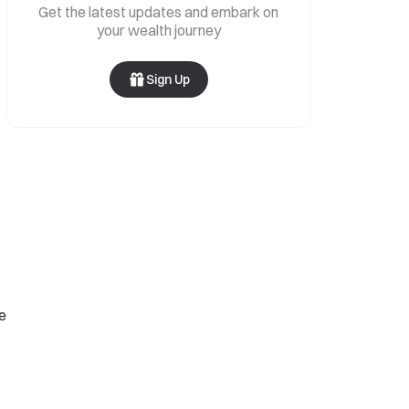
Get the latest updates and embark on
your wealth journey
Sign Up
se