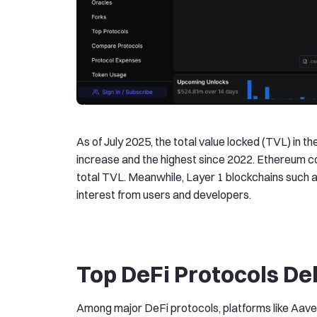
As of July 2025, the total value locked (TVL) in t
increase and the highest since 2022. Ethereum c
total TVL. Meanwhile, Layer 1 blockchains such 
interest from users and developers.
Top DeFi Protocols De
Among major DeFi protocols, platforms like Aave