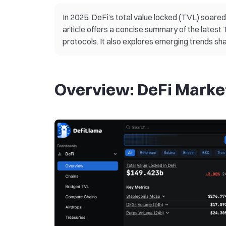
In 2025, DeFi’s total value locked (TVL) soared p
article offers a concise summary of the lates
protocols. It also explores emerging trends sha
Overview: DeFi Marke