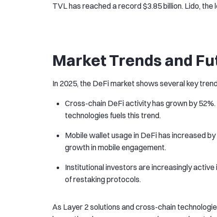
TVL has reached a record $3.85 billion. Lido, the l
Market Trends and Fu
In 2025, the DeFi market shows several key trend
Cross-chain DeFi activity has grown by 52%. 
technologies fuels this trend.
Mobile wallet usage in DeFi has increased by 
growth in mobile engagement.
Institutional investors are increasingly activ
of restaking protocols.
As Layer 2 solutions and cross-chain technologi