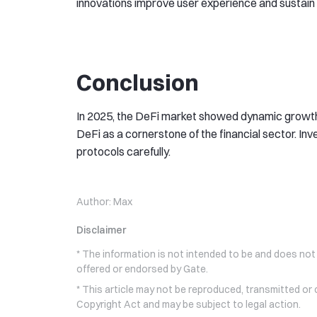
innovations improve user experience and sustain h
Conclusion
In 2025, the DeFi market showed dynamic growth
DeFi as a cornerstone of the financial sector. I
protocols carefully.
Author:
Max
Disclaimer
* The information is not intended to be and does not
offered or endorsed by Gate.
* This article may not be reproduced, transmitted or
Copyright Act and may be subject to legal action.