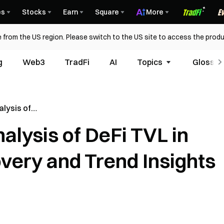
es
Stocks
Earn
Square
More
 from the US region. Please switch to the US site to access the produ
g
Web3
TradFi
AI
Topics
Glossar
lysis of
Market
lysis of DeFi TVL in
 Insights
very and Trend Insights