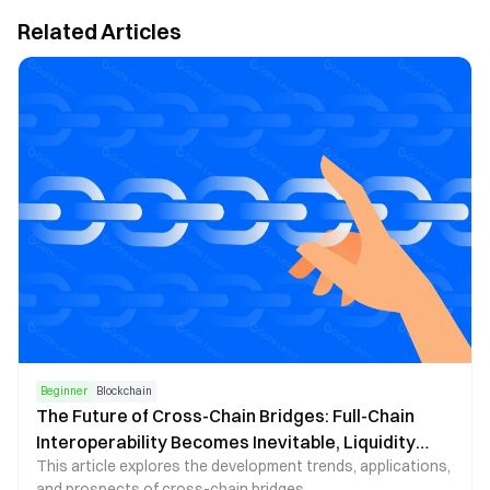
Related Articles
Beginner
Blockchain
The Future of Cross-Chain Bridges: Full-Chain
Interoperability Becomes Inevitable, Liquidity
This article explores the development trends, applications,
Bridges Will Decline
and prospects of cross-chain bridges.