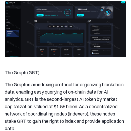
The Graph (GRT):
The Graph is an indexing protocol for organizing blockchain
data, enabling easy querying of on-chain data for AI
analytics. GRT is the second-largest AI token by market
capitalization, valued at $1.55 billion. As a decentralized
network of coordinating nodes (indexers), these nodes
stake GRT to gain the right to index and provide application
data.