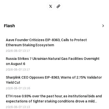
Flash
Aave Founder Criticizes EIP-8363, Calls to Protect
Ethereum Staking Ecosystem
2026-08-07 13:17
Russia Strikes 7 Ukrainian Natural Gas Facilities Overnight
on August 6
2026-08-07 13:17
Sharplink CEO Opposes EIP-8363, Warns of 2.75% Validator
Yield Cut
2026-08-07 13:16
ETH rose 0.93% over the past hour, as institutional bids and
expectations of tighter staking conditions drove a mild
rebound.
2026-08-07 13:13