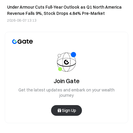
Under Armour Cuts Full-Year Outlook as Q1 North America
Revenue Falls 9%, Stock Drops 4.84% Pre-Market
2026-08-07 13:13
Join Gate
Get the latest updates and embark on your wealth
journey
Sign Up