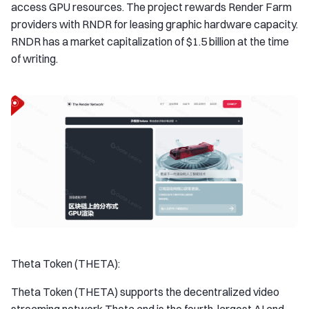
access GPU resources. The project rewards Render Farm
providers with RNDR for leasing graphic hardware capacity.
RNDR has a market capitalization of $1.5 billion at the time
of writing.
Theta Token (THETA):
Theta Token (THETA) supports the decentralized video