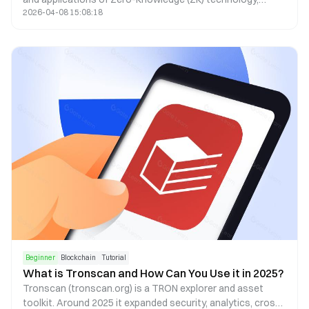
2026-04-08 15:08:18
covering aspects from privacy, identity (ID), decentralized
exchanges (DEX), to oracles.
Beginner
Blockchain
Tutorial
What is Tronscan and How Can You Use it in 2025?
Tronscan (tronscan.org) is a TRON explorer and asset
toolkit. Around 2025 it expanded security, analytics, cross-