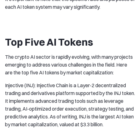
each AI token system may vary significantly.
Top Five AI Tokens
The crypto AI sector is rapidly evolving, with many projects
emerging to address various challenges in the field. Here
are the top five AI tokens by market capitalization:
Injective (INJ): Injective Chain is a Layer-2 decentralized
trading and derivatives platform supported by the INJ token.
It implements advanced trading tools such as leverage
trading, AI-optimized order execution, strategy testing, and
predictive analytics. As of writing, INJ is the largest AI token
by market capitalization, valued at $3.3 billion.