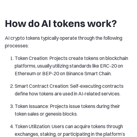
How do AI tokens work?
AI crypto tokens typically operate through the following
processes:
Token Creation: Projects create tokens on blockchain
platforms, usually utilizing standards like ERC-20 on
Ethereum or BEP-20 on Binance Smart Chain.
Smart Contract Creation: Self-executing contracts
define how tokens are used in AI-related services.
Token Issuance: Projects issue tokens during their
token sales or genesis blocks.
Token Utilization: Users can acquire tokens through
exchanges, staking, or participating in the platform’s