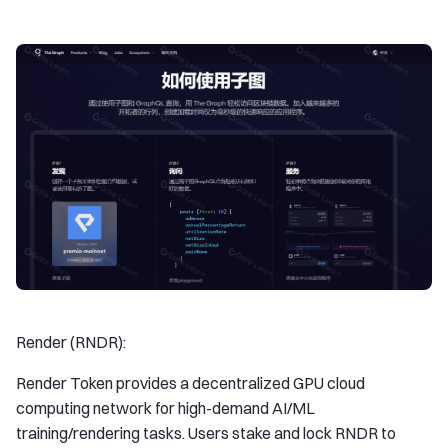
Render (RNDR):
Render Token provides a decentralized GPU cloud
computing network for high-demand AI/ML
training/rendering tasks. Users stake and lock RNDR to