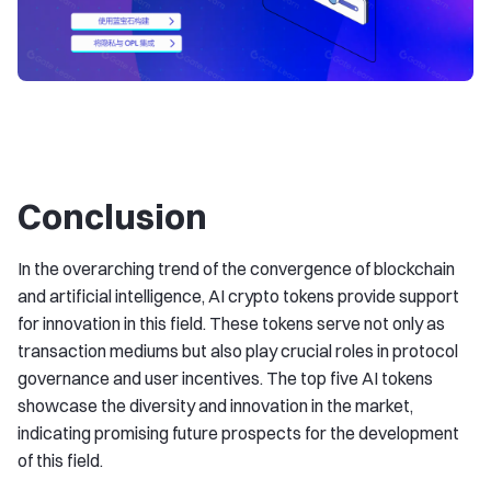
Conclusion
In the overarching trend of the convergence of blockchain
and artificial intelligence, AI crypto tokens provide support
for innovation in this field. These tokens serve not only as
transaction mediums but also play crucial roles in protocol
governance and user incentives. The top five AI tokens
showcase the diversity and innovation in the market,
indicating promising future prospects for the development
of this field.