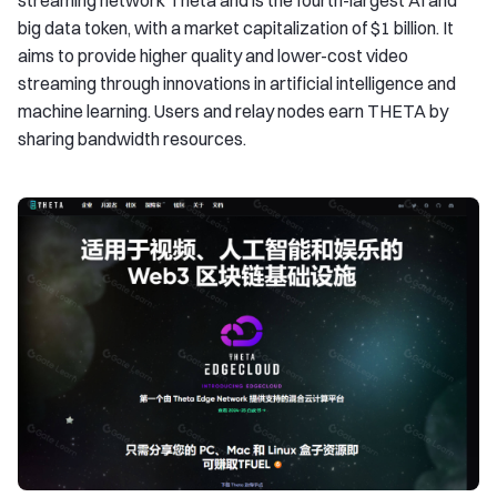
streaming network Theta and is the fourth-largest AI and
big data token, with a market capitalization of $1 billion. It
aims to provide higher quality and lower-cost video
streaming through innovations in artificial intelligence and
machine learning. Users and relay nodes earn THETA by
sharing bandwidth resources.