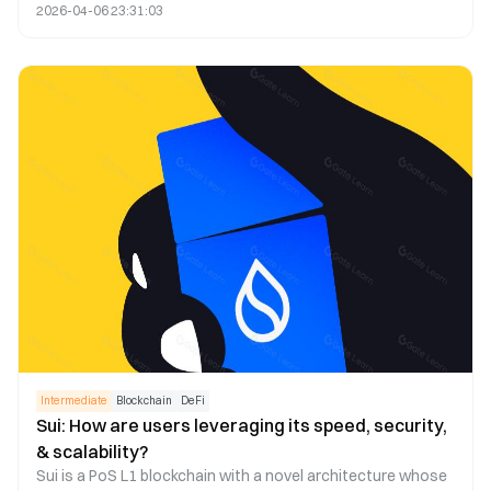
2026-04-06 23:31:03
to a high transaction failure rate and increased fees.
Consequently, some have suggested using Layer 2 and
appchain technologies to address this issue. This article
explores the feasibility of this strategy.
Intermediate
Blockchain
DeFi
Sui: How are users leveraging its speed, security,
& scalability?
Sui is a PoS L1 blockchain with a novel architecture whose