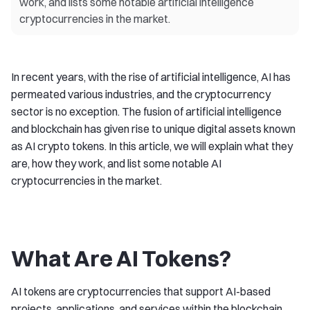
work, and lists some notable artificial intelligence
cryptocurrencies in the market.
In recent years, with the rise of artificial intelligence, AI has
permeated various industries, and the cryptocurrency
sector is no exception. The fusion of artificial intelligence
and blockchain has given rise to unique digital assets known
as AI crypto tokens. In this article, we will explain what they
are, how they work, and list some notable AI
cryptocurrencies in the market.
What Are AI Tokens?
AI tokens are cryptocurrencies that support AI-based
projects, applications, and services within the blockchain