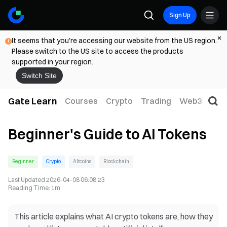
Sign Up
It seems that you're accessing our website from the US region.
Please switch to the US site to access the products
supported in your region.
Switch Site
Gate Learn
Courses
Crypto
Trading
Web3
Trad
Beginner's Guide to AI Tokens
Beginner
Crypto
Altcoins
Blockchain
Last Updated
2026-04-08 06:08:23
Reading Time
:
1m
This article explains what AI crypto tokens are, how they