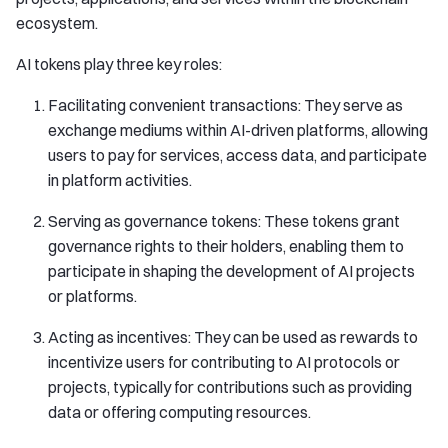
ecosystem.
AI tokens play three key roles:
Facilitating convenient transactions: They serve as
exchange mediums within AI-driven platforms, allowing
users to pay for services, access data, and participate
in platform activities.
Serving as governance tokens: These tokens grant
governance rights to their holders, enabling them to
participate in shaping the development of AI projects
or platforms.
Acting as incentives: They can be used as rewards to
incentivize users for contributing to AI protocols or
projects, typically for contributions such as providing
data or offering computing resources.