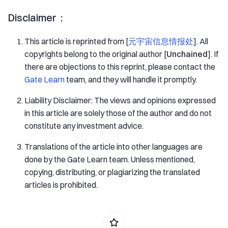
Disclaimer：
This article is reprinted from [
元宇宙信息情报处
]. All
copyrights belong to the original author [
Unchained
]. If
there are objections to this reprint, please contact the
Gate Learn
team, and they will handle it promptly.
Liability Disclaimer: The views and opinions expressed
in this article are solely those of the author and do not
constitute any investment advice.
Translations of the article into other languages are
done by the Gate Learn team. Unless mentioned,
copying, distributing, or plagiarizing the translated
articles is prohibited.