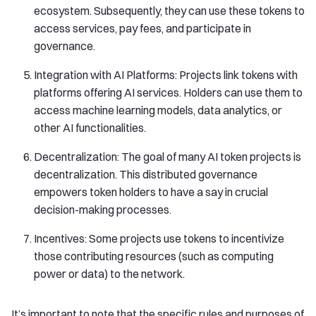
ecosystem. Subsequently, they can use these tokens to
access services, pay fees, and participate in
governance.
Integration with AI Platforms: Projects link tokens with
platforms offering AI services. Holders can use them to
access machine learning models, data analytics, or
other AI functionalities.
Decentralization: The goal of many AI token projects is
decentralization. This distributed governance
empowers token holders to have a say in crucial
decision-making processes.
Incentives: Some projects use tokens to incentivize
those contributing resources (such as computing
power or data) to the network.
It’s important to note that the specific rules and purposes of