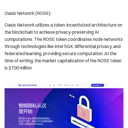
Oasis Network (ROSE):
Oasis Network utilizes a token-incentivized architecture on
the blockchain to achieve privacy-preserving AI
computations. The ROSE token coordinates node networks
through technologies like Intel SGX, differential privacy, and
federated learning, providing secure computation. At the
time of writing, the market capitalization of the ROSE token
is $700 million.