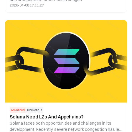
2026-04-08 17:11:27
Advanced
Blockchain
Solana Need L2s And Appchains?
Solana faces both opportunities and challenges in its
development. Recently, severe network congestion has led