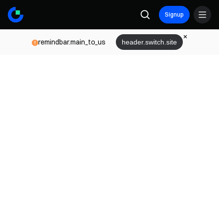
Signup
remindbar.main_to_us
header.switch.site