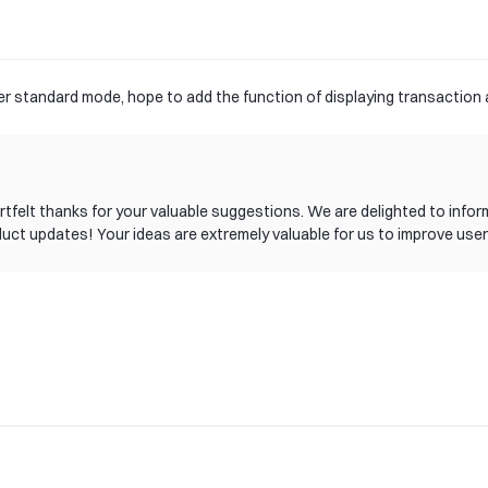
der standard mode, hope to add the function of displaying transaction
 heartfelt thanks for your valuable suggestions. We are delighted to i
duct updates! Your ideas are extremely valuable for us to improve user
rrently, our product team is planning the specific implementation path
g this new feature as soon as possible. If you have any other sugges
tribution to gate!