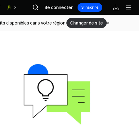
Se connecter
Récompenses
S’inscrire
its disponibles dans votre région.
Changer de site