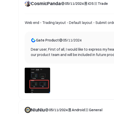
CosmicPanda
05/11/2024
iOS
Trade
Web end - Trading layout - Default layout - Submit or
Gate Product
05/11/2024
Dear user, First of all, I would like to express my
our product team and will be included in future pro
needs of our users and provide better services. Cu
announcements. We look forward to you experiencin
us. Once again, thank you for your support and con
NIuNiu
05/11/2024
Android
General