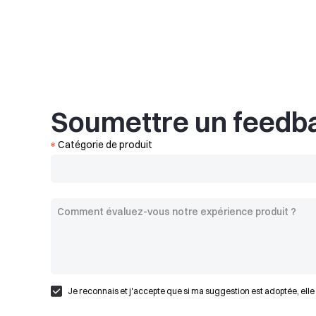
Soumettre un feedb
Catégorie de produit
Je reconnais et j'accepte que si ma suggestion est adoptée, elle