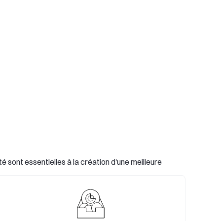
 sont essentielles à la création d'une meilleure