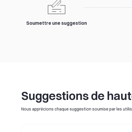
Soumettre une suggestion
Suggestions de haut
Nous apprécions chaque suggestion soumise par les utilisa