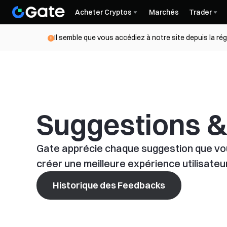
Acheter Cryptos
Marchés
Trader
Il semble que vous accédiez à notre site depuis la ré
Suggestions 
Gate apprécie chaque suggestion que vou
créer une meilleure expérience utilisateur
Historique des Feedbacks