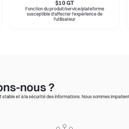
$
10
GT
Fonction du produit/service/plateforme
susceptible d'affecter l'expérience de
l'utilisateur
ons-nous ?
stable et à la sécurité des informations. Nous sommes impatients