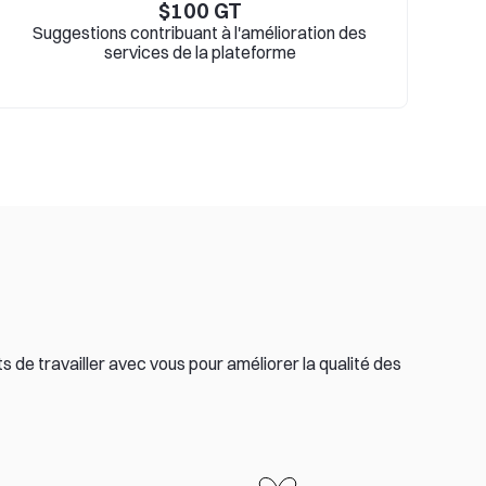
$
100
GT
Suggestions contribuant à l'amélioration des
services de la plateforme
 de travailler avec vous pour améliorer la qualité des