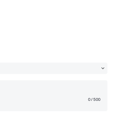
0
/ 500