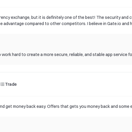
rency exchange, but it is definitely one of the best! The security and c
ge advantage compared to other competitors. I believe in Gate.io and ho
 work hard to create a more secure, reliable, and stable app service f
d
Trade
t and get money back easy. Offers that gets you money back and some e