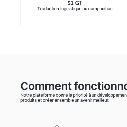
$
1
GT
Traduction linguistique ou composition
Comment fonctionn
Notre plateforme donne la priorité à un développement 
produits et créer ensemble un avenir meilleur.