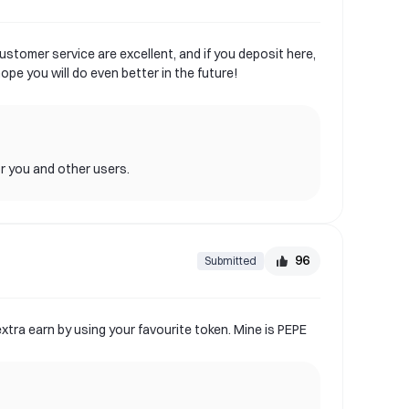
ustomer service are excellent, and if you deposit here,
pe you will do even better in the future!
or you and other users.
96
Submitted
xtra earn by using your favourite token. Mine is PEPE