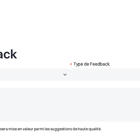
ack
Type de Feedback
 sera mise en valeur parmi les suggestions de haute qualité.