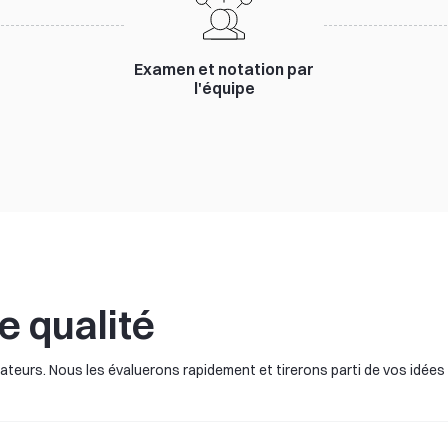
Examen et notation par
l'équipe
e qualité
teurs. Nous les évaluerons rapidement et tirerons parti de vos idées