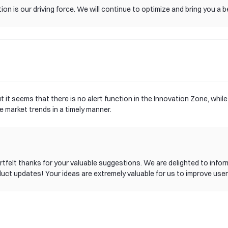
on is our driving force. We will continue to optimize and bring you a b
 it seems that there is no alert function in the Innovation Zone, whil
 market trends in a timely manner.
 heartfelt thanks for your valuable suggestions. We are delighted to i
duct updates! Your ideas are extremely valuable for us to improve user
rrently, our product team is planning the specific implementation path
g this new feature as soon as possible. If you have any other sugges
tribution to gate!