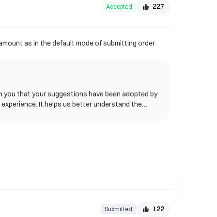
227
Accepted
 amount as in the default mode of submitting order
nform you that your suggestions have been adopted by
 experience. It helps us better understand the
. Please continue to follow our update
tions or questions, please feel free to contact
122
Submitted