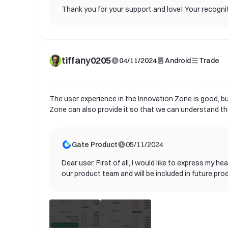
Thank you for your support and love! Your recogniti
tiffany0205
04/11/2024
Android
Trade
The user experience in the Innovation Zone is good, but
Zone can also provide it so that we can understand the
Gate Product
05/11/2024
Dear user, First of all, I would like to express my
our product team and will be included in future pro
needs of our users and provide better services. Cu
announcements. We look forward to you experiencin
us. Once again, thank you for your support and con