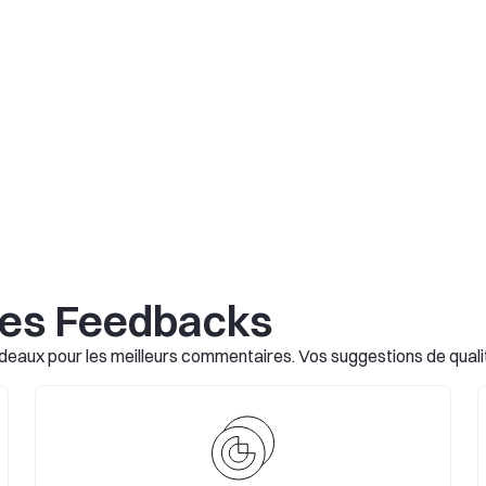
les Feedbacks
eaux pour les meilleurs commentaires. Vos suggestions de qualité