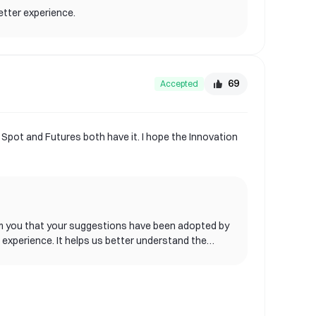
etter experience.
69
Accepted
e Spot and Futures both have it. I hope the Innovation
nform you that your suggestions have been adopted by
 experience. It helps us better understand the
. Please continue to follow our update
tions or questions, please feel free to contact