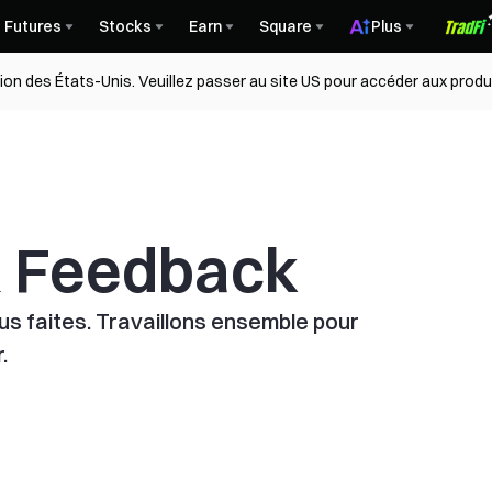
Futures
Stocks
Earn
Square
Plus
gion des États-Unis. Veuillez passer au site US pour accéder aux produ
& Feedback
s faites. Travaillons ensemble pour
.