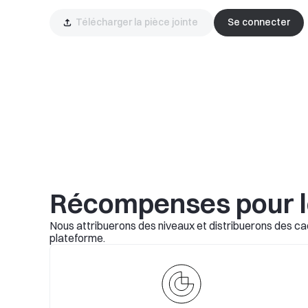
Télécharger la pièce jointe 
Se connecter
Récompenses pour 
Nous attribuerons des niveaux et distribuerons des cad
plateforme.