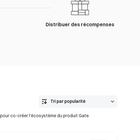
Distribuer des récompenses
 pour co-créer l'écosystème du produit Gate.