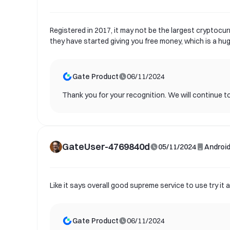
Registered in 2017, it may not be the largest cryptocur
they have started giving you free money, which is a hu
Gate Product
06/11/2024
Thank you for your recognition. We will continue to
GateUser-4769840d
05/11/2024
Androi
Like it says overall good supreme service to use try i
Gate Product
06/11/2024