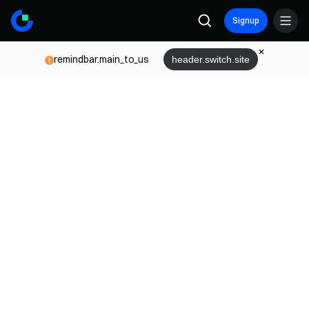
Signup
remindbar.main_to_us
header.switch.site