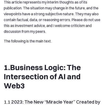
This article represents my interim thoughts as of its
publication. The situation may change in the future, and the
viewpoints have a strong subjective nature. They may also
contain factual, data, or reasoning errors. Please do not use
this as investment advice, and I welcome criticism and
discussion from my peers.
The following is the main text.
1.Business Logic: The
Intersection of AI and
Web3
1.1 2023: The New “Miracle Year” Created by