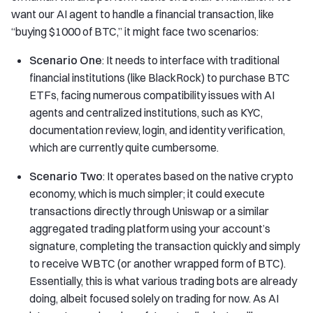
want our AI agent to handle a financial transaction, like
“buying $1000 of BTC,” it might face two scenarios:
Scenario One
: It needs to interface with traditional
financial institutions (like BlackRock) to purchase BTC
ETFs, facing numerous compatibility issues with AI
agents and centralized institutions, such as KYC,
documentation review, login, and identity verification,
which are currently quite cumbersome.
Scenario Two
: It operates based on the native crypto
economy, which is much simpler; it could execute
transactions directly through Uniswap or a similar
aggregated trading platform using your account’s
signature, completing the transaction quickly and simply
to receive WBTC (or another wrapped form of BTC).
Essentially, this is what various trading bots are already
doing, albeit focused solely on trading for now. As AI