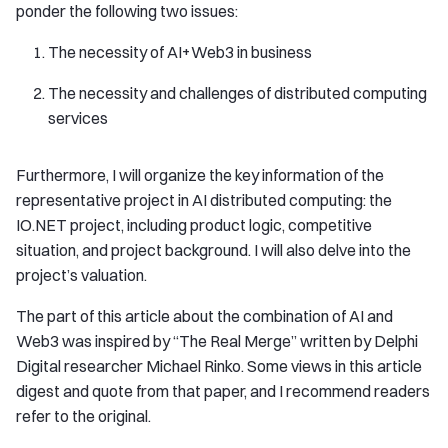
ponder the following two issues:
The necessity of AI+Web3 in business
The necessity and challenges of distributed computing
services
Furthermore, I will organize the key information of the
representative project in AI distributed computing: the
IO.NET project, including product logic, competitive
situation, and project background. I will also delve into the
project’s valuation.
The part of this article about the combination of AI and
Web3 was inspired by “The Real Merge” written by Delphi
Digital researcher Michael Rinko. Some views in this article
digest and quote from that paper, and I recommend readers
refer to the original.