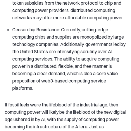
token subsidies from the network protocol to chip and
computing power providers, distributed computing
networks may offer more affordable computing power.
Censorship Resistance: Currently, cutting-edge
computing chips and supplies are monopolized by large
technology companies. Additionally, governments led by
the United States are intensifying scrutiny over AI
computing services. The ability to acquire computing
power in a distributed, flexible, and free manner is
becoming a clear demand, which is also a core value
proposition of web3-based computing service
platforms.
If fossil fuels were the lifeblood of the industrial age, then
computing power will likely be the lifeblood of the new digital
age ushered in by AI, with the supply of computing power
becoming the infrastructure of the AI era. Just as