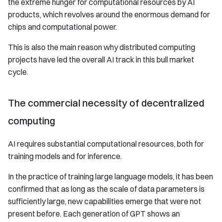
the extreme hunger for computational resources by AI
products, which revolves around the enormous demand for
chips and computational power.
This is also the main reason why distributed computing
projects have led the overall AI track in this bull market
cycle.
The commercial necessity of decentralized
computing
AI requires substantial computational resources, both for
training models and for inference.
In the practice of training large language models, it has been
confirmed that as long as the scale of data parameters is
sufficiently large, new capabilities emerge that were not
present before. Each generation of GPT shows an