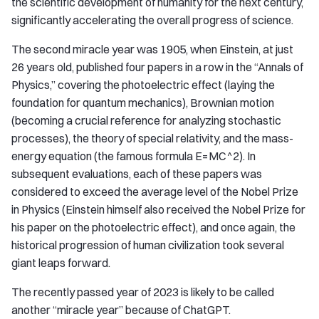
the scientific development of humanity for the next century,
significantly accelerating the overall progress of science.
The second miracle year was 1905, when Einstein, at just
26 years old, published four papers in a row in the “Annals of
Physics,” covering the photoelectric effect (laying the
foundation for quantum mechanics), Brownian motion
(becoming a crucial reference for analyzing stochastic
processes), the theory of special relativity, and the mass-
energy equation (the famous formula E=MC^2). In
subsequent evaluations, each of these papers was
considered to exceed the average level of the Nobel Prize
in Physics (Einstein himself also received the Nobel Prize for
his paper on the photoelectric effect), and once again, the
historical progression of human civilization took several
giant leaps forward.
The recently passed year of 2023 is likely to be called
another “miracle year” because of ChatGPT.