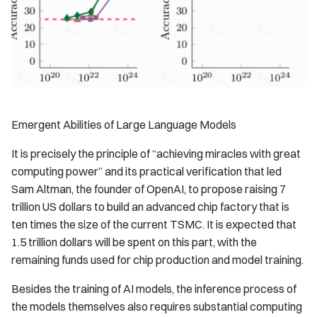
Emergent Abilities of Large Language Models
It is precisely the principle of “achieving miracles with great
computing power” and its practical verification that led
Sam Altman, the founder of OpenAI, to propose raising 7
trillion US dollars to build an advanced chip factory that is
ten times the size of the current TSMC. It is expected that
1.5 trillion dollars will be spent on this part, with the
remaining funds used for chip production and model training.
Besides the training of AI models, the inference process of
the models themselves also requires substantial computing