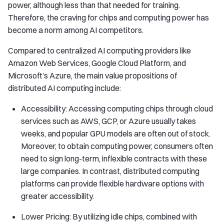
power, although less than that needed for training.
Therefore, the craving for chips and computing power has
become a norm among AI competitors.
Compared to centralized AI computing providers like
Amazon Web Services, Google Cloud Platform, and
Microsoft’s Azure, the main value propositions of
distributed AI computing include:
Accessibility: Accessing computing chips through cloud
services such as AWS, GCP, or Azure usually takes
weeks, and popular GPU models are often out of stock.
Moreover, to obtain computing power, consumers often
need to sign long-term, inflexible contracts with these
large companies. In contrast, distributed computing
platforms can provide flexible hardware options with
greater accessibility.
Lower Pricing: By utilizing idle chips, combined with