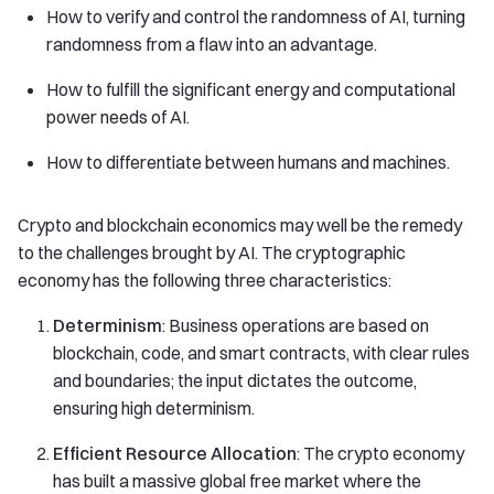
How to verify and control the randomness of AI, turning
randomness from a flaw into an advantage.
How to fulfill the significant energy and computational
power needs of AI.
How to differentiate between humans and machines.
Crypto and blockchain economics may well be the remedy
to the challenges brought by AI. The cryptographic
economy has the following three characteristics:
Determinism
: Business operations are based on
blockchain, code, and smart contracts, with clear rules
and boundaries; the input dictates the outcome,
ensuring high determinism.
Efficient Resource Allocation
: The crypto economy
has built a massive global free market where the