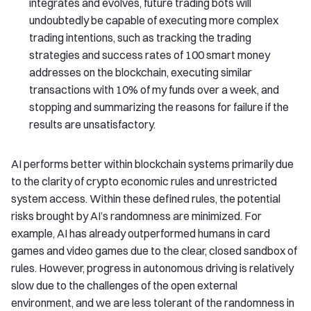
integrates and evolves, future trading bots will
undoubtedly be capable of executing more complex
trading intentions, such as tracking the trading
strategies and success rates of 100 smart money
addresses on the blockchain, executing similar
transactions with 10% of my funds over a week, and
stopping and summarizing the reasons for failure if the
results are unsatisfactory.
AI performs better within blockchain systems primarily due
to the clarity of crypto economic rules and unrestricted
system access. Within these defined rules, the potential
risks brought by AI’s randomness are minimized. For
example, AI has already outperformed humans in card
games and video games due to the clear, closed sandbox of
rules. However, progress in autonomous driving is relatively
slow due to the challenges of the open external
environment, and we are less tolerant of the randomness in