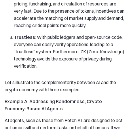
pricing, fundraising, and circulation of resources are
very fast. Due to the presence of tokens, incentives can
accelerate the matching of market supply and demand,
reaching critical points more quickly.
Trustless
: With public ledgers and open-source code,
everyone can easily verify operations, leading to a
“trustless” system. Furthermore, ZK (Zero-Knowledge)
technology avoids the exposure of privacy during
verification.
Let’s illustrate the complementarity between AI and the
crypto economy with three examples.
Example A: Addressing Randomness, Crypto
Economy-Based AI Agents
AI agents, such as those from Fetch.AI, are designed to act
on human will and perform tasks on behalf of humans. If we