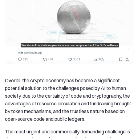
Overall, the crypto economy has become a significant
potential solution to the challenges posed by AI to human
society, due to the certainty of code and cryptography, the
advantages of resource circulation and fundraising brought
by token mechanisms, and the trustless nature based on
open-source code and public ledgers.
The most urgent and commercially demanding challenge is