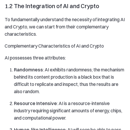
1.2 The Integration of AI and Crypto
To fundamentally understand the necessity of integrating AI
and Crypto, we can start from their complementary
characteristics.
Complementary Characteristics of AI and Crypto
AI possesses three attributes:
Randomness
: AI exhibits randomness; the mechanism
behind its content production is a black box that is
difficult to replicate and inspect, thus the results are
also random.
Resource Intensive
: AI is a resource-intensive
industry requiring significant amounts of energy, chips,
and computational power.
Human-like Intelligence
: AI will soon be able to pass