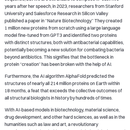
years after her speech, in 2023, researchers from Stanford
University and Salesforce Research in Silicon Valley
published a paper in “Nature Biotechnology.” They created
1 million new proteins from scratch using a large language
model fine-tuned from GPT3 and identified two proteins
with distinct structures, both with antibacterial capabilities,
potentially becoming a new solution for combating bacteria
beyond antibiotics. This signifies that the bottleneck in
protein “creation” has been broken with the help of AI.
Furthermore, the AI algorithm AlphaFold predicted the
structures of nearly all 214 million proteins on Earth within
18 months, a feat that exceeds the collective outcomes of
all structural biologists in history by hundreds of times.
With AI-based models in biotechnology, material science,
drug development, and other hard sciences, as well as in the
humanities such as law and art, a revolutionary