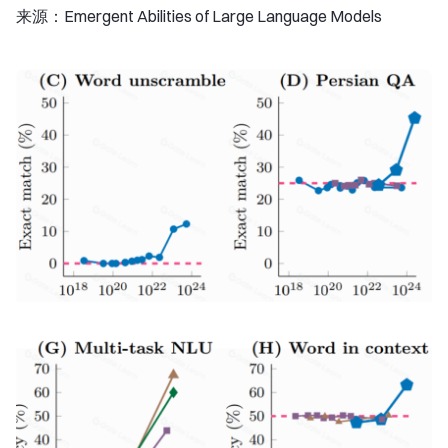
来源：Emergent Abilities of Large Language Models