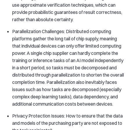
use approximate verification techniques, which can
provide probabilistic guarantees of result correctness,
rather than absolute certainty.
Parallelization Challenges: Distributed computing
platforms gather the long tail of chip supply, meaning
that individual devices can only offer limited computing
power. A single chip supplier can hardly complete the
training or inference tasks of an AI model independently
in a short period, so tasks must be decomposed and
distributed through parallelization to shorten the overall
completion time. Parallelization also inevitably faces
issues such as how tasks are decomposed (especially
complex deep learning tasks), data dependency, and
additional communication costs between devices.
Privacy Protection Issues: How to ensure that the data
and models of the purchasing party are not exposed to