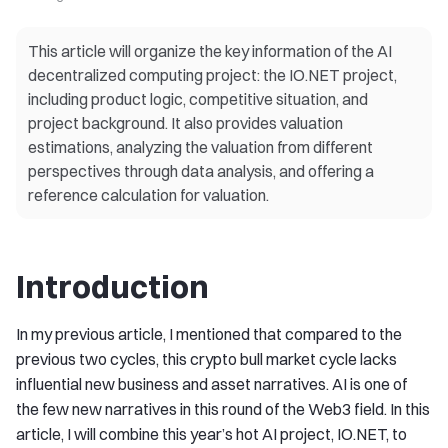
This article will organize the key information of the AI
decentralized computing project: the IO.NET project,
including product logic, competitive situation, and
project background. It also provides valuation
estimations, analyzing the valuation from different
perspectives through data analysis, and offering a
reference calculation for valuation.
Introduction
In my previous article, I mentioned that compared to the
previous two cycles, this crypto bull market cycle lacks
influential new business and asset narratives. AI is one of
the few new narratives in this round of the Web3 field. In this
article, I will combine this year’s hot AI project, IO.NET, to