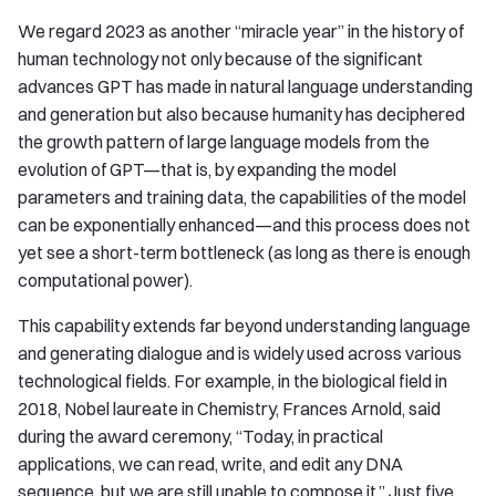
We regard 2023 as another “miracle year” in the history of
human technology not only because of the significant
advances GPT has made in natural language understanding
and generation but also because humanity has deciphered
the growth pattern of large language models from the
evolution of GPT—that is, by expanding the model
parameters and training data, the capabilities of the model
can be exponentially enhanced—and this process does not
yet see a short-term bottleneck (as long as there is enough
computational power).
This capability extends far beyond understanding language
and generating dialogue and is widely used across various
technological fields. For example, in the biological field in
2018, Nobel laureate in Chemistry, Frances Arnold, said
during the award ceremony, “Today, in practical
applications, we can read, write, and edit any DNA
sequence, but we are still unable to compose it.” Just five