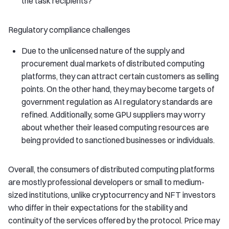
the task recipients?
Regulatory compliance challenges
Due to the unlicensed nature of the supply and
procurement dual markets of distributed computing
platforms, they can attract certain customers as selling
points. On the other hand, they may become targets of
government regulation as AI regulatory standards are
refined. Additionally, some GPU suppliers may worry
about whether their leased computing resources are
being provided to sanctioned businesses or individuals.
Overall, the consumers of distributed computing platforms
are mostly professional developers or small to medium-
sized institutions, unlike cryptocurrency and NFT investors
who differ in their expectations for the stability and
continuity of the services offered by the protocol. Price may