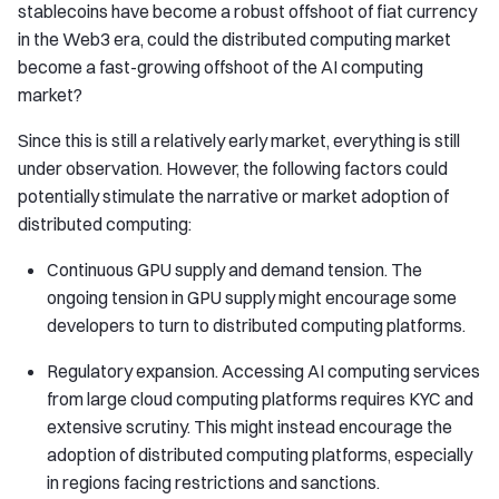
stablecoins have become a robust offshoot of fiat currency
in the Web3 era, could the distributed computing market
become a fast-growing offshoot of the AI computing
market?
Since this is still a relatively early market, everything is still
under observation. However, the following factors could
potentially stimulate the narrative or market adoption of
distributed computing:
Continuous GPU supply and demand tension. The
ongoing tension in GPU supply might encourage some
developers to turn to distributed computing platforms.
Regulatory expansion. Accessing AI computing services
from large cloud computing platforms requires KYC and
extensive scrutiny. This might instead encourage the
adoption of distributed computing platforms, especially
in regions facing restrictions and sanctions.