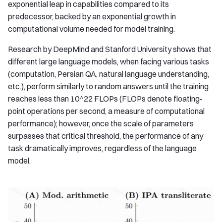
exponential leap in capabilities compared to its
predecessor, backed by an exponential growth in
computational volume needed for model training.
Research by DeepMind and Stanford University shows that
different large language models, when facing various tasks
(computation, Persian QA, natural language understanding,
etc.), perform similarly to random answers until the training
reaches less than 10^22 FLOPs (FLOPs denote floating-
point operations per second, a measure of computational
performance); however, once the scale of parameters
surpasses that critical threshold, the performance of any
task dramatically improves, regardless of the language
model.