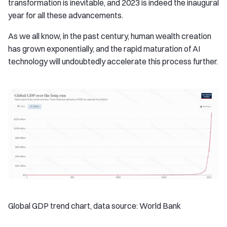
transformation is inevitable, and 2023 is indeed the inaugural
year for all these advancements.
As we all know, in the past century, human wealth creation
has grown exponentially, and the rapid maturation of AI
technology will undoubtedly accelerate this process further.
Global GDP trend chart, data source: World Bank