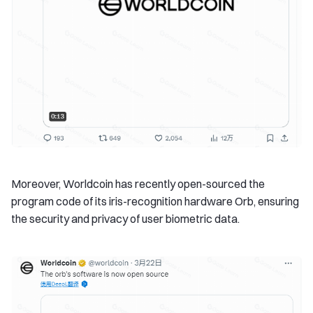
Moreover, Worldcoin has recently open-sourced the
program code of its iris-recognition hardware Orb, ensuring
the security and privacy of user biometric data.