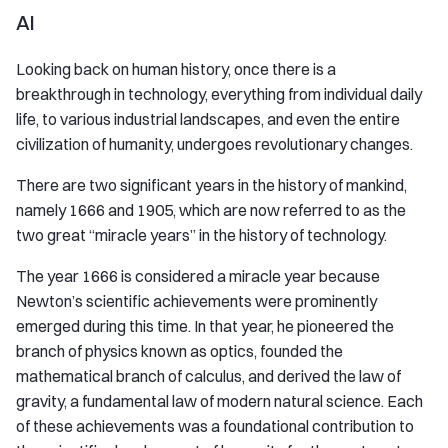
AI
Looking back on human history, once there is a
breakthrough in technology, everything from individual daily
life, to various industrial landscapes, and even the entire
civilization of humanity, undergoes revolutionary changes.
There are two significant years in the history of mankind,
namely 1666 and 1905, which are now referred to as the
two great “miracle years” in the history of technology.
The year 1666 is considered a miracle year because
Newton’s scientific achievements were prominently
emerged during this time. In that year, he pioneered the
branch of physics known as optics, founded the
mathematical branch of calculus, and derived the law of
gravity, a fundamental law of modern natural science. Each
of these achievements was a foundational contribution to