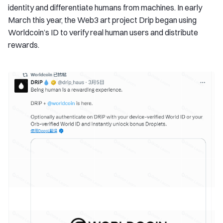
identity and differentiate humans from machines. In early
March this year, the Web3 art project Drip began using
Worldcoin’s ID to verify real human users and distribute
rewards.