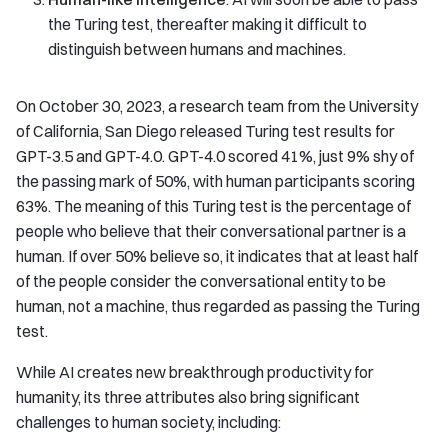
the Turing test, thereafter making it difficult to
distinguish between humans and machines.
On October 30, 2023, a research team from the University
of California, San Diego released Turing test results for
GPT-3.5 and GPT-4.0. GPT-4.0 scored 41%, just 9% shy of
the passing mark of 50%, with human participants scoring
63%. The meaning of this Turing test is the percentage of
people who believe that their conversational partner is a
human. If over 50% believe so, it indicates that at least half
of the people consider the conversational entity to be
human, not a machine, thus regarded as passing the Turing
test.
While AI creates new breakthrough productivity for
humanity, its three attributes also bring significant
challenges to human society, including: