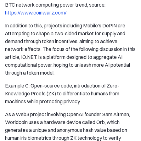
BTC network computing power trend, source:
https://www.coinwarz.com/
In addition to this, projects including Mobile’s DePIN are
attempting to shape a two-sided market for supply and
demand through token incentives, aiming to achieve
network effects. The focus of the following discussion in this
article, IO.NET, is a platform designed to aggregate AI
computational power, hoping to unleash more AI potential
through a token model.
Example C: Open-source code, introduction of Zero-
Knowledge Proofs (ZK) to differentiate humans from
machines while protecting privacy
As a Web3 project involving OpenAI founder Sam Altman,
Worldcoin uses a hardware device called Orb, which
generates a unique and anonymous hash value based on
human iris biometrics through ZK technology to verify