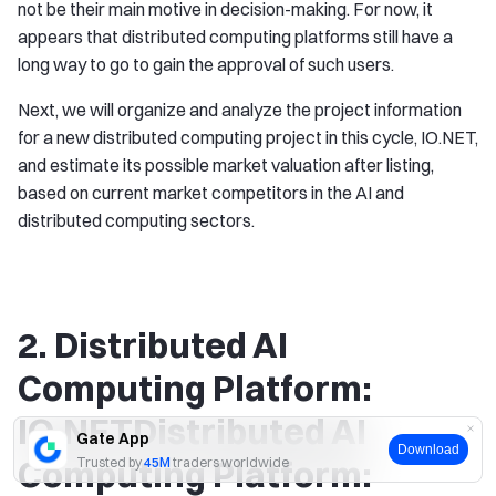
not be their main motive in decision-making. For now, it
appears that distributed computing platforms still have a
long way to go to gain the approval of such users.
Next, we will organize and analyze the project information
for a new distributed computing project in this cycle, IO.NET,
and estimate its possible market valuation after listing,
based on current market competitors in the AI and
distributed computing sectors.
2. Distributed AI
Computing Platform:
IO.NETDistributed AI
Gate App
Download
Computing Platform:
Trusted by
45M
traders worldwide