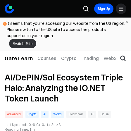
Sign Up
It seems that you're accessing our website from the US region.
Please switch to the US site to access the products
supported in your region.
Switch Site
Gate Learn
Courses
Crypto
Trading
Web3
Trad
AI/DePIN/Sol Ecosystem Triple
Halo: Analyzing the IO.NET
Token Launch
Advanced
Crypto
AI
Web3
Blockchain
AI
DePin
Last Updated
2026-04-07 14:32:58
Reading Time
:
1m