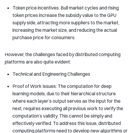
Token price incentives. Bull market cycles and rising
token prices increase the subsidy value to the GPU
supply side, attracting more suppliers to the market,
increasing the market size, and reducing the actual
purchase price for consumers.
However, the challenges faced by distributed computing
platforms are also quite evident:
Technical and Engineering Challenges
Proof of Work Issues: The computation for deep
learning models, due to their hierarchical structure
where each layer’s output serves as the input for the
next, requires executing all previous work to verify the
computation’s validity. This cannot be simply and
effectively verified. To address this issue, distributed
computing platforms need to develop new algorithms or