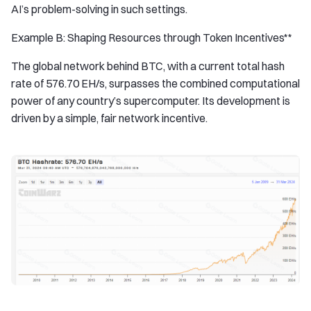
AI’s problem-solving in such settings.
Example B: Shaping Resources through Token Incentives**
The global network behind BTC, with a current total hash
rate of 576.70 EH/s, surpasses the combined computational
power of any country’s supercomputer. Its development is
driven by a simple, fair network incentive.