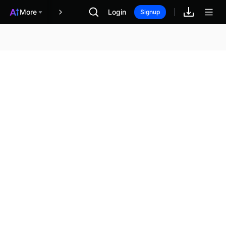
More
Login
報酬
Signup