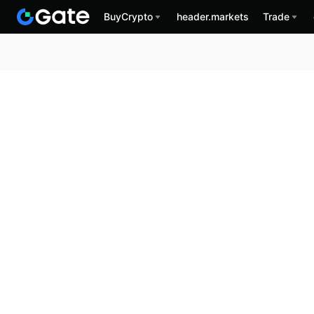
BuyCrypto
header.markets
Trade