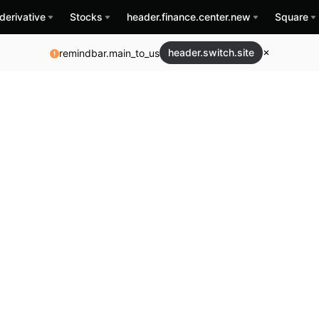
derivative
Stocks
header.finance.center.new
Square
header.switch.site
remindbar.main_to_us