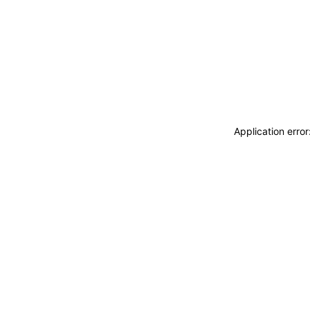
Application erro