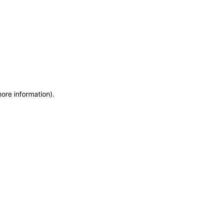
more information)
.