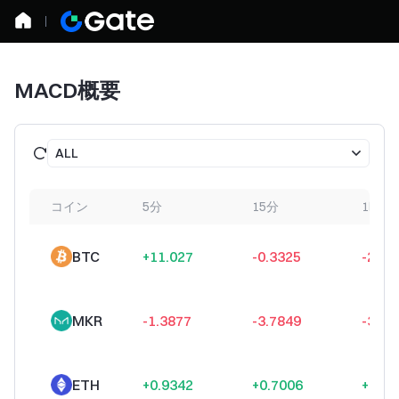
MACD概要
ALL
コイン
5分
15分
1時間
BTC
+11.027
-0.3325
-27.5
MKR
-1.3877
-3.7849
-3.35
ETH
+0.9342
+0.7006
+0.47