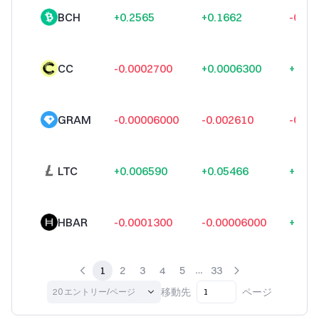
BCH
+0.2565
+0.1662
-0.09
CC
-0.0002700
+0.0006300
+0.00
GRAM
-0.00006000
-0.002610
-0.00
LTC
+0.006590
+0.05466
+0.12
HBAR
-0.0001300
-0.00006000
+0.00
1
2
3
4
5
33
移動先
ページ