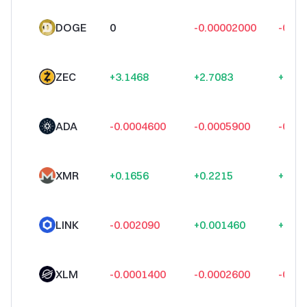
DOGE
0
-0.00002000
-0.00
ZEC
+3.1468
+2.7083
+3.09
ADA
-0.0004600
-0.0005900
-0.00
XMR
+0.1656
+0.2215
+0.73
LINK
-0.002090
+0.001460
+0.00
XLM
-0.0001400
-0.0002600
-0.00