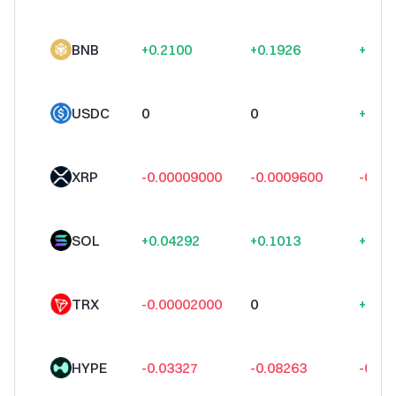
BNB
+0.2100
+0.1926
+1.56
USDC
0
0
+0.0
XRP
-0.00009000
-0.0009600
-0.00
SOL
+0.04292
+0.1013
+0.36
TRX
-0.00002000
0
+0.00
HYPE
-0.03327
-0.08263
-0.05