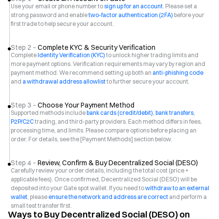
Use your email or phone number to
sign up for an account
. Please set a
strong password and enable
two-factor authentication (2FA)
before your
first trade to help secure your account.
Step 2 –
Complete KYC & Security Verification
Complete
Identity Verification (KYC)
to unlock higher trading limits and
more payment options. Verification requirements may vary by region and
payment method. We recommend setting up both an
anti-phishing code
and
a withdrawal address allowlist
to further secure your account.
Step 3 –
Choose Your Payment Method
Supported methods include
bank cards (credit/debit)
,
bank transfers
,
P2P/C2C
trading, and third-party providers. Each method differs in fees,
processing time, and limits. Please compare options before placing an
order. For details, see the [Payment Methods] section below.
Step 4 –
Review, Confirm & Buy Decentralized Social (DESO)
Carefully review your order details, including the total cost (price +
applicable fees). Once confirmed, Decentralized Social (DESO) will be
deposited into your Gate spot wallet. If you need to
withdraw to an external
wallet
, please
ensure the network and address are correct
and perform a
small test transfer first.
Ways to Buy Decentralized Social (DESO) on