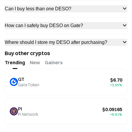
Can I buy less than one DESO?
How can I safely buy DESO on Gate?
Where should I store my DESO after purchasing?
Buy other cryptos
Trending
New
Gainers
GT
$6.70
GateToken
+3.55%
PI
$0.09165
Pi Network
+6.91%