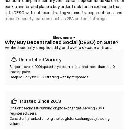
account, complete identity verification, deposit funds via card or
bank transfer, and place a buy order. Look for an exchange that
lists DESO with sufficient trading volume, transparent fees, and
robust security features such as 2FA and cold storage.
Crypto Wallets
For users who prioritize self-custody. Non-custodial wallets let
Why Buy Decentralized Social (DESO) on Gate?
you hold your own private keys and swap tokens directly within
Verified security, deep liquidity, and over a decade of trust.
the wallet interface. Some wallets also support a fiat on-ramp,
Unmatched Variety
allowing you to purchase DESO with a credit card without going
through an exchange first. Always back up your seed phrase and
Supports over 4,900 types of cryptocurrencies and more than 2,220
verify contract addresses before confirming any transaction.
trading pairs.
Deep liquidity for DESO trading with tight spreads.
Decentralized Exchanges (DEXs)
Trade peer-to-peer without intermediaries. DEXs use smart
contracts to execute swaps on-chain—no registration or
Trusted Since 2013
identity verification required. Connect a compatible wallet,
One of the longest-running crypto exchanges, serving 20M+
select your token pair, set slippage tolerance, and confirm the
registered users.
swap. Note that gas fees apply, and prices may differ from
Consistently ranked among the top global exchanges by trading
volume.
centralized markets due to liquidity depth. Most DEX activity