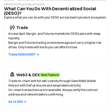
before moving large amounts.
What Can You Do With Decentralized Social
(DESO)?
Explore what you can do with your DESO across Gate's product ecosystem.
Trade
Access Spot, Margin, and Futures markets for DESO pairs with deep
liquidity.
Margin and Futures trading involve leverage and carry a higher risk
of loss. Only trade with funds you can afford to lose.
Trade DESO/USDT →
Web3 & DEX
New Feature
Trade on-chain with full self-custody through Gate Web3 Wallet.
Interact with DeFi protocols and swap tokens directly.
On-chain transactions are irreversible. Always verify the contract
address and network before confirming.
Go to DEX →