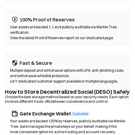
occurs on EVM-compatible chains such as Ethereum, BNB
Chain, and Polygon.
100% Proof of Reserves
User assets are backed 1:1 and publicly auditable via Merkle Tree
verification.
View the latest Proof of Reserves report on our dedicated page.
Fast & Secure
Multiple deposit and withdrawal options with 2FA, anti-phishing code,
and withdrawal whitelist protection.
24/7 dedicated customer support available in multiple languages.
How to Store Decentralized Social (DESO) Safely
Choose the best storage method based on your security needs. Each option
involves different trade-offs between convenience and control.
Gate Exchange Wallet
Custodial
Your assets are backed 100% by reserves, publicly auditable via Merkle
Tree. Gate manages the private keys on your behalf, making it the
most convenient option for active trading and account recovery.