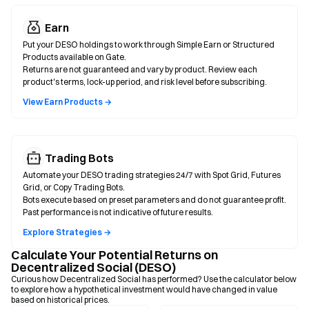
Earn
Put your DESO holdings to work through Simple Earn or Structured
Products available on Gate.
Returns are not guaranteed and vary by product. Review each
product's terms, lock-up period, and risk level before subscribing.
View Earn Products →
Trading Bots
Automate your DESO trading strategies 24/7 with Spot Grid, Futures
Grid, or Copy Trading Bots.
Bots execute based on preset parameters and do not guarantee profit.
Past performance is not indicative of future results.
Explore Strategies →
Calculate Your Potential Returns on
Decentralized Social (DESO)
Curious how Decentralized Social has performed? Use the calculator below
to explore how a hypothetical investment would have changed in value
based on historical prices.