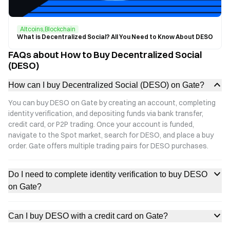
Altcoins,Blockchain
What is Decentralized Social? All You Need to Know About DESO
FAQs about How to Buy Decentralized Social
(DESO)
How can I buy Decentralized Social (DESO) on Gate?
You can buy DESO on Gate by creating an account, completing
identity verification, and depositing funds via bank transfer,
credit card, or P2P trading. Once your account is funded,
navigate to the Spot market, search for DESO, and place a buy
order. Gate offers multiple trading pairs for DESO purchases.
Do I need to complete identity verification to buy DESO
on Gate?
Can I buy DESO with a credit card on Gate?