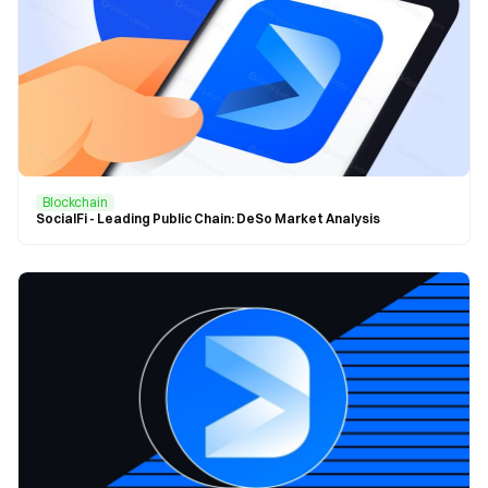
Blockchain
SocialFi - Leading Public Chain: DeSo Market Analysis