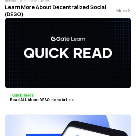
constitute financial advice.
Learn More About Decentralized Social
More
(DESO)
Quick Reads
Read ALL About DESO in one Article