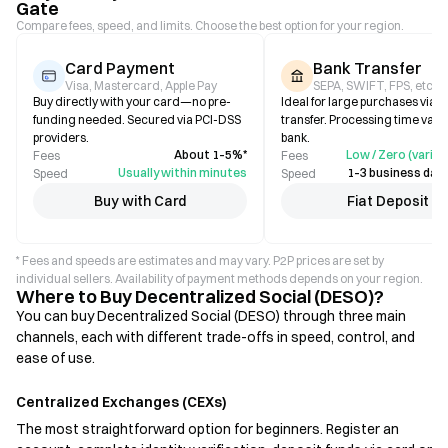
Gate
Compare fees, speed, and limits. Choose the best option for your region.
Card Payment
Bank Transfer
Visa, Mastercard, Apple Pay
SEPA, SWIFT, FPS, etc.
Buy directly with your card—no pre-
Ideal for large purchases via b
funding needed. Secured via PCI-DSS
transfer. Processing time varie
providers.
bank.
About 1–5%*
Low / Zero (varies
Fees
Fees
Usually within minutes
1–3 business days
Speed
Speed
Buy with Card
Fiat Deposit
* Fees and speeds are estimates and may vary. P2P prices are set by
individual sellers. Availability of payment methods depends on your region.
Where to Buy Decentralized Social (DESO)?
You can buy Decentralized Social (DESO) through three main
channels, each with different trade-offs in speed, control, and
ease of use.
Centralized Exchanges (CEXs)
The most straightforward option for beginners. Register an