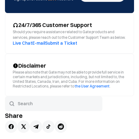
24/7/365 Customer Support
Should you require assistance related to Gate products and
services, please reach out to the Customer Support Team as below.
Live Chat
E-mail
Submit a Ticket
Disclaimer
Please also note that Gate may not be able to provide full service in
certain markets and jurisdictions, including, but not limited to, the
United States, Canada, Iran, and Cuba. For more information on
Restricted Locations, please refer to
the User Agreement
.
Share