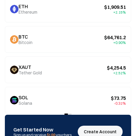
ETH
$1,909.51
Ethereum
+2.15%
BTC
$64,761.2
Bitcoin
+0.90%
XAUT
$4,254.5
Tether Gold
+2.52%
SOL
$73.75
Solana
-0.32%
Get Started Now
Create Account
Sign up and receive
$100
vouchers