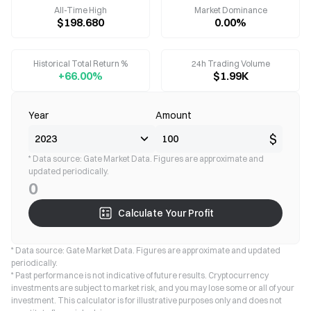
All-Time High
Market Dominance
$198.680
0.00%
Historical Total Return %
24h Trading Volume
+66.00%
$1.99K
Year
Amount
$
* Data source: Gate Market Data. Figures are approximate and
updated periodically.
0
Calculate Your Profit
* Data source: Gate Market Data. Figures are approximate and updated
periodically.
* Past performance is not indicative of future results. Cryptocurrency
investments are subject to market risk, and you may lose some or all of your
investment. This calculator is for illustrative purposes only and does not