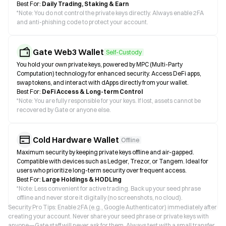
Best For:
Daily Trading, Staking & Earn
*
Note: You do not control the private keys directly. Always enable 2FA
and anti-phishing code to protect your account.
Gate Web3 Wallet
Self-Custody
You hold your own private keys, powered by MPC (Multi-Party
Computation) technology for enhanced security. Access DeFi apps,
swap tokens, and interact with dApps directly from your wallet.
Best For:
DeFi Access & Long-term Control
*
Note: You are fully responsible for your keys. If lost, assets cannot be
recovered by Gate or anyone else.
Cold Hardware Wallet
Offline
Maximum security by keeping private keys offline and air-gapped.
Compatible with devices such as Ledger, Trezor, or Tangem. Ideal for
users who prioritize long-term security over frequent access.
Best For:
Large Holdings & HODLing
*
Note: Less convenient for active trading. Back up your seed phrase
offline and never store it digitally (no screenshots, no cloud).
Security Pro Tips: Enable 2FA (e.g., Google Authenticator) immediately after
creating your account. Never share your seed phrase or private keys with
anyone—Gate staff will never ask for them. Always test with a small transfer