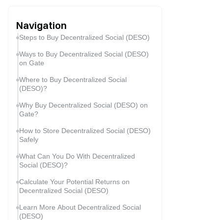
Navigation
Steps to Buy Decentralized Social (DESO)
Ways to Buy Decentralized Social (DESO)
on Gate
Where to Buy Decentralized Social
(DESO)?
Why Buy Decentralized Social (DESO) on
Gate?
How to Store Decentralized Social (DESO)
Safely
What Can You Do With Decentralized
Social (DESO)?
Calculate Your Potential Returns on
Decentralized Social (DESO)
Learn More About Decentralized Social
(DESO)