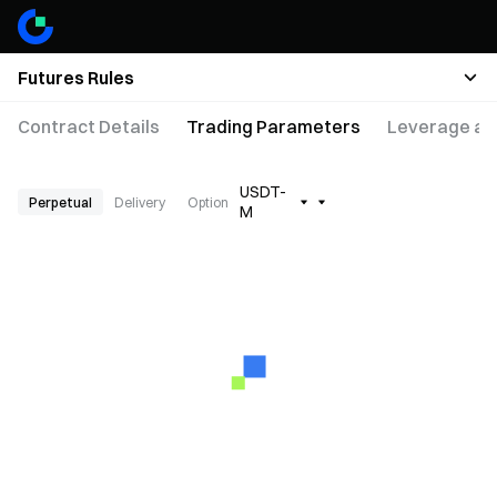
Futures Rules
Contract Details
Trading Parameters
Leverage an
USDT-
Perpetual
Delivery
Option
M