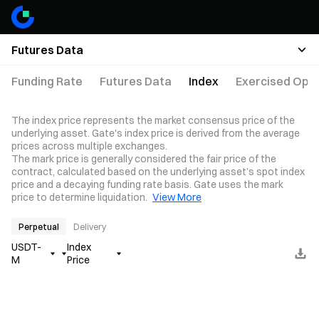
Futures Data
Funding Rate
Futures Data
Index
Exercised Opti
The index price represents the market consensus price of the
underlying asset. Gate's index price is derived from the average
prices across multiple exchanges.
The mark price is generally considered the fair price of the
contract, calculated based on the underlying asset’s spot index
price and a decaying funding rate basis. Gate uses the mark
price to determine liquidation.
View More
Perpetual
Delivery
USDT-
Index
M
Price