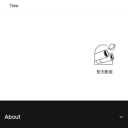
Time
暂无数据
About
About Us