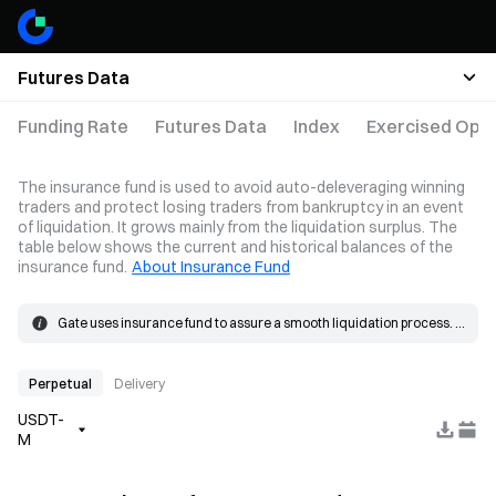
Futures Data
Funding Rate
Futures Data
Index
Exercised Opti
The insurance fund is used to avoid auto-deleveraging winning
traders and protect losing traders from bankruptcy in an event
of liquidation. It grows mainly from the liquidation surplus. The
table below shows the current and historical balances of the
insurance fund.
About Insurance Fund
Gate uses insurance fund to assure a smooth liquidation process. 
When the loss on a position exceeds the margin, the insurance 
The insurance fund grows mainly from the liquidation surplus. 
fund will be used to cover the loss.
When a liquidation occurs, the order is placed at the bankruptcy 
price and matched in the market. If the actual fill price is better than 
Perpetual
Delivery
the bankruptcy price, the resulting surplus goes into the insurance 
USDT-
fund.
M