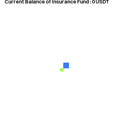
Current Balance of Insurance Fund
:
0
USDT