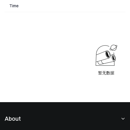
Time
暂无数据
About
About Us