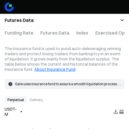
Futures Data
Funding Rate
Futures Data
Index
Exercised Opti
The insurance fund is used to avoid auto-deleveraging winning
traders and protect losing traders from bankruptcy in an event
of liquidation. It grows mainly from the liquidation surplus. The
table below shows the current and historical balances of the
insurance fund.
About Insurance Fund
Gate uses insurance fund to assure a smooth liquidation process. 
When the loss on a position exceeds the margin, the insurance 
The insurance fund grows mainly from the liquidation surplus. 
fund will be used to cover the loss.
When a liquidation occurs, the order is placed at the bankruptcy 
price and matched in the market. If the actual fill price is better than 
Perpetual
Delivery
the bankruptcy price, the resulting surplus goes into the insurance 
USDT-
fund.
M