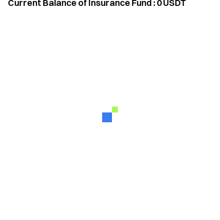
Current Balance of Insurance Fund
:
0
USDT