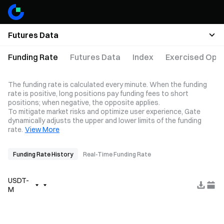
Futures Data
Funding Rate
Futures Data
Index
Exercised Opti
The funding rate is calculated every minute. When the funding
rate is positive, long positions pay funding fees to short
positions; when negative, the opposite applies.
To mitigate market risks and optimize user experience, Gate
dynamically adjusts the upper and lower limits of the funding
rate.
View More
Funding Rate History
Real-Time Funding Rate
USDT-
M