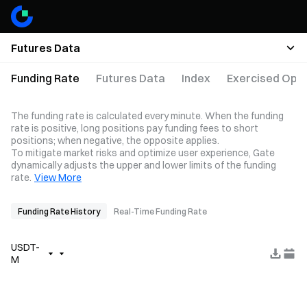
Futures Data
Funding Rate
Futures Data
Index
Exercised Opti
The funding rate is calculated every minute. When the funding
rate is positive, long positions pay funding fees to short
positions; when negative, the opposite applies.
To mitigate market risks and optimize user experience, Gate
dynamically adjusts the upper and lower limits of the funding
rate.
View More
Funding Rate History
Real-Time Funding Rate
USDT-
M