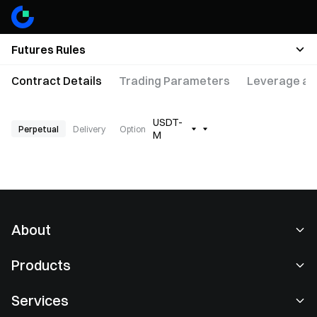
Futures Rules
Contract Details
Trading Parameters
Leverage an
USDT-
Perpetual
Delivery
Option
M
About
About Us
Products
Careers
P2P
Services
Newsroom
Convert & Block Trading