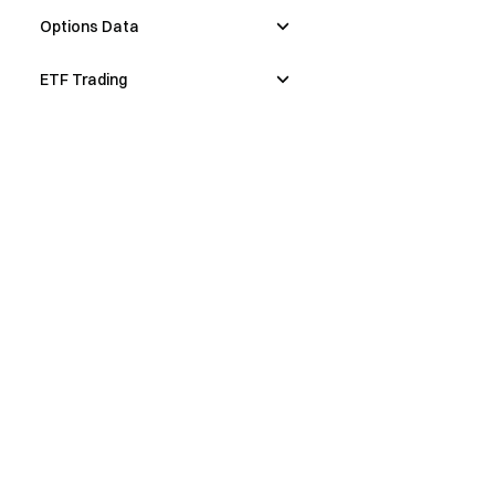
Options Data
ETF Trading