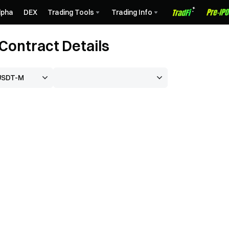
lpha
DEX
Trading Tools
Trading Info
ontract Details