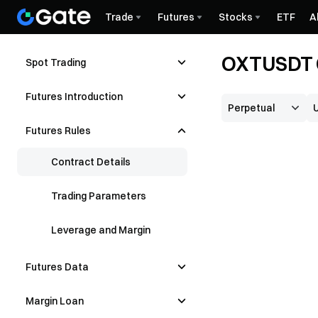
Trade
Futures
Stocks
ETF
A
OXTUSDT C
Spot Trading
Futures Introduction
Futures Rules
Contract Details
Trading Parameters
Leverage and Margin
Futures Data
Margin Loan