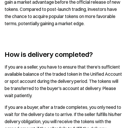
gain a market advantage before the official release of new
tokens. Compared to post-launch trading, investors have
the chance to acquire popular tokens on more favorable
terms, potentially gaining a market edge.
How is delivery completed?
If you are a seller, you have to ensure that there's sufficient
available balance of the traded token in the Unified Account
or spot account during the delivery period. The tokens will
be transferred to the buyer's account at delivery. Please
wait patiently.
If you are a buyer, after a trade completes, you only need to
wait for the delivery date to arrive. If the seller fulfills his/her
delivery obligation, you will receive the tokens with the