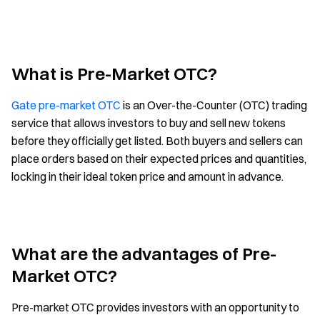
What is Pre-Market OTC?
Gate pre-market OTC
is an Over-the-Counter (OTC) trading
service that allows investors to buy and sell new tokens
before they officially get listed. Both buyers and sellers can
place orders based on their expected prices and quantities,
locking in their ideal token price and amount in advance.
What are the advantages of Pre-
Market OTC?
Pre-market OTC provides investors with an opportunity to