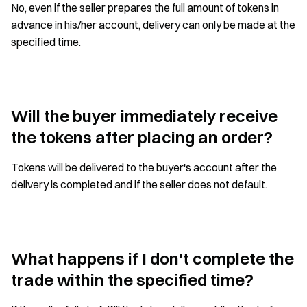
No, even if the seller prepares the full amount of tokens in
advance in his/her account, delivery can only be made at the
specified time.
Will the buyer immediately receive
the tokens after placing an order?
Tokens will be delivered to the buyer's account after the
delivery is completed and if the seller does not default.
What happens if I don't complete the
trade within the specified time?