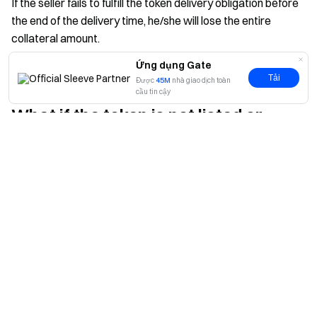
If the seller fails to fulfill the token delivery obligation before
the end of the delivery time, he/she will lose the entire
collateral amount.
Ứng dụng Gate
Tải
Được
45M
nhà giao dịch toàn
cầu tin cậy
What if the token is not listed or
Có
Không
delayed?
If the token's listing is delayed, filled orders remain valid, and
a new delivery time will be announced.
If the token's listing is canceled, filled orders will be fully
refunded, and unfilled orders will be canceled.
Does the price of tokens in Pre-