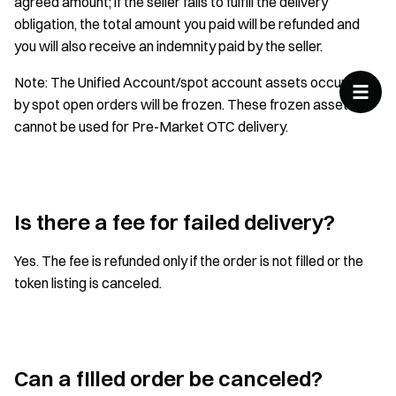
agreed amount; if the seller fails to fulfill the delivery
obligation, the total amount you paid will be refunded and
you will also receive an indemnity paid by the seller.
Note: The Unified Account/spot account assets occupied
by spot open orders will be frozen. These frozen assets
cannot be used for Pre-Market OTC delivery.
Is there a fee for failed delivery?
Yes. The fee is refunded only if the order is not filled or the
token listing is canceled.
Can a fIlled order be canceled?