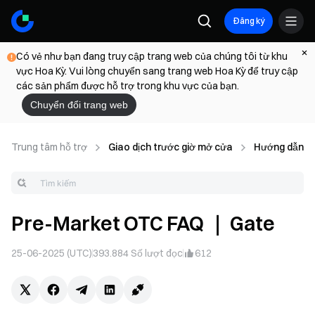
Đăng ký
Có vẻ như bạn đang truy cập trang web của chúng tôi từ khu
vực Hoa Kỳ. Vui lòng chuyển sang trang web Hoa Kỳ để truy cập
các sản phẩm được hỗ trợ trong khu vực của bạn.
Chuyển đổi trang web
Trung tâm hỗ trợ
Giao dịch trước giờ mở cửa
Hướng dẫn gi
Pre-Market OTC FAQ ｜ Gate
25-06-2025 (UTC)
393.884
Số lượt đọc
612