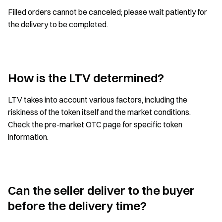
Filled orders cannot be canceled; please wait patiently for
the delivery to be completed.
How is the LTV determined?
LTV takes into account various factors, including the
riskiness of the token itself and the market conditions.
Check the pre-market OTC page for specific token
information.
Can the seller deliver to the buyer
before the delivery time?