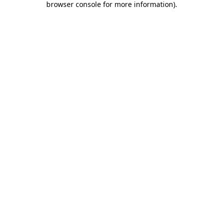
browser console for more information)
.