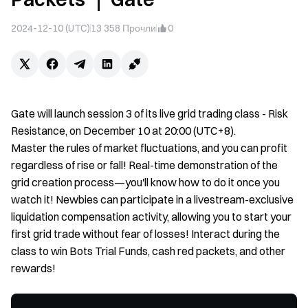
2024-12-10 (UTC)
13 358
Прочли
0
Gate will launch session 3 of its live grid trading class - Risk
Resistance, on December 10 at 20:00 (UTC+8).
Master the rules of market fluctuations, and you can profit
regardless of rise or fall! Real-time demonstration of the
grid creation process—you'll know how to do it once you
watch it! Newbies can participate in a livestream-exclusive
liquidation compensation activity, allowing you to start your
first grid trade without fear of losses! Interact during the
class to win Bots Trial Funds, cash red packets, and other
rewards!