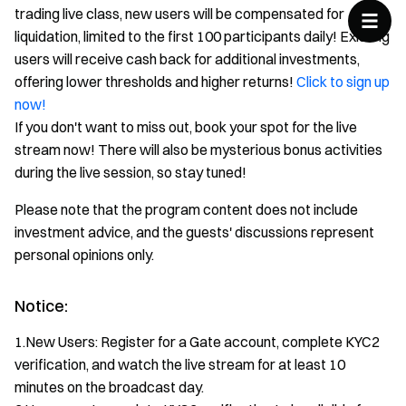
trading live class, new users will be compensated for
liquidation, limited to the first 100 participants daily! Existing
users will receive cash back for additional investments,
offering lower thresholds and higher returns!
Click to sign up
now!
If you don't want to miss out, book your spot for the live
stream now! There will also be mysterious bonus activities
during the live session, so stay tuned!
Please note that the program content does not include
investment advice, and the guests' discussions represent
personal opinions only.
Notice:
1.New Users: Register for a Gate account, complete KYC2
verification, and watch the live stream for at least 10
minutes on the broadcast day.