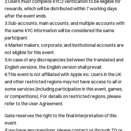
2.Users must complete KYC2 verification to be eligible for
rewards, which will be distributed within 7 working days
after the event ends.
3.Sub-accounts, main accounts, and multiple accounts with
the same KYC information will be considered the same
participant.
4.Market makers, corporate, and institutional accounts are
not eligible for this event.
5.In case of any discrepancies between the translated and
English versions, the English version shall prevail.
6.This event is not affiliated with Apple Inc. Users in the UK
and other restricted regions may not have access to all or
some services (including participation in this event, games,
or competitions). For details on restricted regions, please
refer to the User Agreement.
Gate reserves the right to the final interpretation of this
event.
If you have any questions, please contact us through TG or