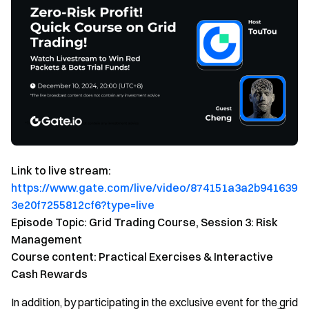
Link to live stream:
https://www.gate.com/live/video/874151a3a2b941639
3e20f7255812cf6?type=live
Episode Topic: Grid Trading Course, Session 3: Risk
Management
Course content: Practical Exercises & Interactive
Cash Rewards
In addition, by participating in the exclusive event for the grid