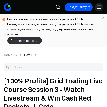
Создать аккаунт
Похоже, вы заходите на наш сайт из региона США.
Пожалуйста, перейдите на сайт для региона США, чтобы
получить доступ к продуктам, поддерживаемым в вашем
регионе.
Переключить сайт
Помощь
Боты
[100% Profits] Grid Trading Live
Course Session 3 - Watch
Livestream & Win Cash Red
Packets ｜ Gate