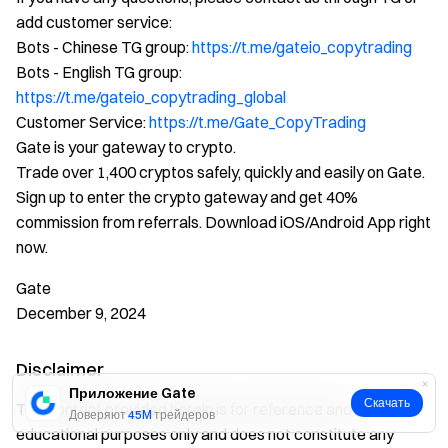
add customer service:
Bots - Chinese TG group:
https://t.me/gateio_copytrading
Bots - English TG group:
https://t.me/gateio_copytrading_global
Customer Service:
https://t.me/Gate_CopyTrading
Gate is your gateway to crypto.
Trade over 1,400 cryptos safely, quickly and easily on Gate.
Sign up to enter the crypto gateway and get 40%
commission from referrals. Download iOS/Android App right
now.
Gate
December 9, 2024
Disclaimer
Приложение Gate
Скачать
The content provided herein is for reference and
Доверяют
45M
трейдеров
educational purposes only and does not constitute any