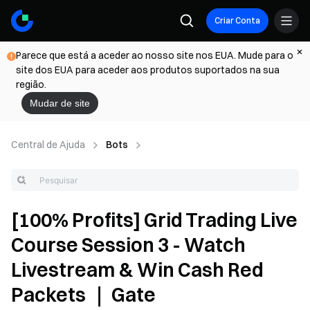
Criar Conta
Parece que está a aceder ao nosso site nos EUA. Mude para o
site dos EUA para aceder aos produtos suportados na sua
região.
Mudar de site
Central de Ajuda
Bots
[100% Profits] Grid Trading Live
Course Session 3 - Watch
Livestream & Win Cash Red
Packets ｜ Gate