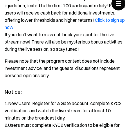
liquidation, limited to the first 100 participants daily! Existing
users will receive cash back for additional investments,
offering lower thresholds and higher returns!
Click to sign up
now!
If you don't want to miss out, book your spot for the live
stream now! There will also be mysterious bonus activities
during the live session, so stay tuned!
Please note that the program content does not include
investment advice, and the guests' discussions represent
personal opinions only.
Notice:
1.New Users: Register for a Gate account, complete KYC2
verification, and watch the live stream for at least 10
minutes on the broadcast day.
2.Users must complete KYC2 verification to be eligible for