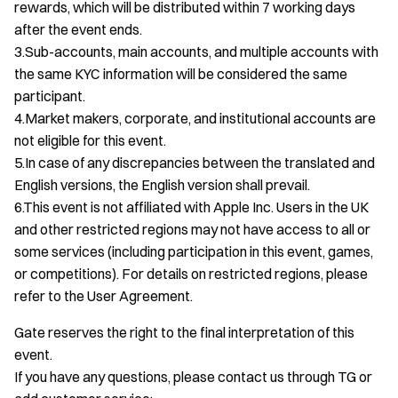
rewards, which will be distributed within 7 working days
after the event ends.
3.Sub-accounts, main accounts, and multiple accounts with
the same KYC information will be considered the same
participant.
4.Market makers, corporate, and institutional accounts are
not eligible for this event.
5.In case of any discrepancies between the translated and
English versions, the English version shall prevail.
6.This event is not affiliated with Apple Inc. Users in the UK
and other restricted regions may not have access to all or
some services (including participation in this event, games,
or competitions). For details on restricted regions, please
refer to the User Agreement.
Gate reserves the right to the final interpretation of this
event.
If you have any questions, please contact us through TG or