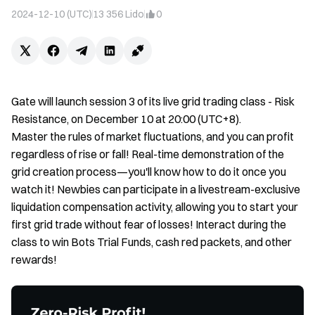
2024-12-10 (UTC)
13 356
Lido
0
Gate will launch session 3 of its live grid trading class - Risk
Resistance, on December 10 at 20:00 (UTC+8).
Master the rules of market fluctuations, and you can profit
regardless of rise or fall! Real-time demonstration of the
grid creation process—you'll know how to do it once you
watch it! Newbies can participate in a livestream-exclusive
liquidation compensation activity, allowing you to start your
first grid trade without fear of losses! Interact during the
class to win Bots Trial Funds, cash red packets, and other
rewards!