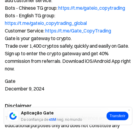
add customer service:
Bots - Chinese TG group:
https://t.me/gateio_copytrading
Bots - English TG group:
https://t.me/gateio_copytrading_global
Customer Service:
https://t.me/Gate_CopyTrading
Gate is your gateway to crypto.
Trade over 1,400 cryptos safely, quickly and easily on Gate.
Sign up to enter the crypto gateway and get 40%
commission from referrals. Download iOS/Android App right
now.
Gate
December 9, 2024
Disclaimer
Aplicação Gate
Transferir
The content provided herein is for reference and
Da confiança de
45M
neg. no mundo
educational purposes only and does not constitute any
financial, investment, trading, or legal advice, nor does it