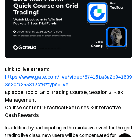
Link to live stream:
https://www.gate.com/live/video/874151a3a2b941639
3e20f7255812cf6?type=live
Episode Topic: Grid Trading Course, Session 3: Risk
Management
Course content: Practical Exercises & Interactive
Cash Rewards
In addition, by participating in the exclusive event for the grid
trading live class, new users will be compensated for