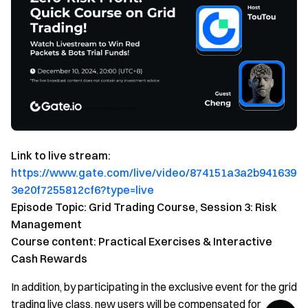
Link to live stream:
https://www.gate.com/live/video/874151a3a2b941639
3e20f7255812cf6?type=live
Episode Topic: Grid Trading Course, Session 3: Risk
Management
Course content: Practical Exercises & Interactive
Cash Rewards
In addition, by participating in the exclusive event for the grid
trading live class, new users will be compensated for