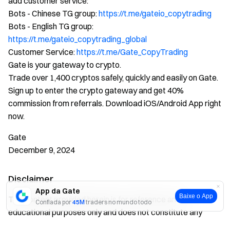
add customer service:
Bots - Chinese TG group:
https://t.me/gateio_copytrading
Bots - English TG group:
https://t.me/gateio_copytrading_global
Customer Service:
https://t.me/Gate_CopyTrading
Gate is your gateway to crypto.
Trade over 1,400 cryptos safely, quickly and easily on Gate.
Sign up to enter the crypto gateway and get 40%
commission from referrals. Download iOS/Android App right
now.
Gate
December 9, 2024
Disclaimer
App da Gate
Baixe o App
The content provided herein is for reference and
Confiada por
45M
traders no mundo todo
educational purposes only and does not constitute any
financial, investment, trading, or legal advice, nor does it