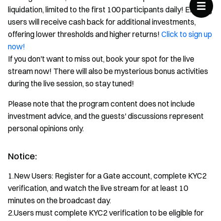
liquidation, limited to the first 100 participants daily! Existing
users will receive cash back for additional investments,
offering lower thresholds and higher returns!
Click to sign up
now!
If you don't want to miss out, book your spot for the live
stream now! There will also be mysterious bonus activities
during the live session, so stay tuned!
Please note that the program content does not include
investment advice, and the guests' discussions represent
personal opinions only.
Notice:
1.New Users: Register for a Gate account, complete KYC2
verification, and watch the live stream for at least 10
minutes on the broadcast day.
2.Users must complete KYC2 verification to be eligible for