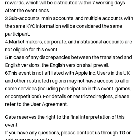
rewards, which will be distributed within 7 working days
after the event ends.
3.Sub-accounts, main accounts, and multiple accounts with
the same KYC information will be considered the same
participant.
4.Market makers, corporate, and institutional accounts are
not eligible for this event.
5.In case of any discrepancies between the translated and
English versions, the English version shall prevail.
6.This event is not affiliated with Apple Inc. Users in the UK
and other restricted regions may not have access to all or
some services (including participation in this event, games,
or competitions). For details on restricted regions, please
refer to the User Agreement.
Gate reserves the right to the final interpretation of this
event.
If you have any questions, please contact us through TG or