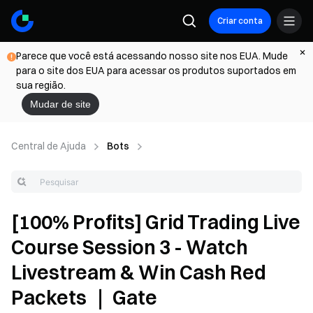
Criar conta
Parece que você está acessando nosso site nos EUA. Mude
para o site dos EUA para acessar os produtos suportados em
sua região.
Mudar de site
Central de Ajuda
Bots
[100% Profits] Grid Trading Live
Course Session 3 - Watch
Livestream & Win Cash Red
Packets ｜ Gate