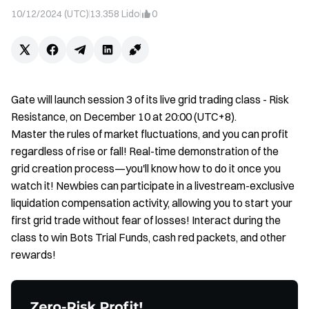
10/12/2024 (UTC)
13.358
Lido
0
Gate will launch session 3 of its live grid trading class - Risk
Resistance, on December 10 at 20:00 (UTC+8).
Master the rules of market fluctuations, and you can profit
regardless of rise or fall! Real-time demonstration of the
grid creation process—you'll know how to do it once you
watch it! Newbies can participate in a livestream-exclusive
liquidation compensation activity, allowing you to start your
first grid trade without fear of losses! Interact during the
class to win Bots Trial Funds, cash red packets, and other
rewards!