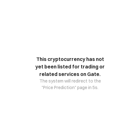
This cryptocurrency has not
yet been listed for trading or
related services on Gate.
The system will redirect to the
"Price Prediction" page in 5s.