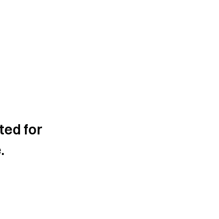
ted for
.