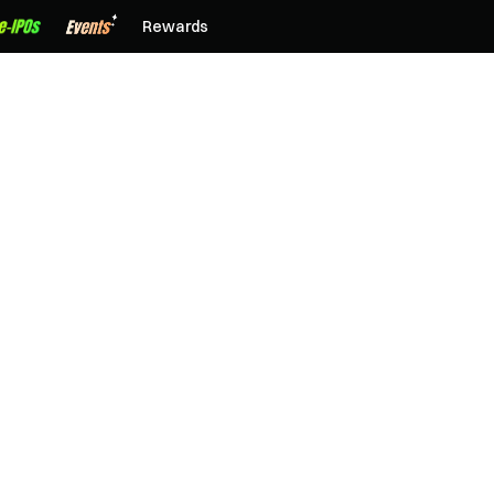
Rewards