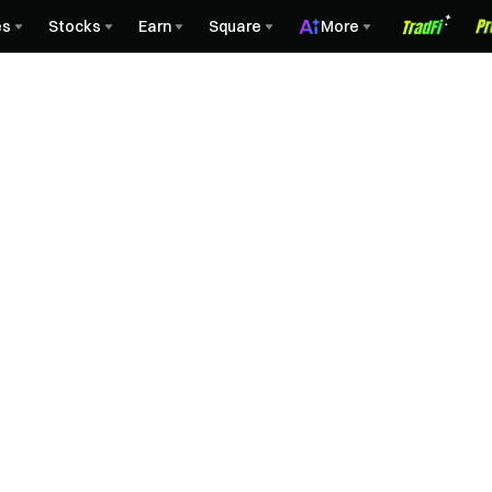
es
Stocks
Earn
Square
More