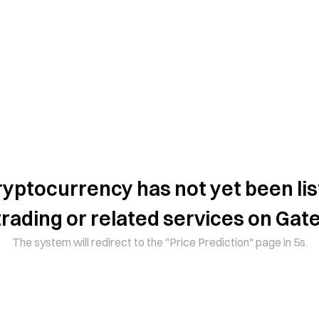
ryptocurrency has not yet been lis
trading or related services on Gate
The system will redirect to the "Price Prediction" page in 5s.