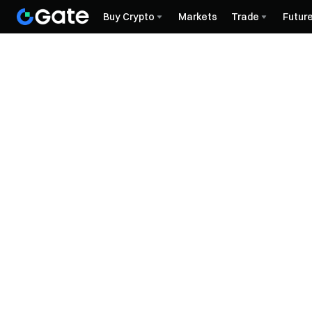
Buy Crypto
Markets
Trade
Futur