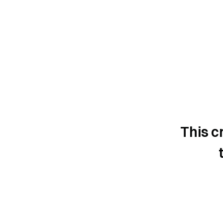
This c