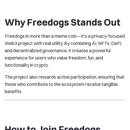
Why Freedogs Stands Out
Freedogs is more than a meme coin—it’s a privacy-focused
Web3 project with real utility. By combining AI, NFTs, DeFi,
and decentralized governance, it creates a powerful
experience for users who value freedom, fun, and
functionality in crypto.
The project also rewards active participation, ensuring that
those who contribute to the ecosystem receive tangible
benefits.
How to Join Freedogs