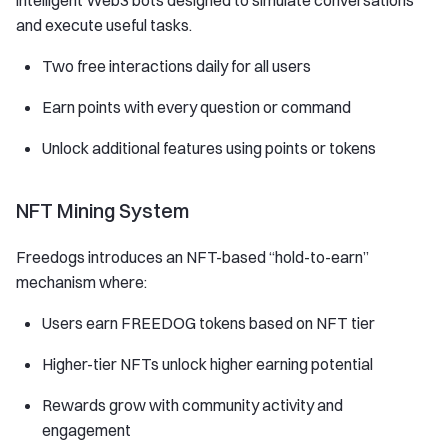
intelligent Web3 bots designed to simulate conversations
and execute useful tasks.
Two free interactions daily for all users
Earn points with every question or command
Unlock additional features using points or tokens
NFT Mining System
Freedogs introduces an NFT-based “hold-to-earn”
mechanism where:
Users earn FREEDOG tokens based on NFT tier
Higher-tier NFTs unlock higher earning potential
Rewards grow with community activity and
engagement