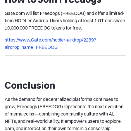
Gate.com will list Freedogs (FREEDOG) and offer a limited-
time HODLer Airdrop. Users holding at least 1 GT can share
10,000,000 FREEDOG tokens for free.
https://www.Gate.com/hodler-airdrop/2289?
airdrop_name=FREEDOG
Conclusion
As the demand for decentralized platforms continues to
grow, Freedogs (FREEDOG) represents the next evolution
of meme coins—combining community culture with AI,
NFTs, and real-world utility. It empowers users to explore,
earn, and interact on their own terms in a censorship-