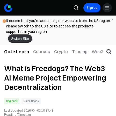
Sign Up
It seems that you're accessing our website from the US region.
Please switch to the US site to access the products
supported in your region.
Switch Site
Gate Learn
Courses
Crypto
Trading
Web3
Trad
What is Freedogs? The Web3
AI Meme Project Empowering
Decentralization
Beginner
Quick Reads
Last Updated
2026-04-01 10:37:48
Reading Time
:
1m