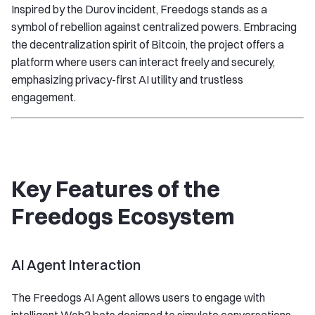
Inspired by the Durov incident, Freedogs stands as a
symbol of rebellion against centralized powers. Embracing
the decentralization spirit of Bitcoin, the project offers a
platform where users can interact freely and securely,
emphasizing privacy-first AI utility and trustless
engagement.
Key Features of the
Freedogs Ecosystem
AI Agent Interaction
The Freedogs AI Agent allows users to engage with