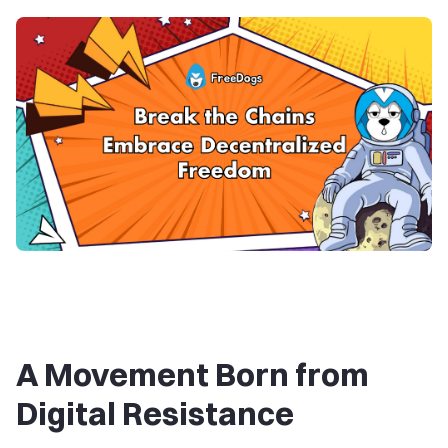
A Movement Born from
Digital Resistance