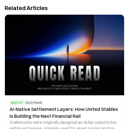
Related Articles
Beginner
Quick Reads
AI-Native Settlement Layers: How United Stables
Is Building the Next Financial Rail
Stablecoins were originally designed as dollar substitutes
within exchanges, primarily used for asset pricing and trade