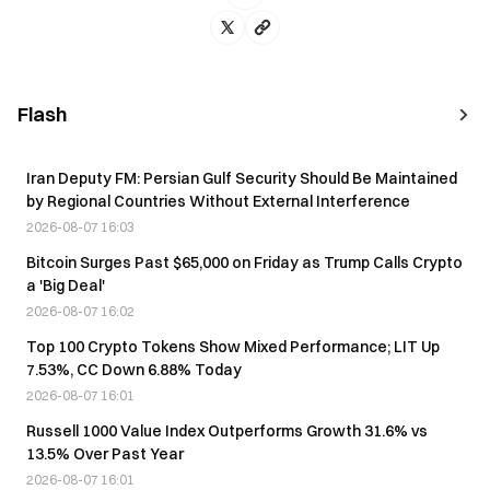
Flash
Iran Deputy FM: Persian Gulf Security Should Be Maintained
by Regional Countries Without External Interference
2026-08-07 16:03
Bitcoin Surges Past $65,000 on Friday as Trump Calls Crypto
a 'Big Deal'
2026-08-07 16:02
Top 100 Crypto Tokens Show Mixed Performance; LIT Up
7.53%, CC Down 6.88% Today
2026-08-07 16:01
Russell 1000 Value Index Outperforms Growth 31.6% vs
13.5% Over Past Year
2026-08-07 16:01