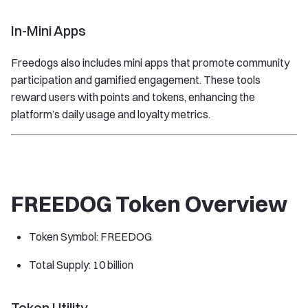
In-Mini Apps
Freedogs also includes mini apps that promote community
participation and gamified engagement. These tools
reward users with points and tokens, enhancing the
platform’s daily usage and loyalty metrics.
FREEDOG Token Overview
Token Symbol: FREEDOG
Total Supply: 10 billion
Token Utility