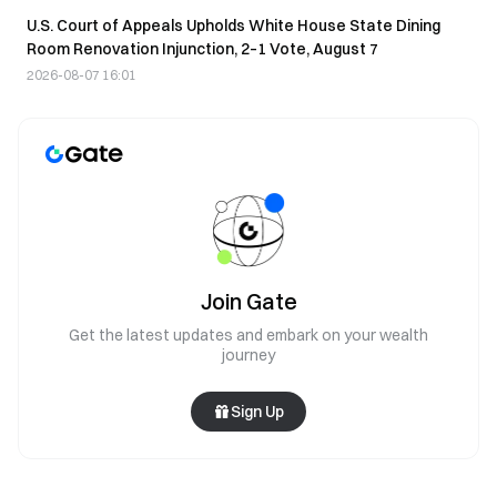
U.S. Court of Appeals Upholds White House State Dining
Room Renovation Injunction, 2–1 Vote, August 7
2026-08-07 16:01
Join Gate
Get the latest updates and embark on your wealth
journey
Sign Up