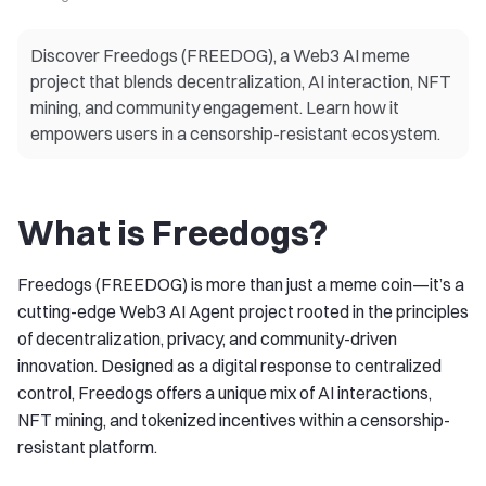
Discover Freedogs (FREEDOG), a Web3 AI meme
project that blends decentralization, AI interaction, NFT
mining, and community engagement. Learn how it
empowers users in a censorship-resistant ecosystem.
What is Freedogs?
Freedogs (FREEDOG) is more than just a meme coin—it’s a
cutting-edge Web3 AI Agent project rooted in the principles
of decentralization, privacy, and community-driven
innovation. Designed as a digital response to centralized
control, Freedogs offers a unique mix of AI interactions,
NFT mining, and tokenized incentives within a censorship-
resistant platform.