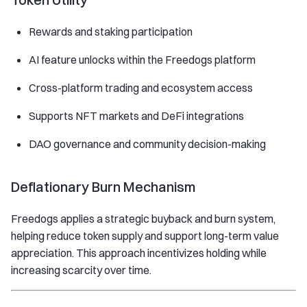
Rewards and staking participation
AI feature unlocks within the Freedogs platform
Cross-platform trading and ecosystem access
Supports NFT markets and DeFi integrations
DAO governance and community decision-making
Deflationary Burn Mechanism
Freedogs applies a strategic buyback and burn system,
helping reduce token supply and support long-term value
appreciation. This approach incentivizes holding while
increasing scarcity over time.