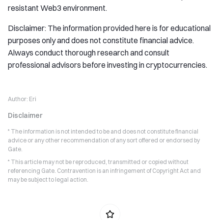
resistant Web3 environment.
Disclaimer: The information provided here is for educational
purposes only and does not constitute financial advice.
Always conduct thorough research and consult
professional advisors before investing in cryptocurrencies.
Author:
Eri
Disclaimer
* The information is not intended to be and does not constitute financial
advice or any other recommendation of any sort offered or endorsed by
Gate.
* This article may not be reproduced, transmitted or copied without
referencing Gate. Contravention is an infringement of Copyright Act and
may be subject to legal action.