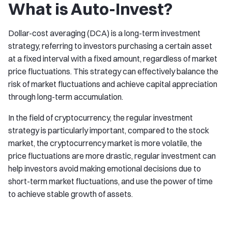
What is Auto-Invest?
Dollar-cost averaging (DCA) is a long-term investment
strategy, referring to investors purchasing a certain asset
at a fixed interval with a fixed amount, regardless of market
price fluctuations. This strategy can effectively balance the
risk of market fluctuations and achieve capital appreciation
through long-term accumulation.
In the field of cryptocurrency, the regular investment
strategy is particularly important, compared to the stock
market, the cryptocurrency market is more volatile, the
price fluctuations are more drastic, regular investment can
help investors avoid making emotional decisions due to
short-term market fluctuations, and use the power of time
to achieve stable growth of assets.