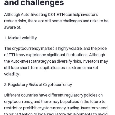
and challenges
Although Auto-Investing 0.01 ETH can help investors
reduce risks, there are still some challenges and risks to be
aware of:
1. Market volatility
The cryptocurrency market is highly volatile, and the price
of ETH may experience significant fluctuations. Although
the Auto-Invest strategy can diversify risks, investors may
still face short-term capital losses in extreme market
volatility.
2. Regulatory Risks of Cryptocurrency
Different countries have different regulatory policies on
cryptocurrency, and there may be policies in the future to
restrict or prohibit cryptocurrency trading. Investors need
to pay attention to local regulatory developments to avoid