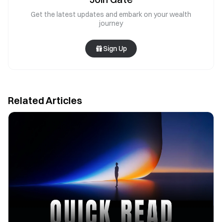
Get the latest updates and embark on your wealth
journey
Sign Up
Related Articles