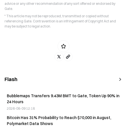
advice or any other recommendation of any sort offered or endorsed by
Gate.
* This article may not be reproduced, transmitted or copied without
referencing Gate. Contravention is an infringement of Copyright Act and
may be subject to legal action.
Flash
Bubblemaps Transfers 9.43M BMT to Gate, Token Up 90% in
24 Hours
2026-08-09 12:18
Bitcoin Has 31% Probability to Reach $70,000 in August,
Polymarket Data Shows