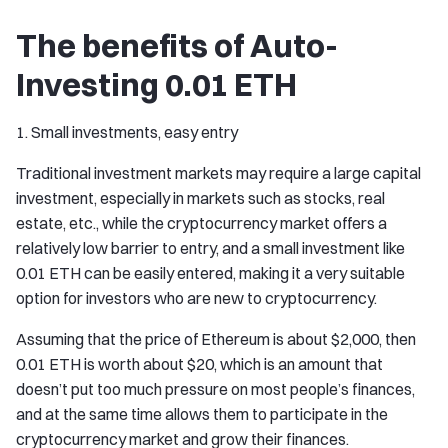
The benefits of Auto-
Investing 0.01 ETH
1. Small investments, easy entry
Traditional investment markets may require a large capital
investment, especially in markets such as stocks, real
estate, etc., while the cryptocurrency market offers a
relatively low barrier to entry, and a small investment like
0.01 ETH can be easily entered, making it a very suitable
option for investors who are new to cryptocurrency.
Assuming that the price of Ethereum is about $2,000, then
0.01 ETH is worth about $20, which is an amount that
doesn’t put too much pressure on most people’s finances,
and at the same time allows them to participate in the
cryptocurrency market and grow their finances.