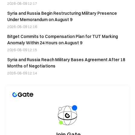
2026-08-09 12:17
Syria and Russia Begin Restructuring Military Presence
Under Memorandum on August 9
2026-08-09 12:16
Bitget Commits to Compensation Plan for TUT Marking
Anomaly Within 24 Hours on August 9
2026-08-09 12:15
Syria and Russia Reach Military Bases Agreement After 18
Months of Negotiations
2026-08-09 12:14
Join Gate