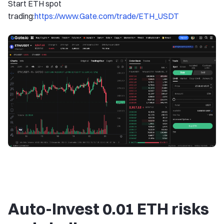
Start ETH spot
trading:
https://www.Gate.com/trade/ETH_USDT
Auto-Invest 0.01 ETH risks