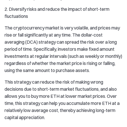
2. Diversify risks and reduce the impact of short-term
fluctuations
The cryptocurrency market is very volatile, and prices may
rise or fall significantly at any time. The dollar-cost
averaging (DCA) strategy can spread the risk over a long
period of time. Specifically, investors make fixed amount
investments at regular intervals (such as weekly or monthly)
regardless of whether the market price is rising or falling,
using the same amount to purchase assets.
This strategy can reduce the risk of making wrong
decisions due to short-term market fluctuations, and also
allows you to buy more ETH at lower market prices. Over
time, this strategy can help you accumulate more ETH at a
relatively low average cost, thereby achieving long-term
capital appreciation.