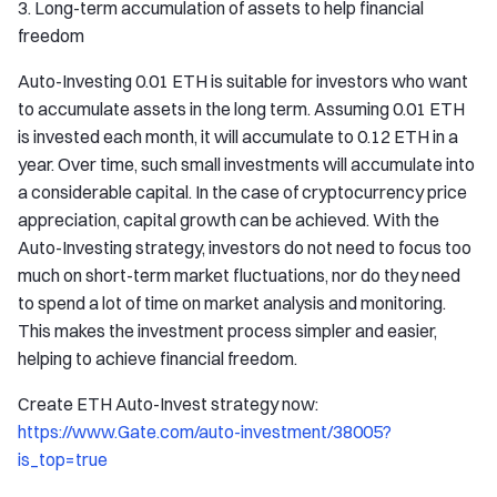
3. Long-term accumulation of assets to help financial
freedom
Auto-Investing 0.01 ETH is suitable for investors who want
to accumulate assets in the long term. Assuming 0.01 ETH
is invested each month, it will accumulate to 0.12 ETH in a
year. Over time, such small investments will accumulate into
a considerable capital. In the case of cryptocurrency price
appreciation, capital growth can be achieved. With the
Auto-Investing strategy, investors do not need to focus too
much on short-term market fluctuations, nor do they need
to spend a lot of time on market analysis and monitoring.
This makes the investment process simpler and easier,
helping to achieve financial freedom.
Create ETH Auto-Invest strategy now:
https://www.Gate.com/auto-investment/38005?
is_top=true