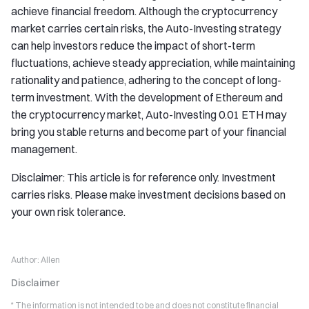
achieve financial freedom. Although the cryptocurrency
market carries certain risks, the Auto-Investing strategy
can help investors reduce the impact of short-term
fluctuations, achieve steady appreciation, while maintaining
rationality and patience, adhering to the concept of long-
term investment. With the development of Ethereum and
the cryptocurrency market, Auto-Investing 0.01 ETH may
bring you stable returns and become part of your financial
management.
Disclaimer: This article is for reference only. Investment
carries risks. Please make investment decisions based on
your own risk tolerance.
Author:
Allen
Disclaimer
* The information is not intended to be and does not constitute financial