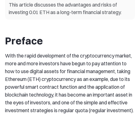
This article discusses the advantages and risks of
investing 0.01 ETH as a long-term financial strategy.
Preface
With the rapid development of the cryptocurrency market,
more and more investors have begun to pay attention to
how to use digital assets for financial management, taking
Ethereum (ETH) cryptocurrency as an example, due to its
powerful smart contract function and the application of
blockchain technology, it has become an important asset in
the eyes of investors, and one of the simple and effective
investment strategies is regular quota (regular investment).