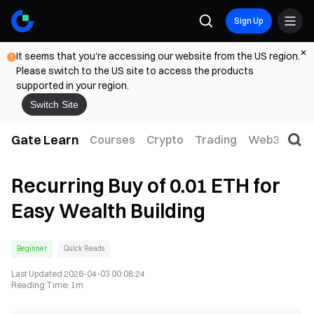
Sign Up
It seems that you're accessing our website from the US region.
Please switch to the US site to access the products
supported in your region.
Switch Site
Gate Learn
Courses
Crypto
Trading
Web3
Trad
Recurring Buy of 0.01 ETH for
Easy Wealth Building
Beginner
Quick Reads
Last Updated
2026-04-03 00:08:24
Reading Time
:
1m