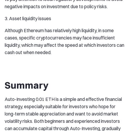
negative impacts on investment due to policy risks.
3. Asset liquidity issues
Although Ethereum has relatively high liquidity, in some
cases, specific cryptocurrencies may face insufficient
liquidity, which may affect the speed at which investors can
cash out when needed.
Summary
Auto-Investing 0.01 ETH is a simple and effective financial
strategy, especially suitable for investors who hope for
long-term stable appreciation and want to avoid market
volatility risks. Both beginners and experienced investors
can accumulate capital through Auto-Investing, gradually