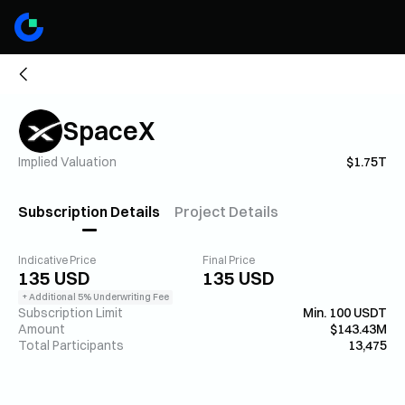
SpaceX
Implied Valuation
$1.75T
Subscription Details
Project Details
Indicative Price
Final Price
135 USD
135 USD
+ Additional 5% Underwriting Fee
Subscription Limit
Min. 100 USDT
Amount
$143.43M
Total Participants
13,475