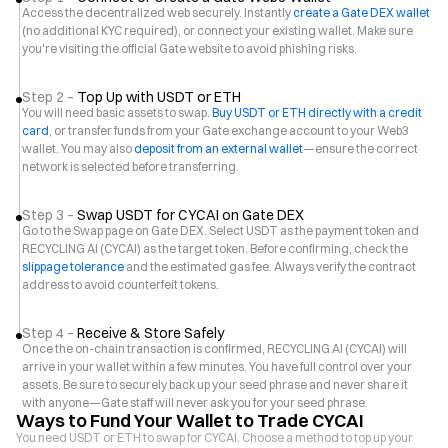
Access the decentralized web securely. Instantly
create a Gate DEX wallet
(no additional KYC required), or connect your existing wallet. Make sure
you're visiting the official Gate website to avoid phishing risks.
Step 2 –
Top Up with USDT or ETH
You will need basic assets to swap.
Buy USDT or ETH directly with a credit
card
, or transfer funds from your Gate exchange account to your Web3
wallet. You may also
deposit from an external wallet
—ensure the correct
network is selected before transferring.
Step 3 –
Swap USDT for CYCAI on Gate DEX
Go to the Swap page on Gate DEX. Select USDT as the payment token and
RECYCLING AI (CYCAI) as the target token. Before confirming, check the
slippage tolerance
and the estimated gas fee. Always verify the contract
address to avoid counterfeit tokens.
Step 4 –
Receive & Store Safely
Once the on-chain transaction is confirmed, RECYCLING AI (CYCAI) will
arrive in your wallet within a few minutes. You have full control over your
assets. Be sure to securely back up your seed phrase and never share it
with anyone—Gate staff will never ask you for your seed phrase.
Ways to Fund Your Wallet to Trade CYCAI
You need USDT or ETH to swap for CYCAI. Choose a method to top up your