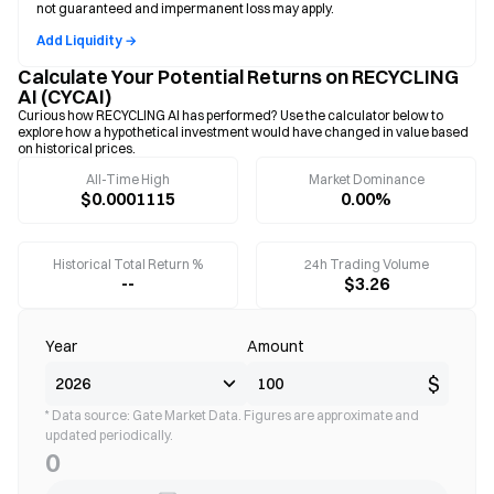
not guaranteed and impermanent loss may apply.
Add Liquidity →
Calculate Your Potential Returns on RECYCLING
AI (CYCAI)
Curious how RECYCLING AI has performed? Use the calculator below to
explore how a hypothetical investment would have changed in value based
on historical prices.
All-Time High
Market Dominance
$0.0001115
0.00%
Historical Total Return %
24h Trading Volume
--
$3.26
Year
Amount
$
* Data source: Gate Market Data. Figures are approximate and
updated periodically.
0