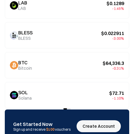
LAB
$0.1289
LAB
-1.45%
BLESS
$0.022911
BLESS
-3.00%
BTC
$64,336.3
Bitcoin
-0.31%
SOL
$72.71
Solana
-1.10%
Get Started Now
Create Account
Sign up and receive
$100
vouchers