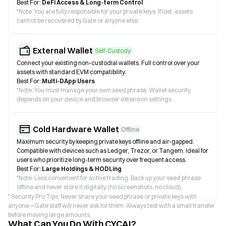
Best For:
DeFi Access & Long-term Control
*
Note: You are fully responsible for your private keys. If lost, assets
cannot be recovered by Gate or anyone else.
External Wallet
Self-Custody
Connect your existing non-custodial wallets. Full control over your
assets with standard EVM compatibility.
Best For:
Multi-DApp Users
*
Note: You must manage your own seed phrase. Wallet security
depends on your device and browser extension settings.
Cold Hardware Wallet
Offline
Maximum security by keeping private keys offline and air-gapped.
Compatible with devices such as Ledger, Trezor, or Tangem. Ideal for
users who prioritize long-term security over frequent access.
Best For:
Large Holdings & HODLing
*
Note: Less convenient for active trading. Back up your seed phrase
offline and never store it digitally (no screenshots, no cloud).
* Security Pro Tips: Never share your seed phrase or private keys with
anyone—Gate staff will never ask for them. Always test with a small transfer
before moving large amounts.
What Can You Do With CYCAI?