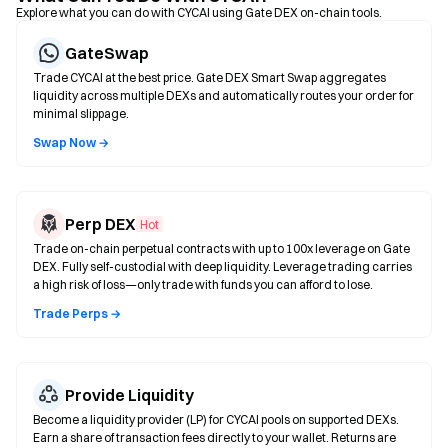
Explore what you can do with CYCAI using Gate DEX on-chain tools.
GateSwap
Trade CYCAI at the best price. Gate DEX Smart Swap aggregates
liquidity across multiple DEXs and automatically routes your order for
minimal slippage.
Swap Now →
Perp DEX
Hot
Trade on-chain perpetual contracts with up to 100x leverage on Gate
DEX. Fully self-custodial with deep liquidity. Leverage trading carries
a high risk of loss—only trade with funds you can afford to lose.
Trade Perps →
Provide Liquidity
Become a liquidity provider (LP) for CYCAI pools on supported DEXs.
Earn a share of transaction fees directly to your wallet. Returns are