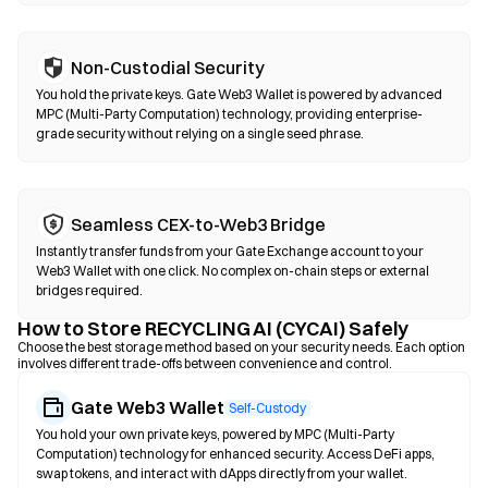
Non-Custodial Security
You hold the private keys. Gate Web3 Wallet is powered by advanced
MPC (Multi-Party Computation) technology, providing enterprise-
grade security without relying on a single seed phrase.
Seamless CEX-to-Web3 Bridge
Instantly transfer funds from your Gate Exchange account to your
Web3 Wallet with one click. No complex on-chain steps or external
bridges required.
How to Store RECYCLING AI (CYCAI) Safely
Choose the best storage method based on your security needs. Each option
involves different trade-offs between convenience and control.
Gate Web3 Wallet
Self-Custody
You hold your own private keys, powered by MPC (Multi-Party
Computation) technology for enhanced security. Access DeFi apps,
swap tokens, and interact with dApps directly from your wallet.