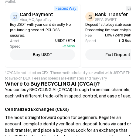
wallet.
Fastest Way
Larg
Card Payment
Bank Transfer
Visa, MC, Apple Pay
SEPA, SWIFT
Buy USDT with your card directly. No
Deposit fiat to buy stablecoins i
pre-funding needed. PCI-DSS
Processing time varies by bank
Low / Zero (varies
secured.
Fee
USDT / ETH
1–3 Busin
Asset
Speed
~2 Mins
Speed
Buy USDT
Fiat Deposit
* CYCAI is not listed on CEX. These methods fund your wallet with USDT/ETH
to swap on DEX. Fees and speeds are estimates and may vary.
Where to Buy RECYCLING AI (CYCAI)?
You can buy RECYCLING AI (CYCAI) through three main channels,
each with different trade-offs in speed, control, and ease of use.
Centralized Exchanges (CEXs)
The most straightforward option for beginners. Register an
account, complete identity verification, deposit funds via card or
bank transfer, and place a buy order. Look for an exchange that