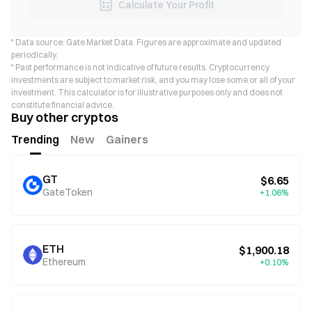
Calculate Your Profit
* Data source: Gate Market Data. Figures are approximate and updated
periodically.
* Past performance is not indicative of future results. Cryptocurrency
investments are subject to market risk, and you may lose some or all of your
investment. This calculator is for illustrative purposes only and does not
constitute financial advice.
Buy other cryptos
Trending
New
Gainers
GT
$6.65
GateToken
+1.06%
ETH
$1,900.18
Ethereum
+0.10%