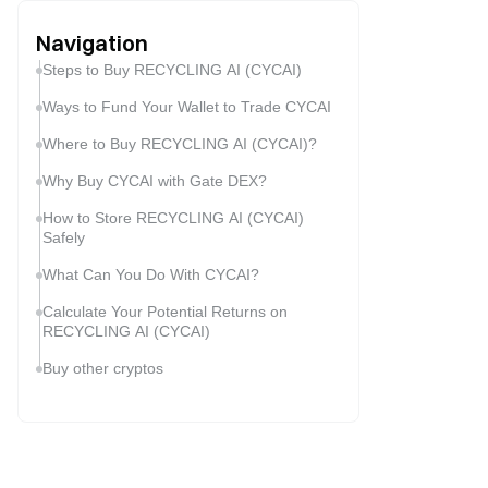
Navigation
Steps to Buy RECYCLING AI (CYCAI)
Ways to Fund Your Wallet to Trade CYCAI
Where to Buy RECYCLING AI (CYCAI)?
Why Buy CYCAI with Gate DEX?
How to Store RECYCLING AI (CYCAI)
Safely
What Can You Do With CYCAI?
Calculate Your Potential Returns on
RECYCLING AI (CYCAI)
Buy other cryptos