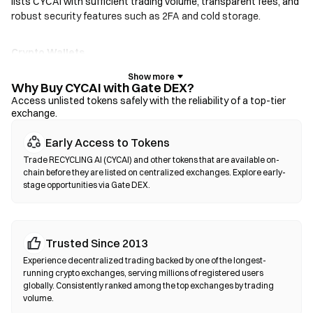
lists CYCAI with sufficient trading volume, transparent fees, and
robust security features such as 2FA and cold storage.
Crypto Wallets
For users who prioritize self-custody. Non-custodial wallets let
you hold your own private keys and swap tokens directly within
Why Buy CYCAI with Gate DEX?
the wallet interface. Some wallets also support a fiat on-ramp,
Access unlisted tokens safely with the reliability of a top-tier
exchange.
allowing you to purchase CYCAI with a credit card without going
through an exchange first. Always back up your seed phrase and
Early Access to Tokens
verify contract addresses before confirming any transaction.
Trade RECYCLING AI (CYCAI) and other tokens that are available on-
chain before they are listed on centralized exchanges. Explore early-
Decentralized Exchanges (DEXs)
stage opportunities via Gate DEX.
Trade peer-to-peer without intermediaries. DEXs use smart
contracts to execute swaps on-chain—no registration or
identity verification required. Connect a compatible wallet,
Trusted Since 2013
select your token pair, set slippage tolerance, and confirm the
swap. Note that gas fees apply, and prices may differ from
Experience decentralized trading backed by one of the longest-
centralized markets due to liquidity depth. Most DEX activity
running crypto exchanges, serving millions of registered users
globally. Consistently ranked among the top exchanges by trading
occurs on EVM-compatible chains such as Ethereum, BNB
volume.
Chain, and Polygon.