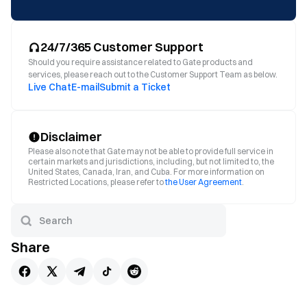
24/7/365 Customer Support
Should you require assistance related to Gate products and
services, please reach out to the Customer Support Team as below.
Live Chat
E-mail
Submit a Ticket
Disclaimer
Please also note that Gate may not be able to provide full service in
certain markets and jurisdictions, including, but not limited to, the
United States, Canada, Iran, and Cuba. For more information on
Restricted Locations, please refer to
the User Agreement
.
Share