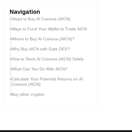
Navigation
Steps to Buy AI Coinova (AICN)
Ways to Fund Your Wallet to Trade AICN
Where to Buy AI Coinova (AICN)?
Why Buy AICN with Gate DEX?
How to Store AI Coinova (AICN) Safely
What Can You Do With AICN?
Calculate Your Potential Returns on AI
Coinova (AICN)
Buy other cryptos