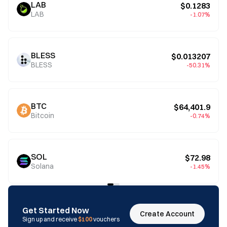
LAB
$0.1283
LAB
-1.07%
BLESS
$0.013207
BLESS
-50.31%
BTC
$64,401.9
Bitcoin
-0.74%
SOL
$72.98
Solana
-1.45%
Get Started Now
Create Account
Sign up and receive
$100
vouchers