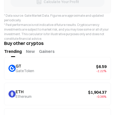
Calculate Your Profit
* Data source: Gate Market Data. Figures are approximate and updated
periodically.
* Past performance is not indicative of future results. Cryptocurrency
investments are subject to market risk, and you may lose some or all of your
investment. This calculator is for illustrative purposes only and does not
constitute financial advice.
Buy other cryptos
Trending
New
Gainers
GT
$6.59
GateToken
-2.22%
ETH
$1,904.37
Ethereum
-0.36%