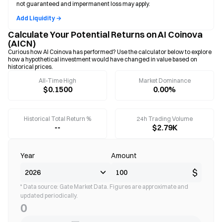
not guaranteed and impermanent loss may apply.
Add Liquidity →
Calculate Your Potential Returns on AI Coinova
(AICN)
Curious how AI Coinova has performed? Use the calculator below to explore
how a hypothetical investment would have changed in value based on
historical prices.
All-Time High
Market Dominance
$0.1500
0.00%
Historical Total Return %
24h Trading Volume
--
$2.79K
Year
Amount
$
* Data source: Gate Market Data. Figures are approximate and
updated periodically.
0