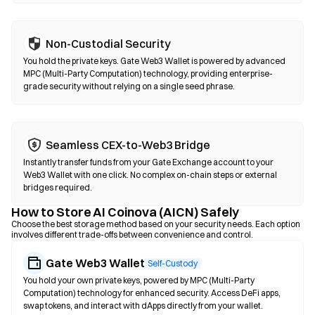
Non-Custodial Security
You hold the private keys. Gate Web3 Wallet is powered by advanced
MPC (Multi-Party Computation) technology, providing enterprise-
grade security without relying on a single seed phrase.
Seamless CEX-to-Web3 Bridge
Instantly transfer funds from your Gate Exchange account to your
Web3 Wallet with one click. No complex on-chain steps or external
bridges required.
How to Store AI Coinova (AICN) Safely
Choose the best storage method based on your security needs. Each option
involves different trade-offs between convenience and control.
Gate Web3 Wallet
Self-Custody
You hold your own private keys, powered by MPC (Multi-Party
Computation) technology for enhanced security. Access DeFi apps,
swap tokens, and interact with dApps directly from your wallet.