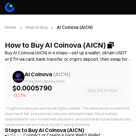
Home
How to Buy
AI Coinova (AICN)
How to Buy AI Coinova (AICN)
Buy AI Coinova (AICN) in 4 steps—set up a wallet, obtain USDT
or ETH via card, bank transfer, or crypto deposit, then swap for
AICN on a decentralized exchange. Compare funding methods,
review gas fees and slippage before confirming, and learn how to
AI Coinova
(
AICN
)
store your AICN securely. Availability and fees vary by network
Price of AI Coinova (24h)
and provider.
$0.0005790
Buy AICN Now
-0.17%
*
Cryptocurrency prices may be highly volatile. The value of your investment
may rise or fall, and you may lose your entire principal. You are solely
responsible for your investment decisions, and Gate shall not be liable for any
losses incurred as a result of your trading activities.
Steps to Buy AI Coinova (AICN)
Step 1 –
Connect or Create a Gate Web3 Wallet