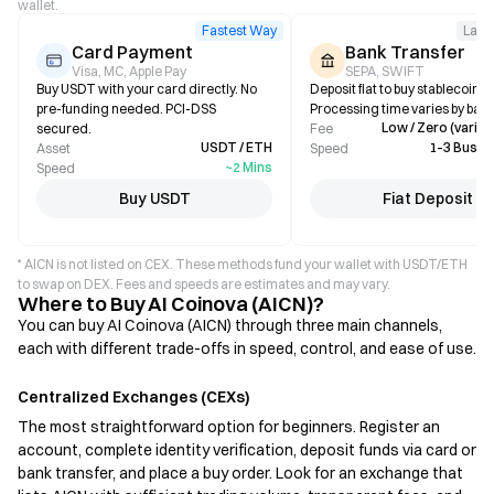
wallet.
Fastest Way
Larg
Card Payment
Bank Transfer
Visa, MC, Apple Pay
SEPA, SWIFT
Buy USDT with your card directly. No
Deposit fiat to buy stablecoins i
pre-funding needed. PCI-DSS
Processing time varies by bank
Low / Zero (varies
secured.
Fee
USDT / ETH
1–3 Busin
Asset
Speed
~2 Mins
Speed
Buy USDT
Fiat Deposit
* AICN is not listed on CEX. These methods fund your wallet with USDT/ETH
to swap on DEX. Fees and speeds are estimates and may vary.
Where to Buy AI Coinova (AICN)?
You can buy AI Coinova (AICN) through three main channels,
each with different trade-offs in speed, control, and ease of use.
Centralized Exchanges (CEXs)
The most straightforward option for beginners. Register an
account, complete identity verification, deposit funds via card or
bank transfer, and place a buy order. Look for an exchange that