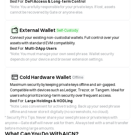
Best For:
DeFi Access & Long-term Control
*
Note: You are fully responsible for your private keys. If lost, assets
cannot be recovered by Gate or anyone else.
External Wallet
Self-Custody
Connect your existing non-custodial wallets. Full control over your
assets with standard EVM compatibility.
Best For:
Multi-DApp Users
*
Note: You must manage your own seed phrase. Wallet security
depends on your device and browser extension settings.
Cold Hardware Wallet
Offline
Maximum security by keeping private keys offline and air-gapped.
Compatible with devices such as Ledger, Trezor, or Tangem. Ideal for
users who prioritize long-term security over frequent access.
Best For:
Large Holdings & HODLing
*
Note: Less convenient for active trading. Back up your seed phrase
offline and never store it digitally (no screenshots, no cloud).
* Security Pro Tips: Never share your seed phrase or private keys with
anyone—Gate staff will never ask for them. Always test with a small transfer
before moving large amounts.
What Can You Do With AICN?