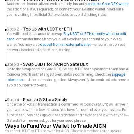
Access the decentralized web securely. Instantly
create a Gate DEX wallet
(no additional KYC required), or connect your existing wallet. Make sure
you're visiting the official Gate website to avoid phishing risks.
Step 2 –
Top Up with USDT or ETH
You will need basic assets to swap.
Buy USDT or ETH directly with a credit
card
, or transfer funds from your Gate exchange account to your Web3
wallet. You may also
deposit from an external wallet
—ensure the correct
network is selected before transferring.
Step 3 –
Swap USDT for AICN on Gate DEX
Go to the Swap page on Gate DEX. Select USDT as the payment token and AI
Coinova (AICN) as the target token. Before confirming, check the
slippage
tolerance
and the estimated gas fee. Always verify the contract address to
avoid counterfeit tokens.
Step 4 –
Receive & Store Safely
Once the on-chain transaction is confirmed, AI Coinova (AICN) will arrive in
your wallet within a few minutes. You have full control over your assets. Be
sure to securely back up your seed phrase and never share it with anyone—
Gate staff will never ask you for your seed phrase.
Ways to Fund Your Wallet to Trade AICN
You need USDT or ETH to swap for AICN. Choose a method to top up your