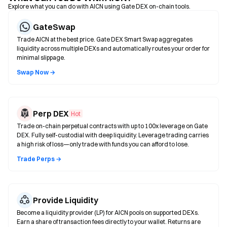
Explore what you can do with AICN using Gate DEX on-chain tools.
GateSwap
Trade AICN at the best price. Gate DEX Smart Swap aggregates
liquidity across multiple DEXs and automatically routes your order for
minimal slippage.
Swap Now →
Perp DEX
Hot
Trade on-chain perpetual contracts with up to 100x leverage on Gate
DEX. Fully self-custodial with deep liquidity. Leverage trading carries
a high risk of loss—only trade with funds you can afford to lose.
Trade Perps →
Provide Liquidity
Become a liquidity provider (LP) for AICN pools on supported DEXs.
Earn a share of transaction fees directly to your wallet. Returns are