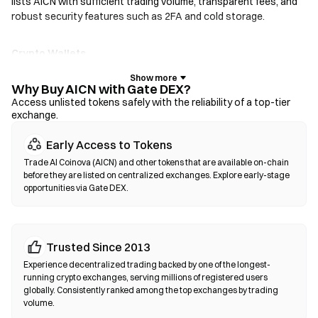
lists AICN with sufficient trading volume, transparent fees, and
robust security features such as 2FA and cold storage.
Crypto Wallets
For users who prioritize self-custody. Non-custodial wallets let
you hold your own private keys and swap tokens directly within
Why Buy AICN with Gate DEX?
the wallet interface. Some wallets also support a fiat on-ramp,
Access unlisted tokens safely with the reliability of a top-tier
exchange.
allowing you to purchase AICN with a credit card without going
through an exchange first. Always back up your seed phrase and
Early Access to Tokens
verify contract addresses before confirming any transaction.
Trade AI Coinova (AICN) and other tokens that are available on-chain
before they are listed on centralized exchanges. Explore early-stage
Decentralized Exchanges (DEXs)
opportunities via Gate DEX.
Trade peer-to-peer without intermediaries. DEXs use smart
contracts to execute swaps on-chain—no registration or
identity verification required. Connect a compatible wallet,
Trusted Since 2013
select your token pair, set slippage tolerance, and confirm the
swap. Note that gas fees apply, and prices may differ from
Experience decentralized trading backed by one of the longest-
centralized markets due to liquidity depth. Most DEX activity
running crypto exchanges, serving millions of registered users
globally. Consistently ranked among the top exchanges by trading
occurs on EVM-compatible chains such as Ethereum, BNB
volume.
Chain, and Polygon.