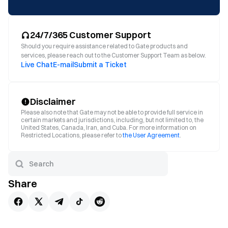
24/7/365 Customer Support
Should you require assistance related to Gate products and
services, please reach out to the Customer Support Team as below.
Live Chat
E-mail
Submit a Ticket
Disclaimer
Please also note that Gate may not be able to provide full service in
certain markets and jurisdictions, including, but not limited to, the
United States, Canada, Iran, and Cuba. For more information on
Restricted Locations, please refer to
the User Agreement
.
Share