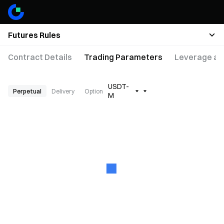
Futures Rules
Contract Details
Trading Parameters
Leverage an
USDT-
Perpetual
Delivery
Option
M