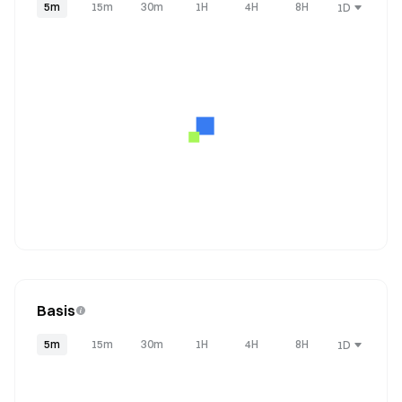
5m
15m
30m
1H
4H
8H
1D
Basis
5m
15m
30m
1H
4H
8H
1D