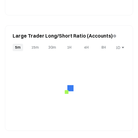
Large Trader Long/Short Ratio (Accounts)
5m
15m
30m
1H
4H
8H
1D