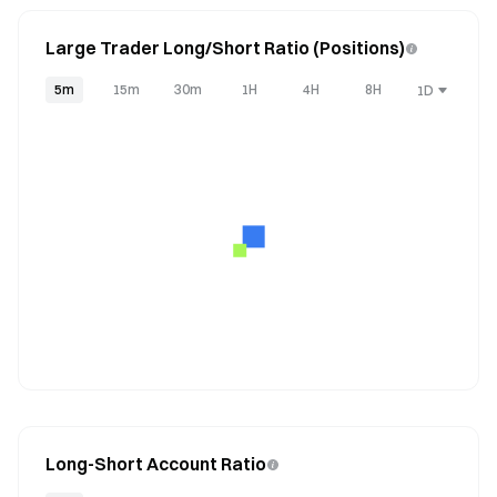
Large Trader Long/Short Ratio (Positions)
5m
15m
30m
1H
4H
8H
1D
Long-Short Account Ratio