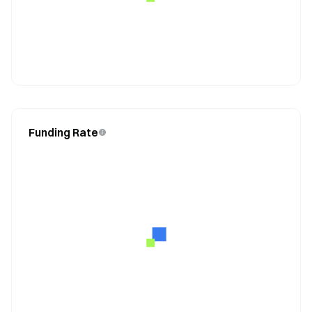
Funding Rate