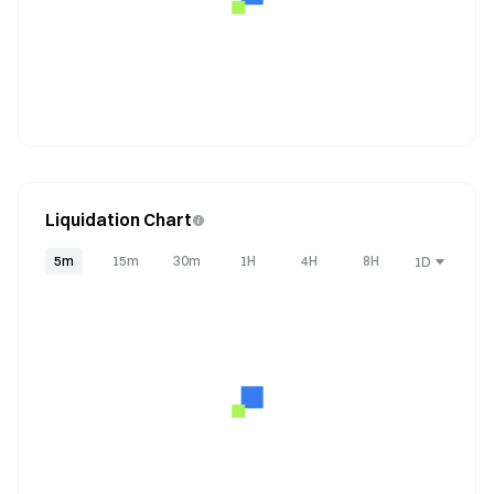
Liquidation Chart
5m
15m
30m
1H
4H
8H
1D