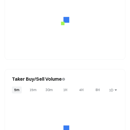
Taker Buy/Sell Volume
5m
15m
30m
1H
4H
8H
1D