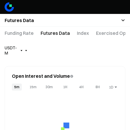
Futures Data
Funding Rate
Futures Data
Index
Exercised Opti
USDT-
M
Open Interest and Volume
5m
15m
30m
1H
4H
8H
1D