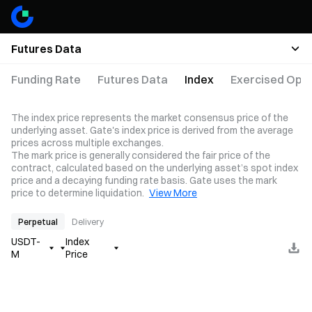
Futures Data
Funding Rate
Futures Data
Index
Exercised Opti
The index price represents the market consensus price of the
underlying asset. Gate's index price is derived from the average
prices across multiple exchanges.
The mark price is generally considered the fair price of the
contract, calculated based on the underlying asset’s spot index
price and a decaying funding rate basis. Gate uses the mark
price to determine liquidation.
View More
Perpetual
Delivery
USDT-
Index
M
Price