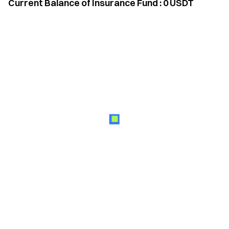
Current Balance of Insurance Fund
:
0
USDT