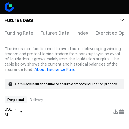
Futures Data
Funding Rate
Futures Data
Index
Exercised Opti
The insurance fund is used to avoid auto-deleveraging winning
traders and protect losing traders from bankruptcy in an event
of liquidation. It grows mainly from the liquidation surplus. The
table below shows the current and historical balances of the
insurance fund.
About Insurance Fund
Gate uses insurance fund to assure a smooth liquidation process. 
When the loss on a position exceeds the margin, the insurance 
The insurance fund grows mainly from the liquidation surplus. 
fund will be used to cover the loss.
When a liquidation occurs, the order is placed at the bankruptcy 
price and matched in the market. If the actual fill price is better than 
Perpetual
Delivery
the bankruptcy price, the resulting surplus goes into the insurance 
USDT-
fund.
M