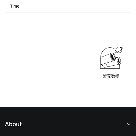
Time
暂无数据
About
About Us