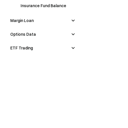
Insurance Fund Balance
Margin Loan
Options Data
ETF Trading