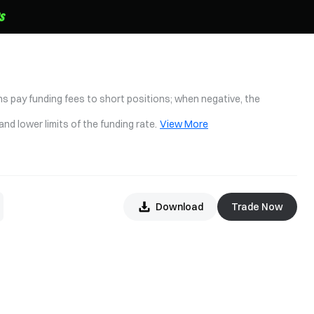
ons pay funding fees to short positions; when negative, the
nd lower limits of the funding rate.
View More
Download
Trade Now