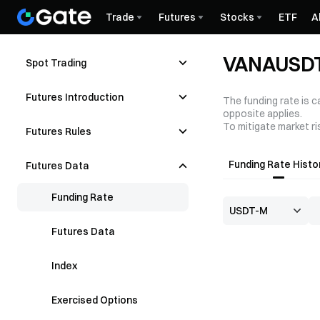
Trade
Futures
Stocks
ETF
A
VANAUSDT 
Spot Trading
Futures Introduction
The funding rate is c
opposite applies.
To mitigate market ri
Futures Rules
Funding Rate Histo
Futures Data
Funding Rate
Futures Data
Index
Exercised Options