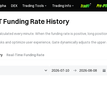
lpha
DEX
Trading Tools
Trading Info
Funding Rate History
alculated every minute. When the funding rate is positive, long positi
sks and optimize user experience, Gate dynamically adjusts the upper a
ry
Real-Time Funding Rate