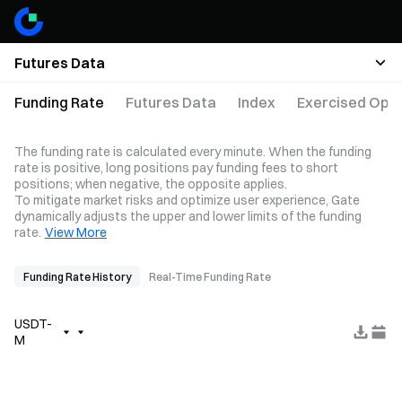
Futures Data
Funding Rate
Futures Data
Index
Exercised Opti
The funding rate is calculated every minute. When the funding
rate is positive, long positions pay funding fees to short
positions; when negative, the opposite applies.
To mitigate market risks and optimize user experience, Gate
dynamically adjusts the upper and lower limits of the funding
rate.
View More
Funding Rate History
Real-Time Funding Rate
USDT-
M