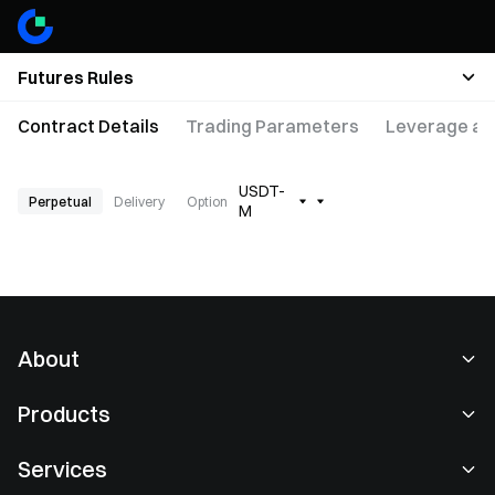
Futures Rules
Contract Details
Trading Parameters
Leverage an
USDT-
Perpetual
Delivery
Option
M
About
About Us
Products
Careers
P2P
Services
Newsroom
Convert & Block Trading