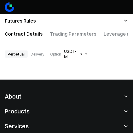
Futures Rules
Contract Details
Trading Parameters
Leverage an
USDT-
Perpetual
Delivery
Option
M
About
About Us
Products
Careers
P2P
Services
Newsroom
Convert & Block Trading