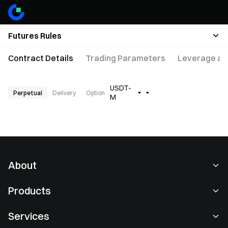
Futures Rules
Contract Details
Trading Parameters
Leverage an
USDT-
Perpetual
Delivery
Option
M
About
About Us
Products
Careers
P2P
Services
Newsroom
Convert & Block Trading