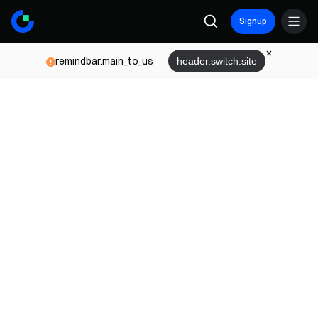
Signup
remindbar.main_to_us
header.switch.site