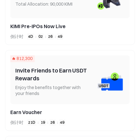
Total Allocation: 90,000 KIMI
KIMI Pre-IPOs Now Live
倒计时
4
D
:
02
:
26
:
49
812,300
Invite Friends to Earn USDT
Rewards
Enjoy the benefits together with
your friends
Earn Voucher
倒计时
21
D
:
19
:
26
:
49