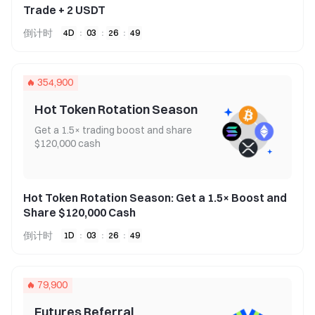
Trade + 2 USDT
倒计时
4
D
:
03
:
26
:
49
354,900
Hot Token Rotation Season
Get a 1.5× trading boost and share
$120,000 cash
Hot Token Rotation Season: Get a 1.5× Boost and
Share $120,000 Cash
倒计时
1
D
:
03
:
26
:
49
79,900
Futures Referral