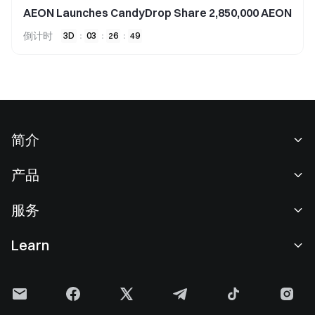
AEON Launches CandyDrop Share 2,850,000 AEON
倒计时
3
D
:
03
:
26
:
49
简介
关于我们
产品
职业机会
C2C
服务
新闻中心
闪兑与大宗交易
VIP 权益
F1 红牛车队官方赞助商
Learn
现货交易
机构服务
用户协议
学院
杠杆交易
建议反馈
风险警示
Gate 快讯
理财中心
公告列表
隐私政策