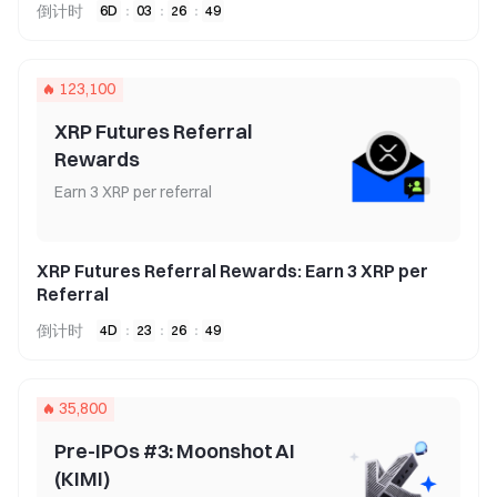
倒计时
6
D
:
03
:
26
:
49
123,100
XRP Futures Referral
Rewards
Earn 3 XRP per referral
XRP Futures Referral Rewards: Earn 3 XRP per
Referral
倒计时
4
D
:
23
:
26
:
49
35,800
Pre-IPOs #3: Moonshot AI
(KIMI)