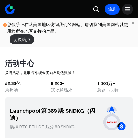
注册
您似乎正在从美国地区访问我们的网站。请切换到美国网站以使
用您所在地区支持的产品。
切换站点
活动中心
参与活动，赢取高额现金奖励及周边奖励！
$2.33亿
9,200+
1,101万+
总奖池
活动总场次
总参与人数
Launchpool 第 369 期: SNDKG（闪
Pr
迪）
(KI
质押 BTC ETH GT 瓜分 80 SNDKG
参考认
或 G