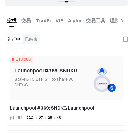
空投
交易
交易工具
理财
币
TradFi
VIP
Alpha
进行中
已结束
119,500
Launchpool #369: SNDKG
Stake BTC ETH GT to share 80
SNDKG
Launchpool #369: SNDKG Launchpool
倒计时
11
D
:
07
:
26
:
49