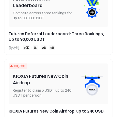
Leaderboard
Compete across three rankings for
up to 90,000 USDT
Futures Referral Leaderboard: Three Rankings,
Up to 90,000 USDT
倒计时
10
D
:
01
:
26
:
49
68,700
KIOXIA Futures New Coin
Airdrop
Register to claim 5 USDT, up to 240
USDT per person
KIOXIA Futures New Coin Airdrop, up to 240 USDT