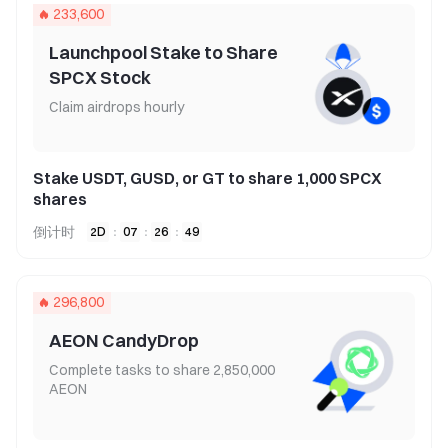
233,600
Launchpool Stake to Share
SPCX Stock
Claim airdrops hourly
Stake USDT, GUSD, or GT to share 1,000 SPCX
shares
倒计时
2
D
:
07
:
26
:
49
296,800
AEON CandyDrop
Complete tasks to share 2,850,000
AEON