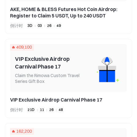
AKE, HOME & BLESS Futures Hot Coin Airdrop:
Register to Claim 5 USDT, Up to 240 USDT
倒计时
3
D
:
03
:
26
:
49
409,100
VIP Exclusive Airdrop
Carnival Phase 17
Claim the Rimowa Custom Travel
Series Gift Box
VIP Exclusive Airdrop Carnival Phase 17
倒计时
21
D
:
11
:
26
:
48
162,200