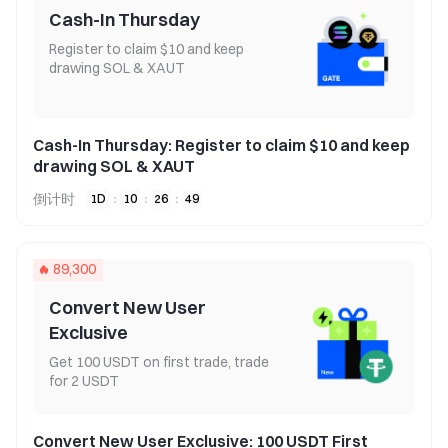
Cash-In Thursday
Register to claim $10 and keep
drawing SOL & XAUT
Cash-In Thursday: Register to claim $10 and keep
drawing SOL & XAUT
倒计时
1
D
:
10
:
26
:
49
89,300
Convert New User
Exclusive
Get 100 USDT on first trade, trade
for 2 USDT
Convert New User Exclusive: 100 USDT First