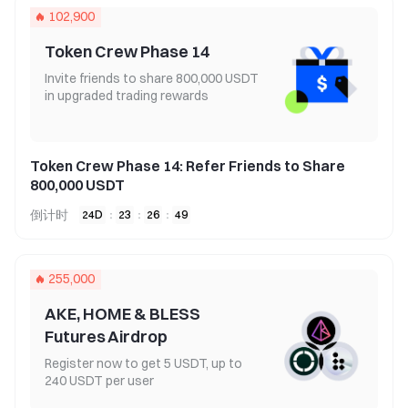
102,900
Token Crew Phase 14
Invite friends to share 800,000 USDT
in upgraded trading rewards
Token Crew Phase 14: Refer Friends to Share
800,000 USDT
倒计时
24
D
:
23
:
26
:
49
255,000
AKE, HOME & BLESS
Futures Airdrop
Register now to get 5 USDT, up to
240 USDT per user