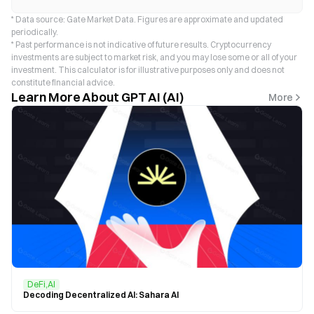
* Data source: Gate Market Data. Figures are approximate and updated
periodically.
* Past performance is not indicative of future results. Cryptocurrency
investments are subject to market risk, and you may lose some or all of your
investment. This calculator is for illustrative purposes only and does not
constitute financial advice.
Learn More About GPT AI (AI)
More
DeFi,AI
Decoding Decentralized AI: Sahara AI