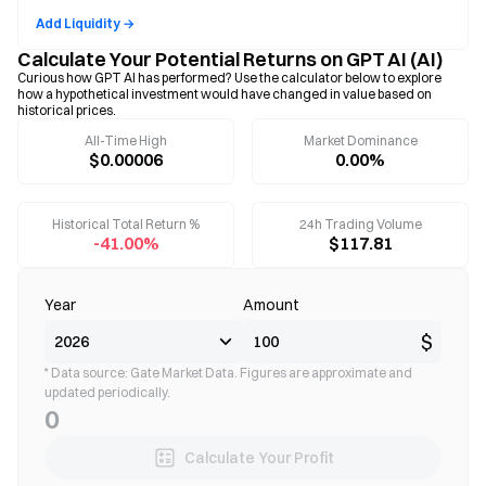
Add Liquidity →
Calculate Your Potential Returns on GPT AI (AI)
Curious how GPT AI has performed? Use the calculator below to explore
how a hypothetical investment would have changed in value based on
historical prices.
All-Time High
Market Dominance
$0.00006
0.00%
Historical Total Return %
24h Trading Volume
-41.00%
$117.81
Year
Amount
$
* Data source: Gate Market Data. Figures are approximate and
updated periodically.
0
Calculate Your Profit