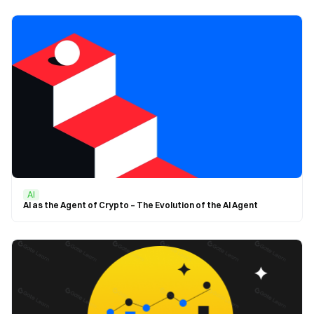
AI
AI as the Agent of Crypto – The Evolution of the AI Agent