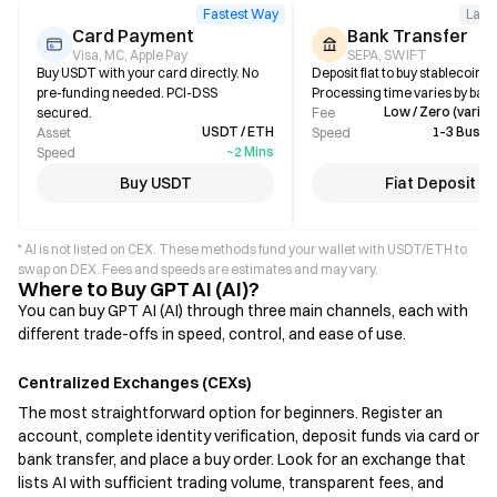
Fastest Way
Larg
Card Payment
Bank Transfer
Visa, MC, Apple Pay
SEPA, SWIFT
Buy USDT with your card directly. No
Deposit fiat to buy stablecoins i
pre-funding needed. PCI-DSS
Processing time varies by bank
Low / Zero (varies
secured.
Fee
USDT / ETH
1–3 Busin
Asset
Speed
~2 Mins
Speed
Buy USDT
Fiat Deposit
* AI is not listed on CEX. These methods fund your wallet with USDT/ETH to
swap on DEX. Fees and speeds are estimates and may vary.
Where to Buy GPT AI (AI)?
You can buy GPT AI (AI) through three main channels, each with
different trade-offs in speed, control, and ease of use.
Centralized Exchanges (CEXs)
The most straightforward option for beginners. Register an
account, complete identity verification, deposit funds via card or
bank transfer, and place a buy order. Look for an exchange that
lists AI with sufficient trading volume, transparent fees, and