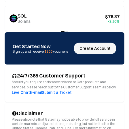
SOL
$76.37
Solana
+3.20%
Get Started Now
Create Account
Sign up and receive
$100
vouchers
24/7/365 Customer Support
Should you require assistance related to Gate products and
services, please reach out to the Customer Support Team as below.
Live Chat
E-mail
Submit a Ticket
Disclaimer
Please also note that Gate may not be able to provide full service in
certain markets and jurisdictions, including, but not limited to, the
United States, Canada, Iran, and Cuba. For more information on