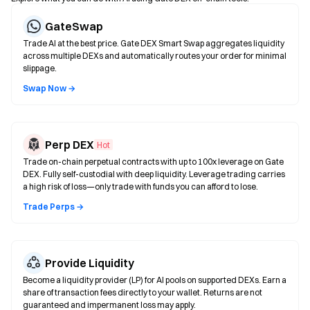
GateSwap
Trade AI at the best price. Gate DEX Smart Swap aggregates liquidity
across multiple DEXs and automatically routes your order for minimal
slippage.
Swap Now →
Perp DEX
Hot
Trade on-chain perpetual contracts with up to 100x leverage on Gate
DEX. Fully self-custodial with deep liquidity. Leverage trading carries
a high risk of loss—only trade with funds you can afford to lose.
Trade Perps →
Provide Liquidity
Become a liquidity provider (LP) for AI pools on supported DEXs. Earn a
share of transaction fees directly to your wallet. Returns are not
guaranteed and impermanent loss may apply.