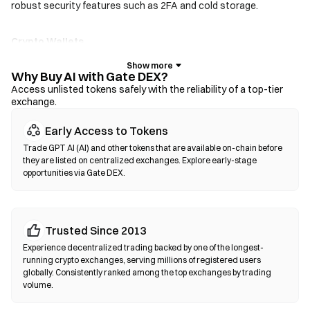
robust security features such as 2FA and cold storage.
Crypto Wallets
For users who prioritize self-custody. Non-custodial wallets let
you hold your own private keys and swap tokens directly within
Why Buy AI with Gate DEX?
the wallet interface. Some wallets also support a fiat on-ramp,
Access unlisted tokens safely with the reliability of a top-tier
exchange.
allowing you to purchase AI with a credit card without going
through an exchange first. Always back up your seed phrase and
Early Access to Tokens
verify contract addresses before confirming any transaction.
Trade GPT AI (AI) and other tokens that are available on-chain before
they are listed on centralized exchanges. Explore early-stage
Decentralized Exchanges (DEXs)
opportunities via Gate DEX.
Trade peer-to-peer without intermediaries. DEXs use smart
contracts to execute swaps on-chain—no registration or
identity verification required. Connect a compatible wallet,
Trusted Since 2013
select your token pair, set slippage tolerance, and confirm the
swap. Note that gas fees apply, and prices may differ from
Experience decentralized trading backed by one of the longest-
centralized markets due to liquidity depth. Most DEX activity
running crypto exchanges, serving millions of registered users
globally. Consistently ranked among the top exchanges by trading
occurs on EVM-compatible chains such as Ethereum, BNB
volume.
Chain, and Polygon.