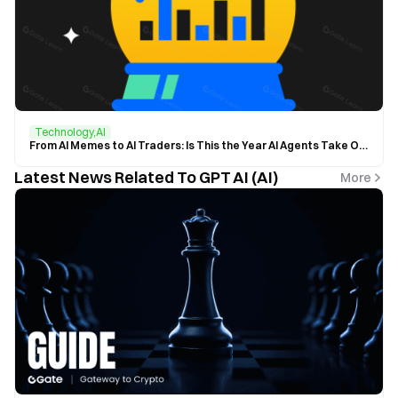
Technology,AI
From AI Memes to AI Traders: Is This the Year AI Agents Take Over the Crypto World?
Latest News Related To GPT AI (AI)
More