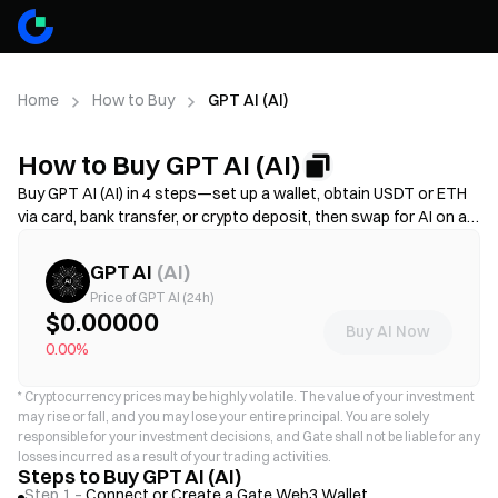
Home
How to Buy
GPT AI (AI)
How to Buy GPT AI (AI)
Buy GPT AI (AI) in 4 steps—set up a wallet, obtain USDT or ETH
via card, bank transfer, or crypto deposit, then swap for AI on a
decentralized exchange. Compare funding methods, review gas
fees and slippage before confirming, and learn how to store your
GPT AI
(
AI
)
AI securely. Availability and fees vary by network and provider.
Price of GPT AI (24h)
$0.00000
Buy AI Now
0.00%
*
Cryptocurrency prices may be highly volatile. The value of your investment
may rise or fall, and you may lose your entire principal. You are solely
responsible for your investment decisions, and Gate shall not be liable for any
losses incurred as a result of your trading activities.
Steps to Buy GPT AI (AI)
Step 1 –
Connect or Create a Gate Web3 Wallet