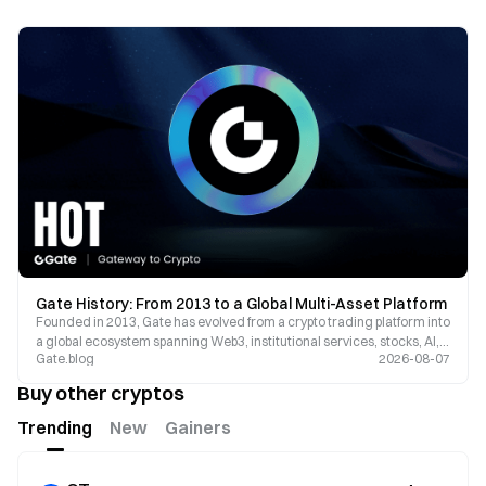
Gate History: From 2013 to a Global Multi-Asset Platform
Founded in 2013, Gate has evolved from a crypto trading platform into
a global ecosystem spanning Web3, institutional services, stocks, AI,
Gate.blog
2026-08-07
and multi-asset markets.
Buy other cryptos
Trending
New
Gainers