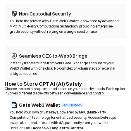
Non-Custodial Security
You hold the private keys. Gate Web3 Wallet is powered by advanced
MPC (Multi-Party Computation) technology, providing enterprise-
grade security without relying on a single seed phrase.
Seamless CEX-to-Web3 Bridge
Instantly transfer funds from your Gate Exchange account to your
Web3 Wallet with one click. No complex on-chain steps or external
bridges required.
How to Store GPT AI (AI) Safely
Choose the best storage method based on your security needs. Each option
involves different trade-offs between convenience and control.
Gate Web3 Wallet
Self-Custody
You hold your own private keys, powered by MPC (Multi-Party
Computation) technology for enhanced security. Access DeFi apps,
swap tokens, and interact with dApps directly from your wallet.
Best For:
DeFi Access & Long-term Control