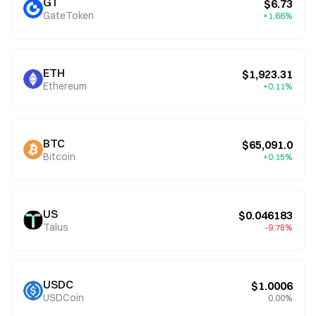
GT
$6.73
GateToken
+1.66%
ETH
$1,923.31
Ethereum
+0.11%
BTC
$65,091.0
Bitcoin
+0.15%
US
$0.046183
Talus
-9.78%
USDC
$1.0006
USDCoin
0.00%