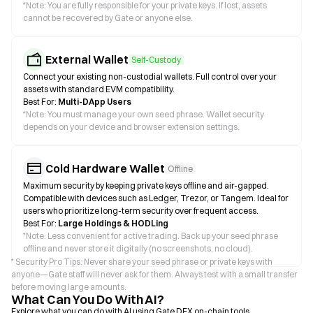
*
Note: You are fully responsible for your private keys. If lost, assets
cannot be recovered by Gate or anyone else.
External Wallet
Self-Custody
Connect your existing non-custodial wallets. Full control over your
assets with standard EVM compatibility.
Best For:
Multi-DApp Users
*
Note: You must manage your own seed phrase. Wallet security
depends on your device and browser extension settings.
Cold Hardware Wallet
Offline
Maximum security by keeping private keys offline and air-gapped.
Compatible with devices such as Ledger, Trezor, or Tangem. Ideal for
users who prioritize long-term security over frequent access.
Best For:
Large Holdings & HODLing
*
Note: Less convenient for active trading. Back up your seed phrase
offline and never store it digitally (no screenshots, no cloud).
* Security Pro Tips: Never share your seed phrase or private keys with
anyone—Gate staff will never ask for them. Always test with a small transfer
before moving large amounts.
What Can You Do With AI?
Explore what you can do with AI using Gate DEX on-chain tools.