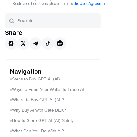
Restricted Locations, please refer to
the User Agreement
.
Share
Navigation
Steps to Buy GPT AI (AI)
Ways to Fund Your Wallet to Trade AI
Where to Buy GPT AI (AI)?
Why Buy AI with Gate DEX?
How to Store GPT AI (AI) Safely
What Can You Do With AI?