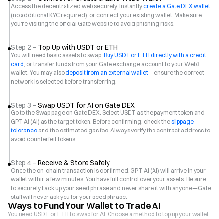
Access the decentralized web securely. Instantly
create a Gate DEX wallet
(no additional KYC required), or connect your existing wallet. Make sure
you're visiting the official Gate website to avoid phishing risks.
Step 2 –
Top Up with USDT or ETH
You will need basic assets to swap.
Buy USDT or ETH directly with a credit
card
, or transfer funds from your Gate exchange account to your Web3
wallet. You may also
deposit from an external wallet
—ensure the correct
network is selected before transferring.
Step 3 –
Swap USDT for AI on Gate DEX
Go to the Swap page on Gate DEX. Select USDT as the payment token and
GPT AI (AI) as the target token. Before confirming, check the
slippage
tolerance
and the estimated gas fee. Always verify the contract address to
avoid counterfeit tokens.
Step 4 –
Receive & Store Safely
Once the on-chain transaction is confirmed, GPT AI (AI) will arrive in your
wallet within a few minutes. You have full control over your assets. Be sure
to securely back up your seed phrase and never share it with anyone—Gate
staff will never ask you for your seed phrase.
Ways to Fund Your Wallet to Trade AI
You need USDT or ETH to swap for AI. Choose a method to top up your wallet.