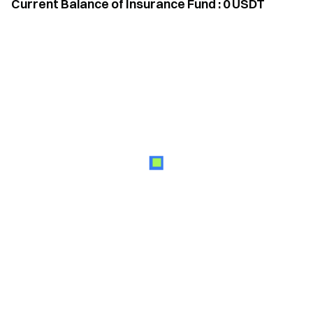
Current Balance of Insurance Fund
:
0
USDT