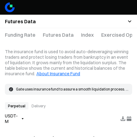
Futures Data
Funding Rate
Futures Data
Index
Exercised Opti
The insurance fund is used to avoid auto-deleveraging winning
traders and protect losing traders from bankruptcy in an event
of liquidation. It grows mainly from the liquidation surplus. The
table below shows the current and historical balances of the
insurance fund.
About Insurance Fund
Gate uses insurance fund to assure a smooth liquidation process. 
When the loss on a position exceeds the margin, the insurance 
The insurance fund grows mainly from the liquidation surplus. 
fund will be used to cover the loss.
When a liquidation occurs, the order is placed at the bankruptcy 
price and matched in the market. If the actual fill price is better than 
Perpetual
Delivery
the bankruptcy price, the resulting surplus goes into the insurance 
USDT-
fund.
M