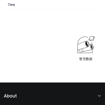
Time
暂无数据
About
About Us